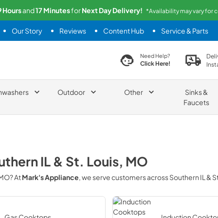
9
Hours
and
17
Minutes
for
Next
Day Delivery!
*Availability may vary for 
Our Story
Reviews
Content Hub
Service & Parts
search product
Deli
Need Help?
Click Here!
Inst
hwashers
Outdoor
Other
Sinks &
Faucets
thern IL & St. Louis, MO
, MO
? At
Mark's Appliance
, we serve customers across
Southern IL & S
Gas Cooktops
Induction Cookto