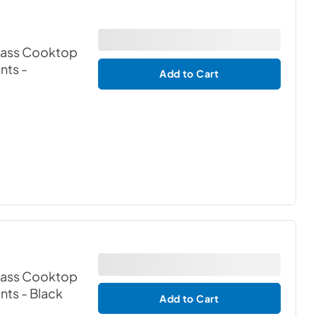
Glass Cooktop
ents
-
Add to Cart
Glass Cooktop
ents
- Black
Add to Cart