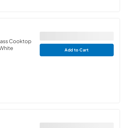
Glass Cooktop
 White
Add to Cart