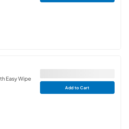
ith Easy Wipe
Add to Cart