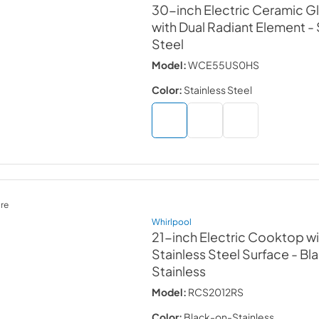
30-inch Electric Ceramic 
with Dual Radiant Element
-
Steel
Model:
WCE55US0HS
Color:
Stainless Steel
re
Whirlpool
21-inch Electric Cooktop wi
Stainless Steel Surface
- Bl
Stainless
Model:
RCS2012RS
Color:
Black-on-Stainless