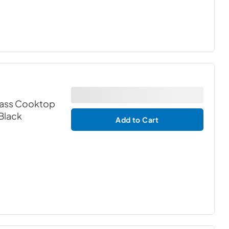
lass Cooktop
 Black
Add to Cart