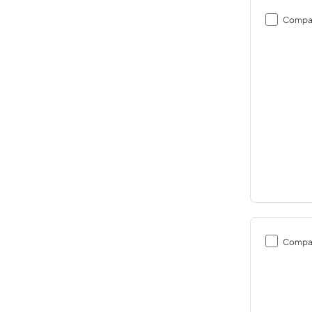
Compa
Compa