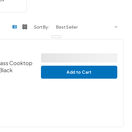
sort by
sort 
Sort By:
Glass Cooktop
 Black
Add to Cart