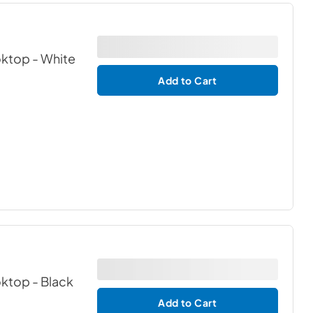
oktop
- White
Add to Cart
oktop
- Black
Add to Cart