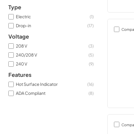
Type
Electric
(
1
)
Drop-in
(
17
)
Compa
Voltage
208 V
(
3
)
240/208 V
(
5
)
240 V
(
9
)
Features
Hot Surface Indicator
(
16
)
ADA Compliant
(
8
)
Compa