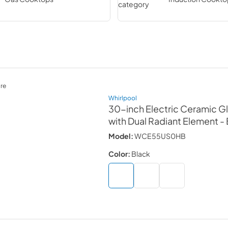
re
Whirlpool
30-inch Electric Ceramic 
with Dual Radiant Element
-
Model:
WCE55US0HB
Color:
Black