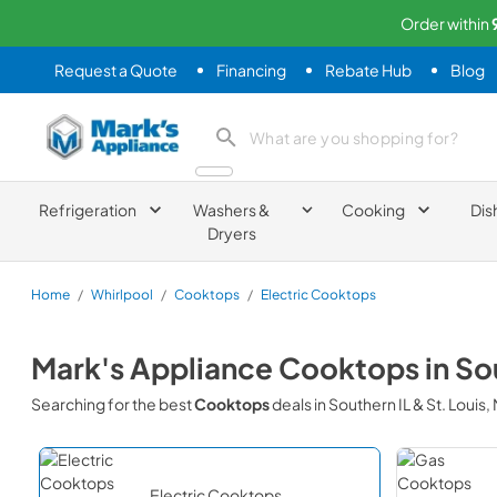
Order within
Request a Quote
Financing
Rebate Hub
Blog
Mark's Appliance
search product
Refrigeration
Washers &
Cooking
Dis
Dryers
Home
/
Whirlpool
/
Cooktops
/
Electric Cooktops
Mark's Appliance
Cooktops
in
Sou
Searching for the best
Cooktops
deals in
Southern IL & St. Louis
Electric Cooktops