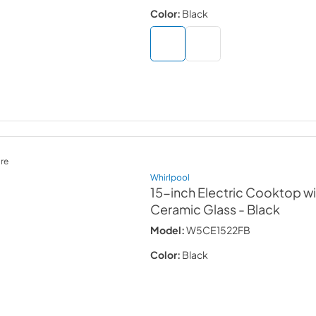
Color:
Black
re
Whirlpool
15-inch Electric Cooktop w
Ceramic Glass
- Black
Model:
W5CE1522FB
Color:
Black