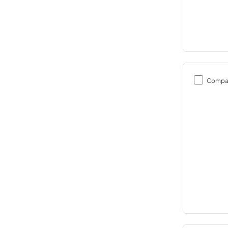
Compa