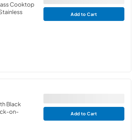
Glass Cooktop
 Stainless
Add to Cart
th Black
ack-on-
Add to Cart