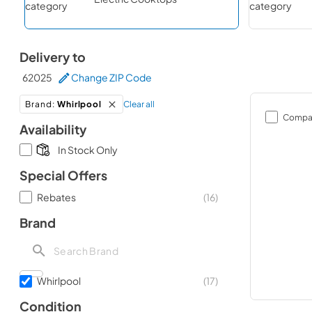
Delivery to
62025
Change ZIP Code
Clear all
Brand
:
Whirlpool
Compa
Availability
In Stock Only
Special Offers
Rebates
(
16
)
Brand
Whirlpool
(
17
)
Condition