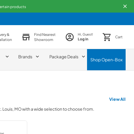
certain products
very &
Find Nearest
Hi, Guest!
Cart
Log in
allation
Showroom
Brands
Package Deals
Shop
Open-Box
View All
t. Louis, MO
with a wide selection to choose from.
ps