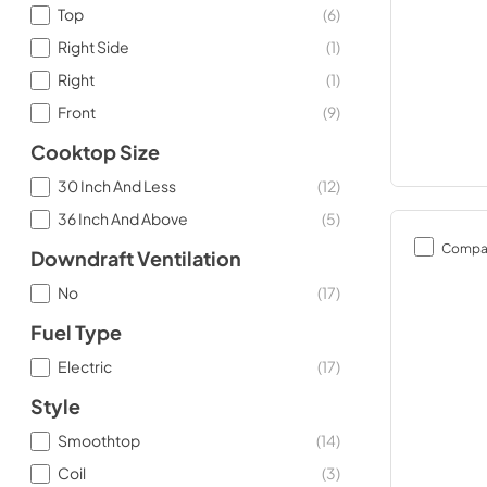
Top
(
6
)
Right Side
(
1
)
Right
(
1
)
Front
(
9
)
Cooktop Size
30 Inch And Less
(
12
)
36 Inch And Above
(
5
)
Compa
Downdraft Ventilation
No
(
17
)
Fuel Type
Electric
(
17
)
Style
Smoothtop
(
14
)
Coil
(
3
)