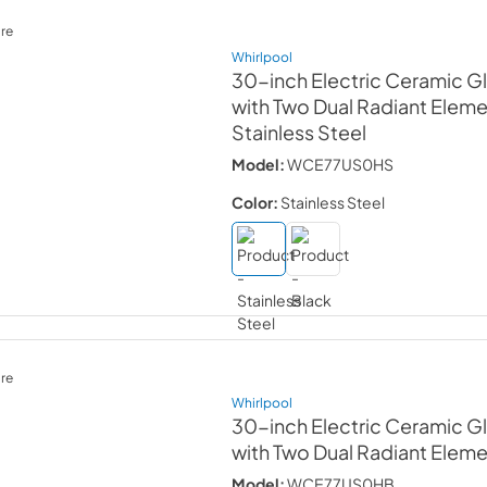
re
Whirlpool
30-inch Electric Ceramic 
with Two Dual Radiant Elem
Stainless Steel
Model:
WCE77US0HS
Color:
Stainless Steel
re
Whirlpool
30-inch Electric Ceramic 
with Two Dual Radiant Elem
Model:
WCE77US0HB