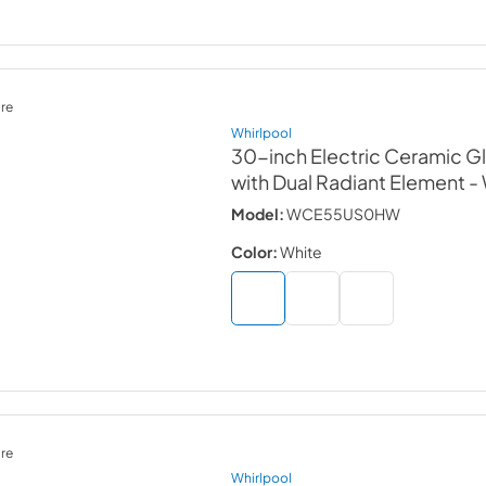
re
Whirlpool
30-inch Electric Ceramic 
with Dual Radiant Element
-
Model:
WCE55US0HW
Color:
White
re
Whirlpool