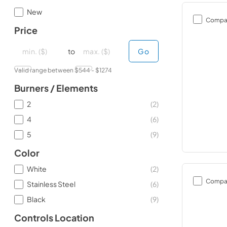
New
Compa
Price
minimal price
minimal price
maximum price
maximum price
to
Go
Valid range between $
544
- $
1274
Burners / Elements
2
(
2
)
4
(
6
)
5
(
9
)
Color
White
(
2
)
Compa
Stainless Steel
(
6
)
Black
(
9
)
Controls Location