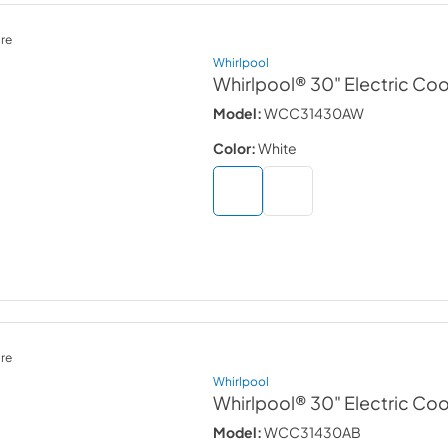
re
Whirlpool
Whirlpool® 30" Electric Co
Model:
WCC31430AW
Color:
White
re
Whirlpool
Whirlpool® 30" Electric Co
Model:
WCC31430AB