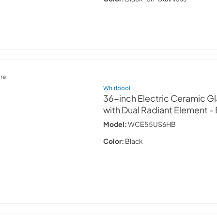
re
Whirlpool
36-inch Electric Ceramic G
with Dual Radiant Element
-
Model:
WCE55US6HB
Color:
Black