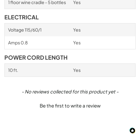
1 floor wine cradle - 5 bottles
Yes
ELECTRICAL
Voltage 115/60/1
Yes
Amps 0.8
Yes
POWER CORD LENGTH
10 ft.
Yes
New content loaded
- No reviews collected for this product yet -
Be the first to write a review