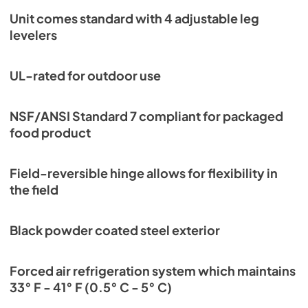
Unit comes standard with 4 adjustable leg
levelers
UL-rated for outdoor use
NSF/ANSI Standard 7 compliant for packaged
food product
Field-reversible hinge allows for flexibility in
the field
Black powder coated steel exterior
Forced air refrigeration system which maintains
33° F - 41° F (0.5° C - 5° C)