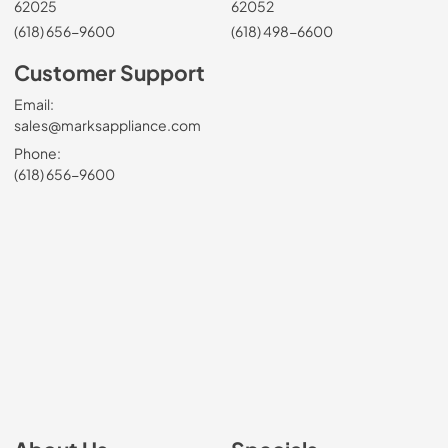
62025
62052
(618) 656-9600
(618) 498-6600
Customer Support
Email:
sales@marksappliance.com
Phone:
(618) 656-9600