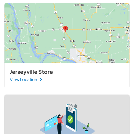
Jerseyville Store
View Location