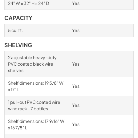
24" W × 32" H × 24" D
Yes
CAPACITY
5 cu. ft.
Yes
SHELVING
2 adjustable heavy-duty
PVC coated black wire
Yes
shelves
Shelf dimensions: 19 5/8" W
Yes
x 17" L
1 pull-out PVC coated wire
Yes
wine rack - 7 bottles
Shelf dimensions: 17 9/16" W
Yes
x 16 7/8" L