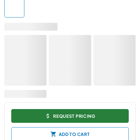
REQUEST PRICING
ADD TO CART