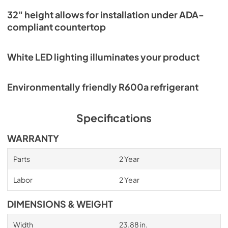
32" height allows for installation under ADA-
compliant countertop
White LED lighting illuminates your product
Environmentally friendly R600a refrigerant
Specifications
WARRANTY
Parts
2 Year
Labor
2 Year
DIMENSIONS & WEIGHT
Width
23.88 in.