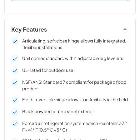
Key Features
Articulating, soft close hinge allows fully integrated,
flexible installations
Unit comes standard with 4 adjustable leg levelers
UL-rated for outdoor use
NSF/ANSI Standard 7 compliant for packaged food
product
Field-reversible hinge allows for flexibility in the field
Black powder coated steel exterior
Forced air refrigeration system which maintains 33°
F - 41° F (0.5° C - 5° C)