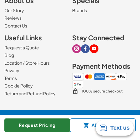
About Us
Specials
Our Story
Brands
Reviews
Contact Us
Useful Links
Stay Connected
Request a Quote
Visit our Instagram page
Visit our Facebook page
Visit our Youtube page
Blog
Location / Store Hours
Payment Methods
Privacy
Terms
Cookie Policy
100% secure checkout
Return and Refund Policy
© 2026
Mark's Appliance
.
Request Pricing
ADD TO CART
Data powered by