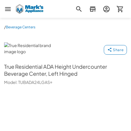
Mark's Appliance
/
Beverage Centers
True Residential
Share
True Residential
ADA Height Undercounter
Beverage Center, Left Hinged
Model:
TUBADA24LGAS