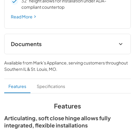
32" height allows for installation under ADA-
compliant countertop
Read More
Documents
Spec Sheet
Available from
Mark's Appliance
, serving customers throughout
View
|
Download
Southern IL & St. Louis, MO
.
PDF,
190.33 KB
Install / User Guide
Features
Specifications
View
|
Download
PDF,
3.66 MB
Features
Articulating, soft close hinge allows fully
integrated, flexible installations