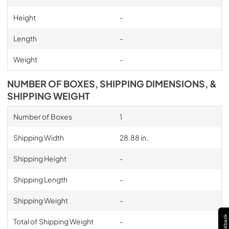
Height
-
Length
-
Weight
-
NUMBER OF BOXES, SHIPPING DIMENSIONS, &
SHIPPING WEIGHT
Number of Boxes
1
Shipping Width
28.88 in.
Shipping Height
-
Shipping Length
-
Shipping Weight
-
Feedback
Total of Shipping Weight
-