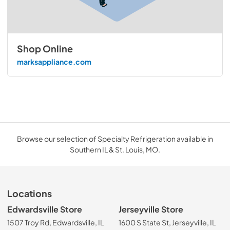
Shop Online
marksappliance.com
Browse our selection of Specialty Refrigeration available in
Southern IL & St. Louis, MO.
Locations
Edwardsville Store
Jerseyville Store
1507 Troy Rd, Edwardsville, IL
1600 S State St, Jerseyville, IL