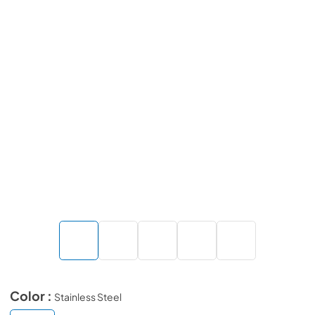
Color :
Stainless Steel