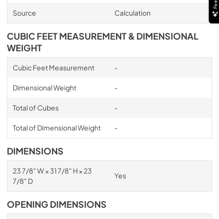
Source
Calculation
CUBIC FEET MEASUREMENT & DIMENSIONAL
WEIGHT
Cubic Feet Measurement
-
Dimensional Weight
-
Total of Cubes
-
Total of Dimensional Weight
-
DIMENSIONS
23 7/8" W × 31 7/8" H × 23
Yes
7/8" D
OPENING DIMENSIONS