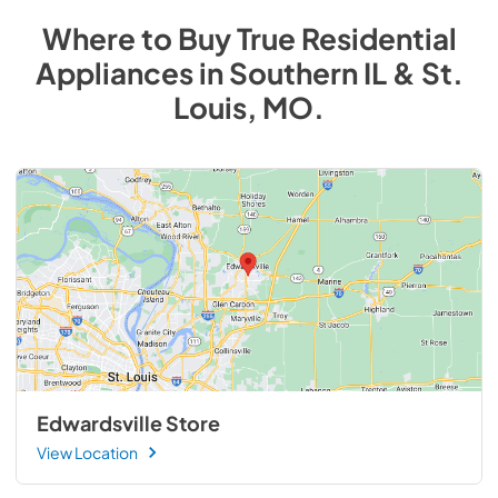
Where to Buy
True Residential
Appliances
in
Southern IL & St.
Louis, MO
.
Edwardsville Store
View Location