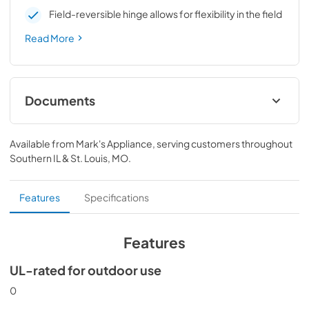
Field-reversible hinge allows for flexibility in the field
Read More
Documents
Spec Sheet
Available from
Mark's Appliance
, serving customers throughout
View
|
Download
Southern IL & St. Louis, MO
.
PDF,
190.33 KB
Install / User Guide
Features
Specifications
View
|
Download
PDF,
3.66 MB
Features
UL-rated for outdoor use
0