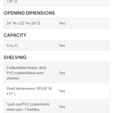
7/8" D
OPENING DIMENSIONS
24" W × 32" H × 24" D
Yes
CAPACITY
5 cu. ft.
Yes
SHELVING
2 adjustable heavy-duty
PVC coated black wire
Yes
shelves
Shelf dimensions: 19 5/8" W
Yes
x 17" L
1 pull-out PVC coated wire
Yes
wine rack - 7 bottles