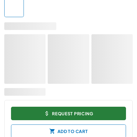
REQUEST PRICING
ADD TO CART