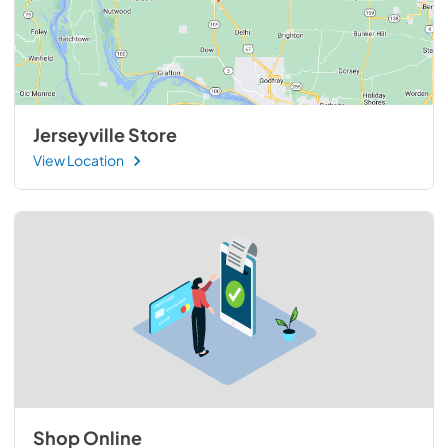
Jerseyville Store
View Location
Shop Online