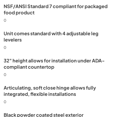
NSF/ANSI Standard 7 compliant for packaged
food product
0
Unit comes standard with 4 adjustable leg
levelers
0
32" height allows for installation under ADA-
compliant countertop
0
Articulating, soft close hinge allows fully
integrated, flexible installations
0
Black powder coated steel exterior