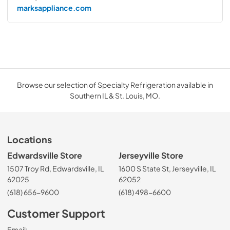
marksappliance.com
Browse our selection of Specialty Refrigeration available in
Southern IL & St. Louis, MO.
Locations
Edwardsville Store
Jerseyville Store
1507 Troy Rd, Edwardsville, IL
1600 S State St, Jerseyville, IL
62025
62052
(618) 656-9600
(618) 498-6600
Customer Support
Email: