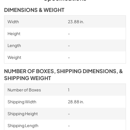
DIMENSIONS & WEIGHT
Width
23.88 in.
Height
-
Length
-
Weight
-
NUMBER OF BOXES, SHIPPING DIMENSIONS, &
SHIPPING WEIGHT
Number of Boxes
1
Shipping Width
28.88 in.
Shipping Height
-
Shipping Length
-