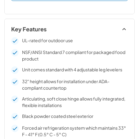
Key Features
UL-rated for outdoor use
NSF/ANSI Standard 7 compliant for packaged food
product
Unit comes standard with 4 adjustable leg levelers
32" height allows for installation under ADA-
compliant countertop
Articulating, soft close hinge allows fully integrated,
flexible installations
Black powder coated steel exterior
Forced air refrigeration system which maintains 33°
F - 41° F (0.5° C - 5° C)