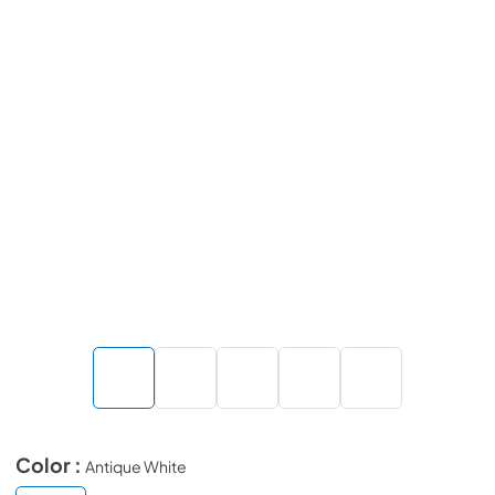
Color :
Antique White