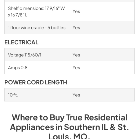
Shelf dimensions: 17 9/16" W
Yes
x 16 7/8" L
1 floor wine cradle - 5 bottles
Yes
ELECTRICAL
Voltage 115/60/1
Yes
Amps 0.8
Yes
POWER CORD LENGTH
10 ft.
Yes
Where to Buy
True Residential
Appliances
in
Southern IL & St.
Louis, MO
.