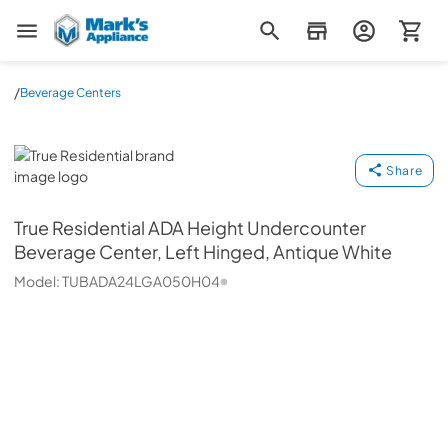
Mark's Appliance
/
Beverage Centers
True Residential
Share
True Residential
ADA Height Undercounter
Beverage Center, Left Hinged, Antique White
Model:
TUBADA24LGA050H04