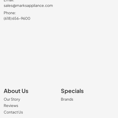
sales@marksappliance.com
Phone:
(618) 656-9600
About Us
Specials
Our Story
Brands
Reviews
Contact Us