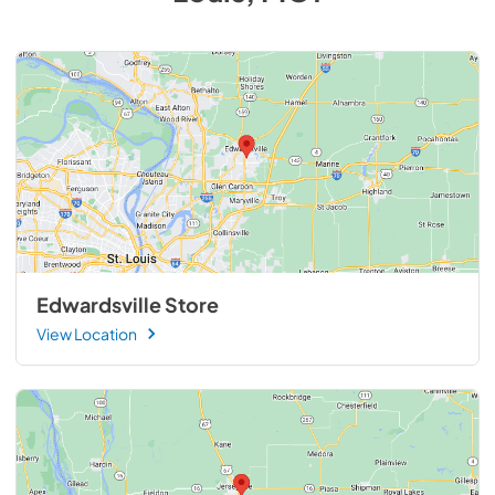
Edwardsville Store
View Location