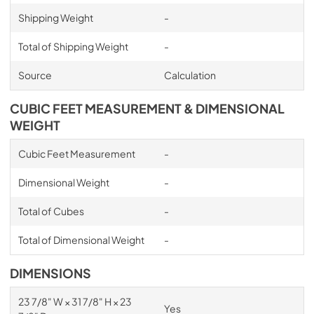
Shipping Weight
-
Total of Shipping Weight
-
Source
Calculation
CUBIC FEET MEASUREMENT & DIMENSIONAL
WEIGHT
Cubic Feet Measurement
-
Dimensional Weight
-
Total of Cubes
-
Total of Dimensional Weight
-
DIMENSIONS
23 7/8" W × 31 7/8" H × 23
Yes