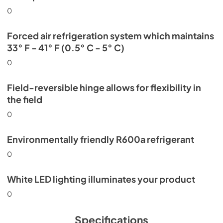
0
Forced air refrigeration system which maintains
33° F - 41° F (0.5° C - 5° C)
0
Field-reversible hinge allows for flexibility in
the field
0
Environmentally friendly R600a refrigerant
0
White LED lighting illuminates your product
0
Specifications