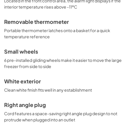
Located in the front control area, the alarm light displays if the
interior temperature rises above -11ºC
Removable thermometer
Portable thermometer latches onto a basket for a quick
temperature reference
Small wheels
6 pre-installed gliding wheels make it easier to move the large
freezer from side to side
White exterior
Clean white finish fits well in any establishment
Right angle plug
Cord features a space-saving right angle plug design to not
protrude when plugged into an outlet