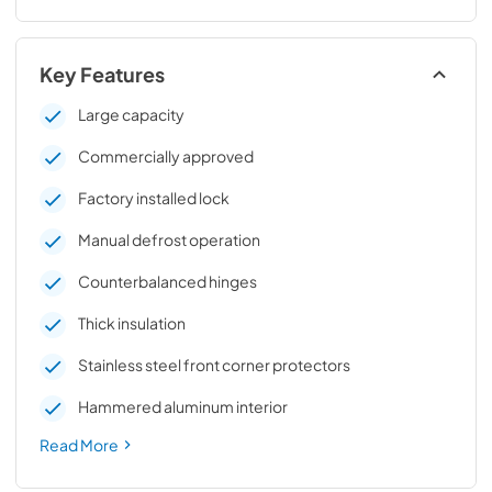
Key Features
Large capacity
Commercially approved
Factory installed lock
Manual defrost operation
Counterbalanced hinges
Thick insulation
Stainless steel front corner protectors
Hammered aluminum interior
Read More