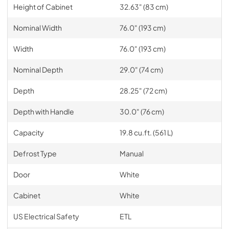
Height of Cabinet
32.63" (83 cm)
Nominal Width
76.0" (193 cm)
Width
76.0" (193 cm)
Nominal Depth
29.0" (74 cm)
Depth
28.25" (72 cm)
Depth with Handle
30.0" (76 cm)
Capacity
19.8 cu.ft. (561 L)
Defrost Type
Manual
Door
White
Cabinet
White
US Electrical Safety
ETL