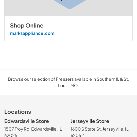
Shop Online
marksappliance.com
Browse our selection of Freezers available in Southern IL & St.
Louis, MO.
Locations
Edwardsville Store
Jerseyville Store
1507 Troy Rd, Edwardsville, IL
1600 S State St, Jerseyville, IL
62025
62052