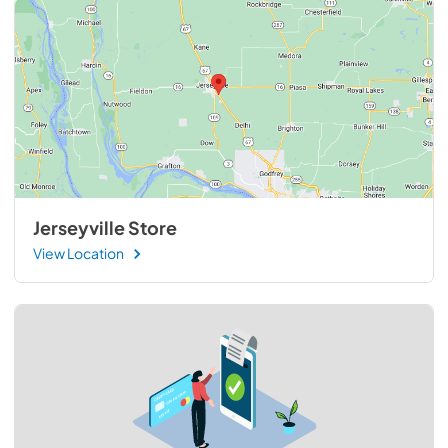
Jerseyville Store
View Location