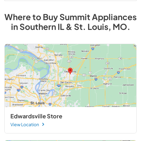
Where to Buy
Summit
Appliances
in
Southern IL & St. Louis, MO
.
Edwardsville Store
View Location