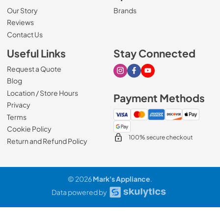
Our Story
Brands
Reviews
Contact Us
Useful Links
Stay Connected
Request a Quote
Visit our Instagram page
Visit our Facebook page
Visit our Youtube page
Blog
Location / Store Hours
Payment Methods
Privacy
Terms
Cookie Policy
100% secure checkout
Return and Refund Policy
© 2026
Mark's Appliance
.
Data powered by