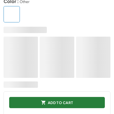
Color :
Other
ADD TO CART