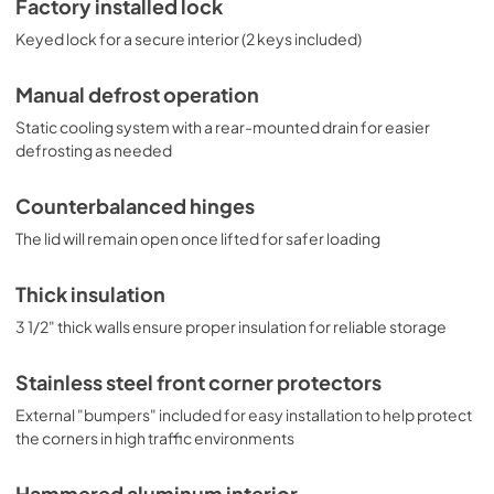
Factory installed lock
Keyed lock for a secure interior (2 keys included)
Manual defrost operation
Static cooling system with a rear-mounted drain for easier
defrosting as needed
Counterbalanced hinges
The lid will remain open once lifted for safer loading
Thick insulation
3 1/2" thick walls ensure proper insulation for reliable storage
Stainless steel front corner protectors
External "bumpers" included for easy installation to help protect
the corners in high traffic environments