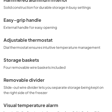
Hammered aluminum interior
Solid construction for durable storage in busy settings
Easy-grip handle
External handle for easy opening
Adjustable thermostat
Dial thermostat ensures intuitive temperature management
Storage baskets
Four removable wire baskets included
Removable divider
Slide-out wire divider lets you separate storage being kept on
the right side of the freezer
Visual temperature alarm