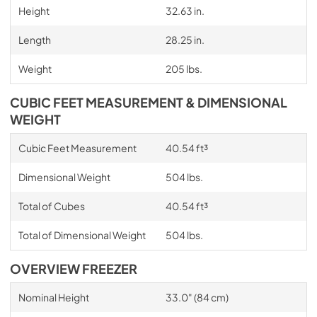
Height
32.63 in.
Length
28.25 in.
Weight
205 lbs.
CUBIC FEET MEASUREMENT & DIMENSIONAL
WEIGHT
Cubic Feet Measurement
40.54 ft³
Dimensional Weight
504 lbs.
Total of Cubes
40.54 ft³
Total of Dimensional Weight
504 lbs.
OVERVIEW FREEZER
Nominal Height
33.0" (84 cm)