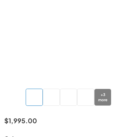
+
3
more
$1,995.00