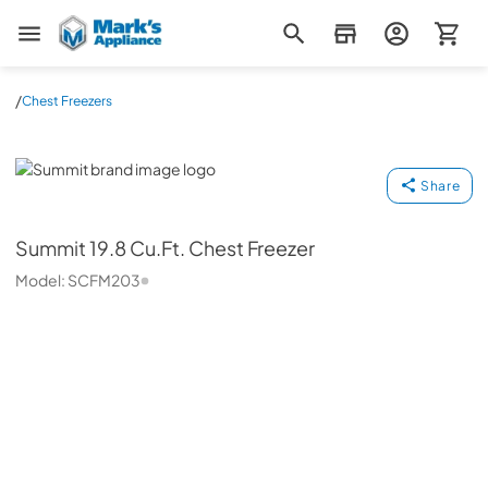
Mark's Appliance
/
Chest Freezers
Summit
Share
Summit
19.8 Cu.Ft. Chest Freezer
Model:
SCFM203