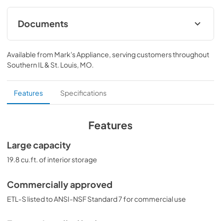
Documents
BROCHURE w/ DRAWINGS
Available from
Mark's Appliance
, serving customers throughout
View
|
Download
Southern IL & St. Louis, MO
.
PDF,
125.59 KB
USE & CARE
Features
Specifications
View
|
Download
PDF,
646.54 KB
Features
SUPPORT
Large capacity
View
|
Download
19.8 cu.ft. of interior storage
PDF,
29.82 KB
Commercially approved
ASSEMBLY DRAWING
ETL-S listed to ANSI-NSF Standard 7 for commercial use
View
|
Download
PDF,
67.42 KB