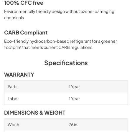
100% CFC free
Environmentally friendly design without ozone-damaging
chemicals
CARB Compliant
Eco-friendly hydrocarbon-based refrigerant for a greener
footprint that meets current CARB regulations
Specifications
WARRANTY
Parts
1 Year
Labor
1 Year
DIMENSIONS & WEIGHT
Width
76 in.