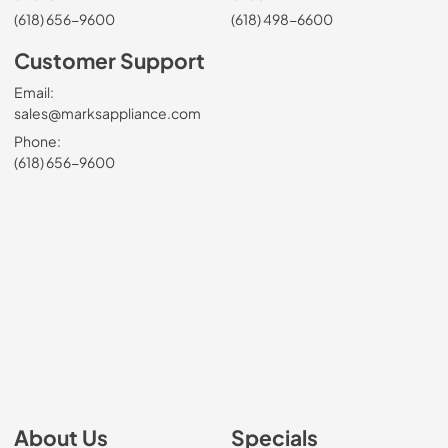
(618) 656-9600
(618) 498-6600
Customer Support
Email:
sales@marksappliance.com
Phone:
(618) 656-9600
About Us
Specials