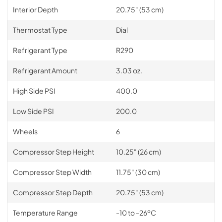
Interior Depth
20.75" (53 cm)
Thermostat Type
Dial
Refrigerant Type
R290
Refrigerant Amount
3.03 oz.
High Side PSI
400.0
Low Side PSI
200.0
Wheels
6
Compressor Step Height
10.25" (26 cm)
Compressor Step Width
11.75" (30 cm)
Compressor Step Depth
20.75" (53 cm)
Temperature Range
-10 to -26ºC