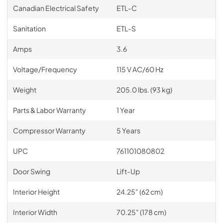
Canadian Electrical Safety
ETL-C
Sanitation
ETL-S
Amps
3.6
Voltage/Frequency
115 V AC/60 Hz
Weight
205.0 lbs. (93 kg)
Parts & Labor Warranty
1 Year
Compressor Warranty
5 Years
UPC
761101080802
Door Swing
Lift-Up
Interior Height
24.25" (62 cm)
Interior Width
70.25" (178 cm)