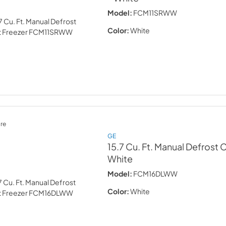
Model:
FCM11SRWW
Color:
White
re
GE
15.7 Cu. Ft. Manual Defrost 
White
Model:
FCM16DLWW
Color:
White