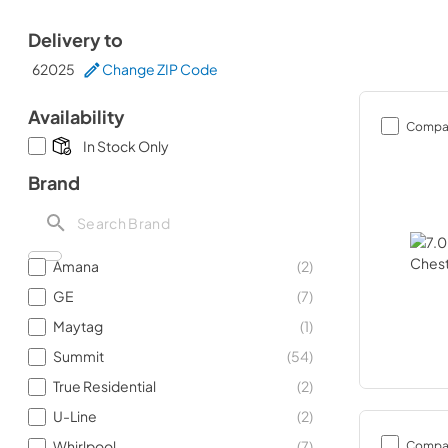
Delivery to
62025
Change ZIP Code
Availability
Compa
In Stock Only
Brand
Amana
(
2
)
GE
(
7
)
Maytag
(
1
)
Summit
(
54
)
True Residential
(
2
)
U-Line
(
2
)
Compa
Whirlpool
(
7
)