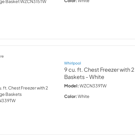
Color:
White
re
Whirlpool
9 cu. ft. Chest Freezer with 
Baskets
- White
Model:
WZCN339TW
Color:
White