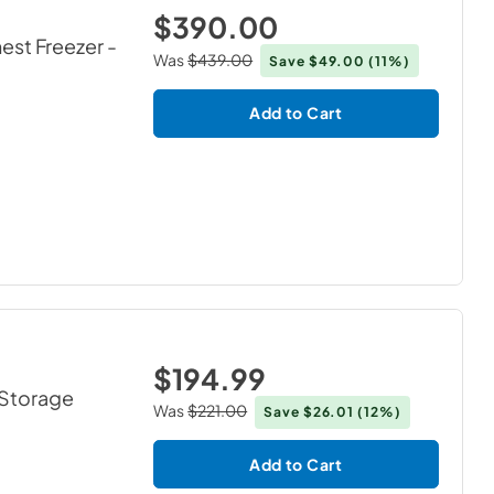
$390.00
hest Freezer
-
Was
$439.00
Save
$49.00
(11%)
Add to Cart
$194.99
1 Storage
Was
$221.00
Save
$26.01
(12%)
Add to Cart