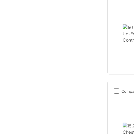
Compa