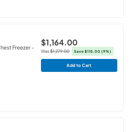
$1,164.00
Chest Freezer
-
Was
$1,279.00
Save
$115.00
(9%)
Add to Cart