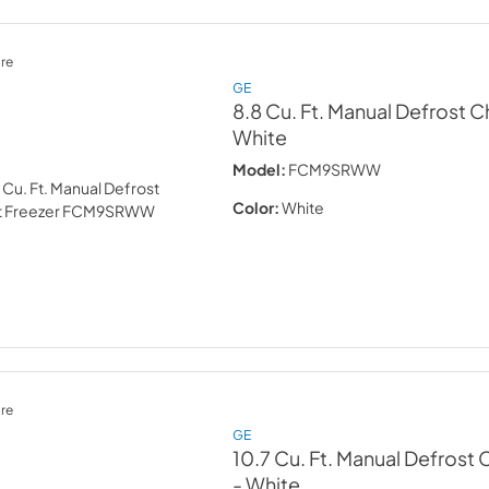
re
GE
8.8 Cu. Ft. Manual Defrost C
White
Model:
FCM9SRWW
Color:
White
re
GE
10.7 Cu. Ft. Manual Defrost 
- White