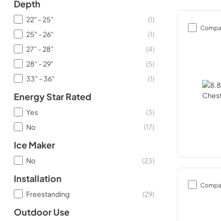
Depth
22" - 25"
(
1
)
Compa
25" - 26"
(
1
)
27" - 28"
(
4
)
28" - 29"
(
5
)
33" - 36"
(
1
)
Energy Star Rated
Yes
(
3
)
No
(
17
)
Ice Maker
No
(
23
)
Installation
Compa
Freestanding
(
29
)
Outdoor Use