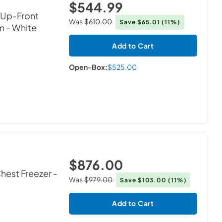
$544.99
h Up-Front
Was
$610.00
Save
$65.01
(11%)
m
- White
Add to Cart
Open-Box:
$525.00
$876.00
Chest Freezer
-
Was
$979.00
Save
$103.00
(11%)
Add to Cart