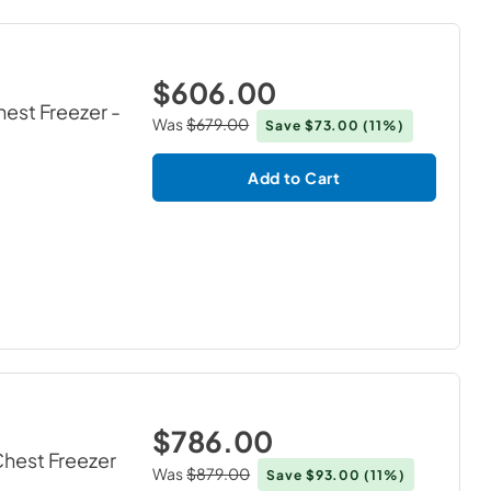
$606.00
hest Freezer
-
Was
$679.00
Save
$73.00
(11%)
Add to Cart
$786.00
Chest Freezer
Was
$879.00
Save
$93.00
(11%)