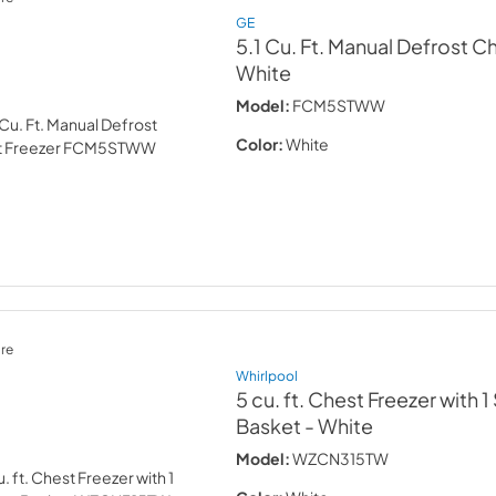
GE
5.1 Cu. Ft. Manual Defrost C
White
Model:
FCM5STWW
Color:
White
re
Whirlpool
5 cu. ft. Chest Freezer with 
Basket
- White
Model:
WZCN315TW