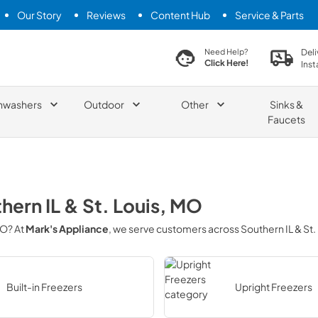
Our Story
Reviews
Content Hub
Service & Parts
search product
Deli
Need Help?
Click Here!
Inst
hwashers
Outdoor
Other
Sinks &
Faucets
hern IL & St. Louis, MO
MO
? At
Mark's Appliance
, we serve customers across
Southern IL & St.
Built-in Freezers
Upright Freezers