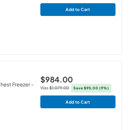
Add to Cart
$984.00
Chest Freezer
-
Was
$1,079.00
Save
$95.00
(9%)
Add to Cart