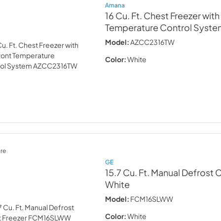
Amana
16 Cu. Ft. Chest Freezer wit
Temperature Control Syste
Model:
AZCC2316TW
Color:
White
re
GE
15.7 Cu. Ft. Manual Defrost 
White
Model:
FCM16SLWW
Color:
White