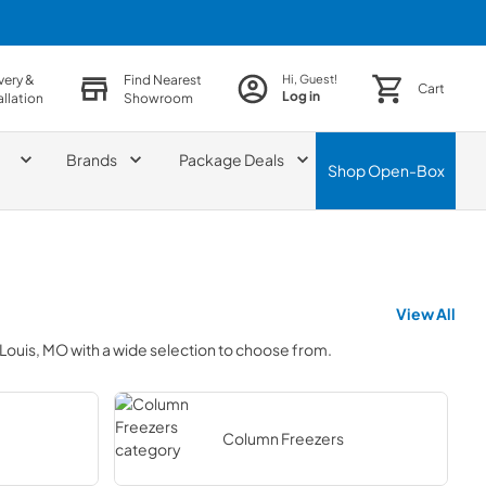
very &
Find Nearest
Hi, Guest!
Cart
Log in
allation
Showroom
Brands
Package Deals
Shop
Open-Box
View All
 Louis, MO
with a wide selection to choose from.
Column Freezers