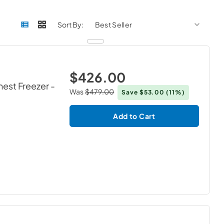
sort by
sort 
Sort By:
$426.00
hest Freezer
-
Was
$479.00
Save
$53.00
(11%)
Add to Cart