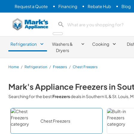
Request a Quote
Financing
Rebate Hub
Blog
Mark's Appliance
search product
Refrigeration
Washers &
Cooking
Dis
Dryers
Home
/
Refrigeration
/
Freezers
/
Chest Freezers
Mark's Appliance
Freezers
in
Sout
Searching for the best
Freezers
deals in
Southern IL & St. Louis, 
Chest Freezers