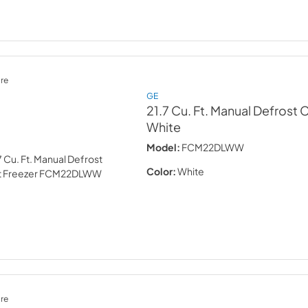
re
GE
21.7 Cu. Ft. Manual Defrost 
White
Model:
FCM22DLWW
Color:
White
re