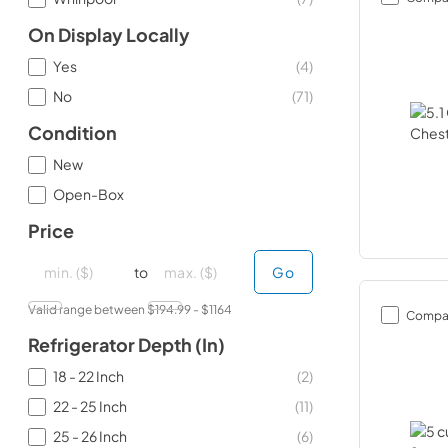
On Display Locally
Yes
(
4
)
No
(
71
)
Condition
New
Open-Box
Price
minimal price
minimal price
maximum price
maximum price
to
Go
Valid range between $
194.99
- $
1164
Compa
Refrigerator Depth (in)
18 - 22 Inch
(
2
)
22 - 25 Inch
(
11
)
25 - 26 Inch
(
6
)