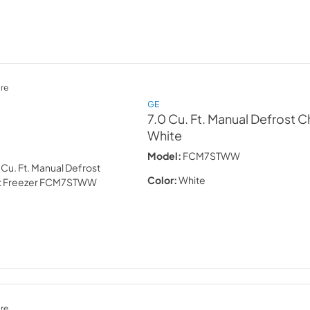
re
GE
7.0 Cu. Ft. Manual Defrost C
White
Model:
FCM7STWW
Color:
White
re