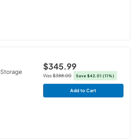
$345.99
2 Storage
Was
$388.00
Save
$42.01
(11%)
Add to Cart