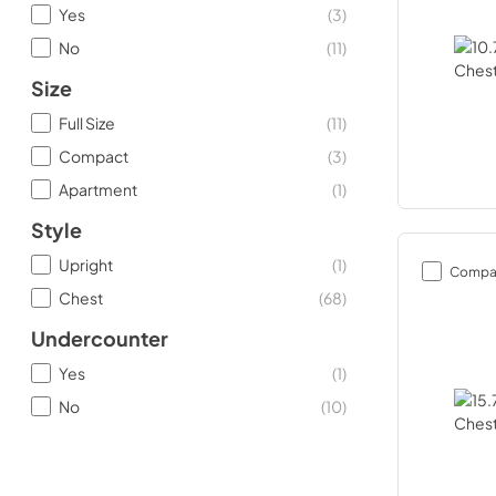
Yes
(
3
)
No
(
11
)
Size
Full Size
(
11
)
Compact
(
3
)
Apartment
(
1
)
Style
Upright
(
1
)
Compa
Chest
(
68
)
Undercounter
Yes
(
1
)
No
(
10
)