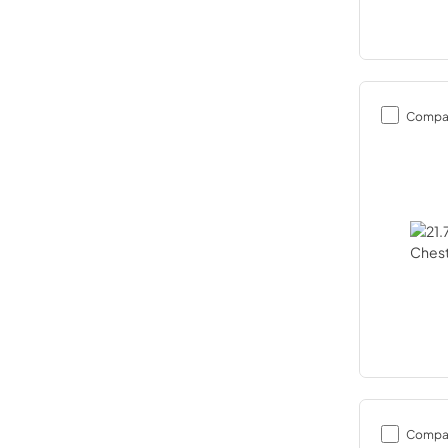
Compa
Compa