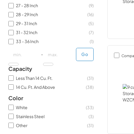
27 - 28 Inch
(
9
)
28 - 29 Inch
(
16
)
29 - 31 Inch
(
5
)
31 - 32 Inch
(
7
)
33 - 36 Inch
(
1
)
minimal price
minimal price
maximum price
maximum price
-
Go
Compa
Capacity
Less Than 14 Cu. Ft.
(
31
)
14 Cu. Ft. And Above
(
38
)
Color
White
(
33
)
Stainless Steel
(
3
)
Other
(
31
)