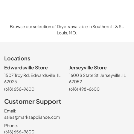
Browse our selection of Dryers available in Southern IL & St.
Louis, MO.
Locations
Edwardsville Store
Jerseyville Store
1507 Troy Rd, Edwardsville, IL
1600 S State St, Jerseyville, IL
62025
62052
(618) 656-9600
(618) 498-6600
Customer Support
Email:
sales@marksappliance.com
Phone:
(618) 656-9600