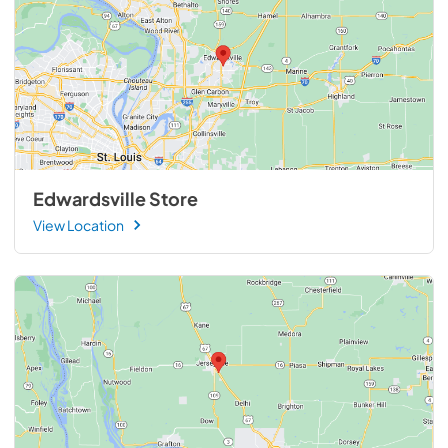
Edwardsville Store
View Location