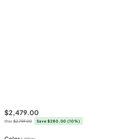
$2,479.00
Was
$2,759.00
Save $280.00
(10%)
Color :
White