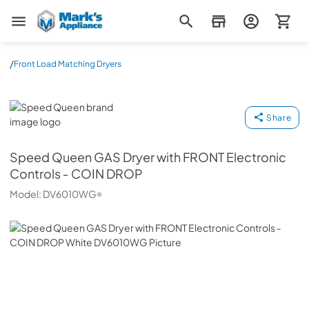
Mark's Appliance
/
Front Load Matching Dryers
Speed Queen
Share
Speed Queen
GAS Dryer with FRONT Electronic
Controls ‐ COIN DROP
Model:
DV6010WG