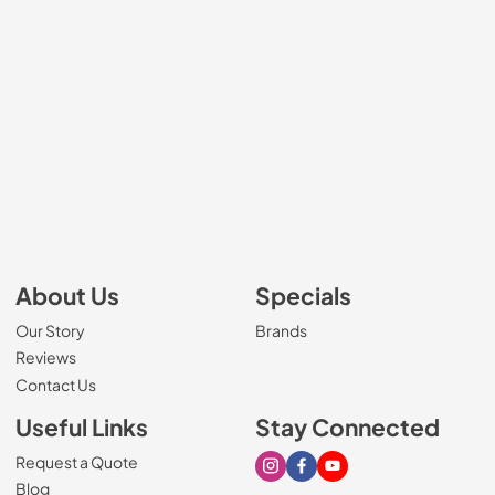
About Us
Specials
Our Story
Brands
Reviews
Contact Us
Useful Links
Stay Connected
Request a Quote
Visit our Instagram page
Visit our Facebook page
Visit our Youtube page
Blog