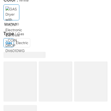
$2,479.00
Type :
Gas
Gas
Electric