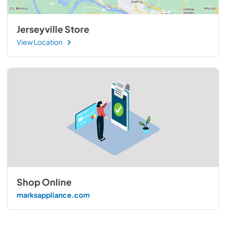
Jerseyville Store
View Location
Shop Online
marksappliance.com