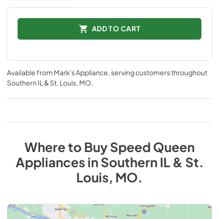
ADD TO CART
Available from
Mark's Appliance
, serving customers throughout
Southern IL & St. Louis, MO
.
Where to Buy
Speed Queen
Appliances
in
Southern IL & St.
Louis, MO
.