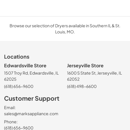
Browse our selection of Dryers available in Southern IL & St.
Louis, MO.
Locations
Edwardsville Store
Jerseyville Store
1507 Troy Rd, Edwardsville, IL
1600 S State St, Jerseyville, IL
62025
62052
(618) 656-9600
(618) 498-6600
Customer Support
Email:
sales@marksappliance.com
Phone:
(618) 656-9600