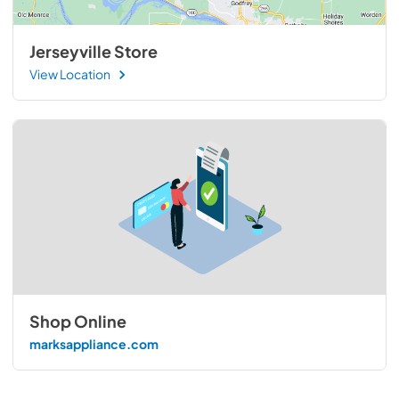
Jerseyville Store
View Location
Shop Online
marksappliance.com