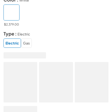
$2,379.00
Type :
Electric
Electric
Gas