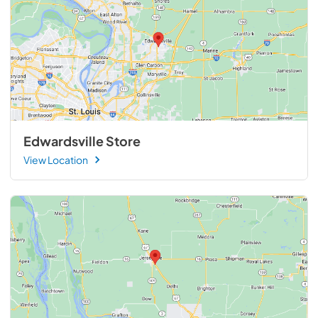
Edwardsville Store
View Location