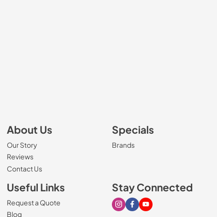
About Us
Specials
Our Story
Brands
Reviews
Contact Us
Useful Links
Stay Connected
Request a Quote
Visit our Instagram page
Visit our Facebook page
Visit our Youtube page
Blog