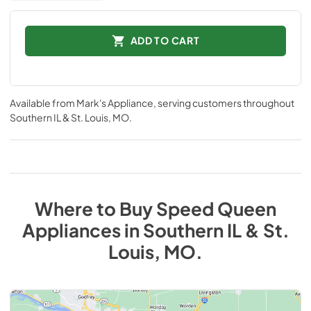
ADD TO CART
Available from
Mark's Appliance
, serving customers throughout
Southern IL & St. Louis, MO
.
Where to Buy
Speed Queen
Appliances
in
Southern IL & St.
Louis, MO
.