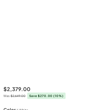
$2,379.00
Was
$2,649.00
Save $270.00
(10%)
Color :
White