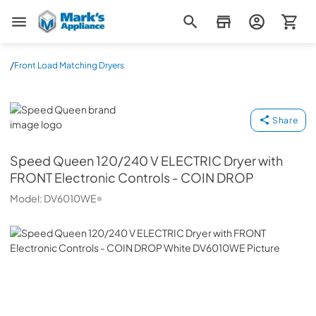
Mark's Appliance
/
Front Load Matching Dryers
Speed Queen
Share
Speed Queen
120/240 V ELECTRIC Dryer with
FRONT Electronic Controls ‐ COIN DROP
Model:
DV6010WE