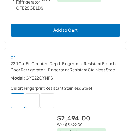
Add to Cart
GE
22.1 Cu. Ft. Counter-Depth Fingerprint Resistant French-
Door Refrigerator
- Fingerprint Resistant Stainless Steel
Model:
GYE22GYNFS
Color:
Fingerprint Resistant Stainless Steel
$2,494.00
Was
$3,699.00