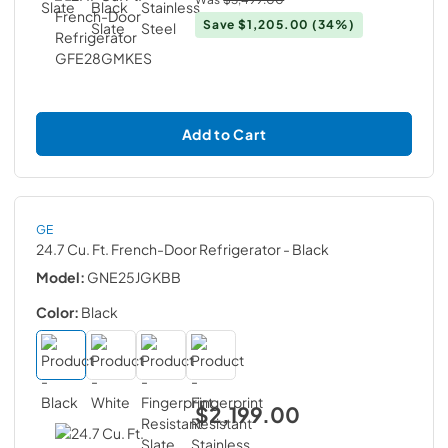
Save
$1,205.00
(34%)
Add to Cart
GE
24.7 Cu. Ft. French-Door Refrigerator
- Black
Model:
GNE25JGKBB
Color:
Black
$2,199.00