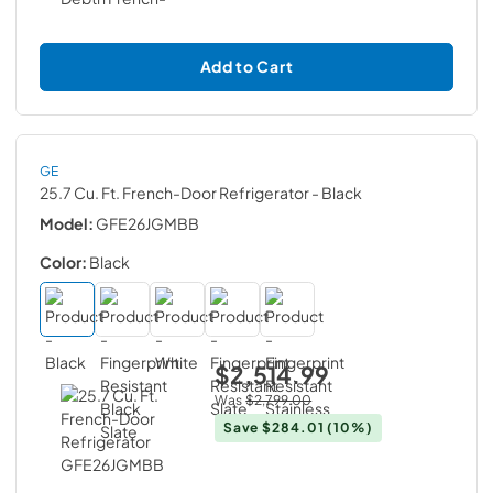
Add to Cart
GE
25.7 Cu. Ft. French-Door Refrigerator
- Black
Model:
GFE26JGMBB
Color:
Black
$2,514.99
Was
$2,799.00
Save
$284.01
(10%)