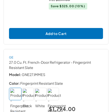
Save
$325.00
(10%)
Add to Cart
GE
27.0 Cu. Ft. French-Door Refrigerator
- Fingerprint
Resistant Slate
Model:
GNE27JMMES
Color:
Fingerprint Resistant Slate
$1,794.00