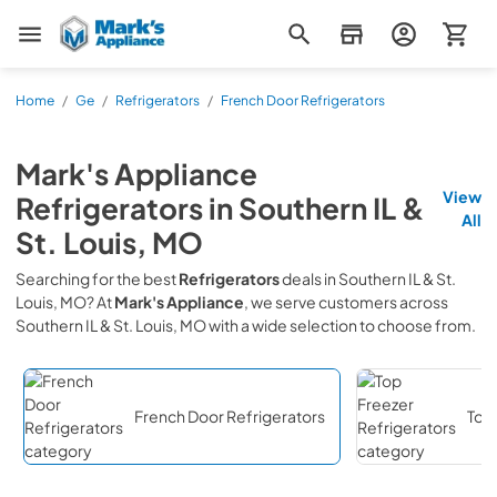
Mark's Appliance
Home
/
Ge
/
Refrigerators
/
French Door Refrigerators
Mark's Appliance
View
Refrigerators
in
Southern IL &
All
St. Louis, MO
Searching for the best
Refrigerators
deals in
Southern IL & St.
Louis, MO
? At
Mark's Appliance
, we serve customers across
Southern IL & St. Louis, MO
with a wide selection to choose from.
French Door Refrigerators
Top 