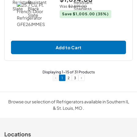
Was
$2,899.00
Save
$1,005.00
(35%)
Add to Cart
Displaying
1
-
15
of
31
Products
1
2
3
Browse our selection of Refrigerators available in Southern IL
& St. Louis, MO .
Locations