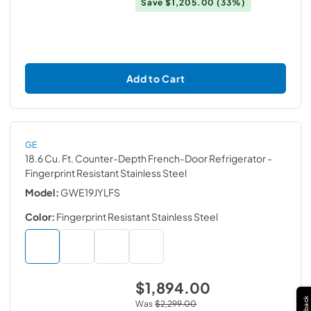
Save
$1,205.00
(33%)
Add to Cart
GE
18.6 Cu. Ft. Counter-Depth French-Door Refrigerator
-
Fingerprint Resistant Stainless Steel
Model:
GWE19JYLFS
Color:
Fingerprint Resistant Stainless Steel
$1,894.00
Was
$2,299.00