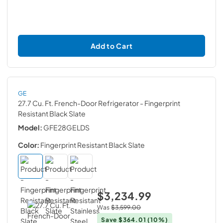
Add to Cart
GE
27.7 Cu. Ft. French-Door Refrigerator
- Fingerprint
Resistant Black Slate
Model:
GFE28GELDS
Color:
Fingerprint Resistant Black Slate
$3,234.99
Was
$3,599.00
Save
$364.01
(10%)