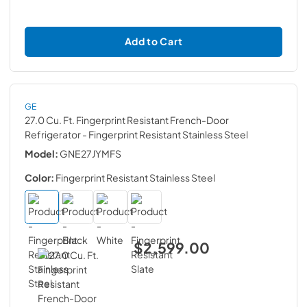
Add to Cart
GE
27.0 Cu. Ft. Fingerprint Resistant French-Door
Refrigerator
- Fingerprint Resistant Stainless Steel
Model:
GNE27JYMFS
Color:
Fingerprint Resistant Stainless Steel
$2,599.00