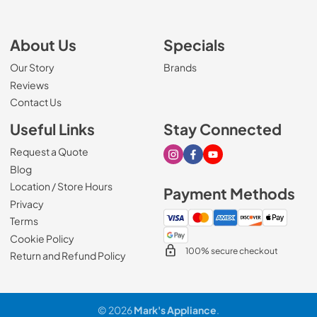
About Us
Specials
Our Story
Brands
Reviews
Contact Us
Useful Links
Stay Connected
Request a Quote
Visit our Instagram page
Visit our Facebook page
Visit our Youtube page
Blog
Location / Store Hours
Payment Methods
Privacy
Terms
Cookie Policy
100% secure checkout
Return and Refund Policy
© 2026
Mark's Appliance
.