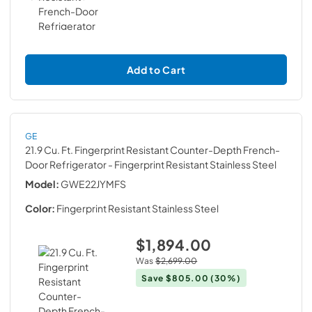
Add to Cart
GE
21.9 Cu. Ft. Fingerprint Resistant Counter-Depth French-
Door Refrigerator
- Fingerprint Resistant Stainless Steel
Model:
GWE22JYMFS
Color:
Fingerprint Resistant Stainless Steel
$1,894.00
Was
$2,699.00
Save
$805.00
(30%)