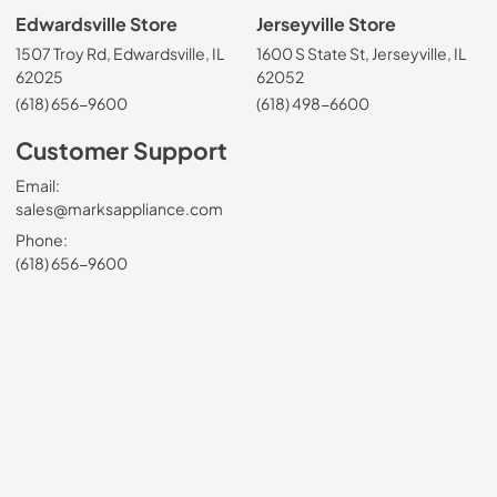
Edwardsville Store
Jerseyville Store
1507 Troy Rd, Edwardsville, IL
1600 S State St, Jerseyville, IL
62025
62052
(618) 656-9600
(618) 498-6600
Customer Support
Email:
sales@marksappliance.com
Phone:
(618) 656-9600