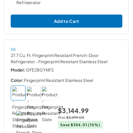
Add to Cart
GE
27.7 Cu. Ft. Fingerprint Resistant French-Door
Refrigerator
- Fingerprint Resistant Stainless Steel
Model:
GFE28GYNFS
Color:
Fingerprint Resistant Stainless Steel
$3,144.99
Was
$3,499.00
Save
$354.01
(10%)