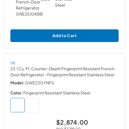
Add to Cart
GE
23.1 Cu. Ft. Counter-Depth Fingerprint Resistant French-
Door Refrigerator
- Fingerprint Resistant Stainless Steel
Model:
GWE23GYNFS
Color:
Fingerprint Resistant Stainless Steel
$2,874.00
Was
$3,199.00