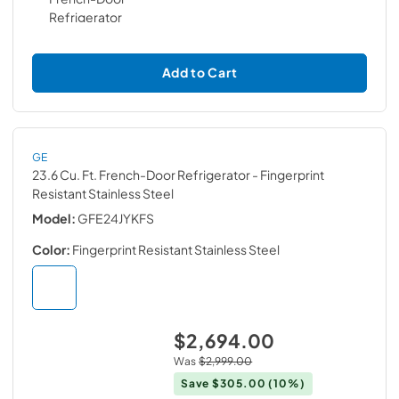
Add to Cart
GE
23.6 Cu. Ft. French-Door Refrigerator
- Fingerprint
Resistant Stainless Steel
Model:
GFE24JYKFS
Color:
Fingerprint Resistant Stainless Steel
$2,694.00
Was
$2,999.00
Save
$305.00
(10%)