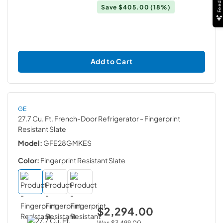
Feedback
Save
$405.00
(18%)
Add to Cart
GE
27.7 Cu. Ft. French-Door Refrigerator
- Fingerprint
Resistant Slate
Model:
GFE28GMKES
Color:
Fingerprint Resistant Slate
$2,294.00
Was
$3,499.00