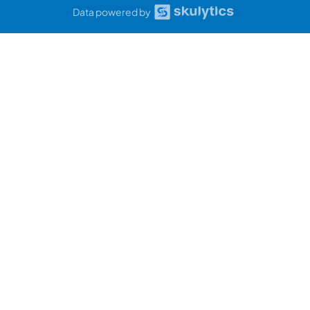
Data powered by