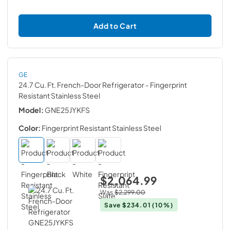
Add to Cart
GE
24.7 Cu. Ft. French-Door Refrigerator
- Fingerprint
Resistant Stainless Steel
Model:
GNE25JYKFS
Color:
Fingerprint Resistant Stainless Steel
$2,064.99
Was
$2,299.00
Save
$234.01
(10%)