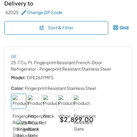
Delivery to
62025
Change ZIP Code
Sort & Filter
Grid
GE
25.7 Cu. Ft. Fingerprint Resistant French-Door
Refrigerator
- Fingerprint Resistant Stainless Steel
Model:
GFE26JYMFS
Color:
Fingerprint Resistant Stainless Steel
$2,899.00