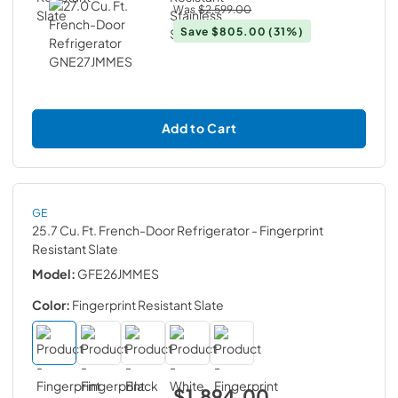
Was
$2,599.00
Save
$805.00
(31%)
Add to Cart
GE
25.7 Cu. Ft. French-Door Refrigerator
- Fingerprint
Resistant Slate
Model:
GFE26JMMES
Color:
Fingerprint Resistant Slate
$1,894.00