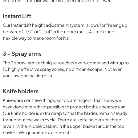
important if the dishwasher is placed above floor level.
Instant Lift
Our InstantLift height adjustment system, allows for freeing up
between 1-1/2" or 2-1/4" in the upper rack,. A simple and
flexible way to make room for it all.
3 - Spray arms
The 3 spray-arm technique reaches every corner and with up to
10 highly effective spray zones, no dirt can escape. Not even
your lasagne baking dish.
Knife holders
Knives are sensitive things, so too are fingers. That is why we
have done everything possible to protect both as best we can.
Our knife holder is extra deep so that the blades remain steady
throughout the wash cycle. There are knife holders on three
levels: in the middle basket, in the upper basket and in the top
basket. We guarantee a clean cut.