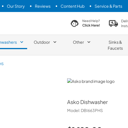
Our Story
Reviews
Content Hub
Service & Parts
search product
Deli
Need Help?
Click Here!
Inst
hwashers
Outdoor
Other
Sinks &
Faucets
HS
Asko
Asko
Dishwasher
Model:
DBI663PHS