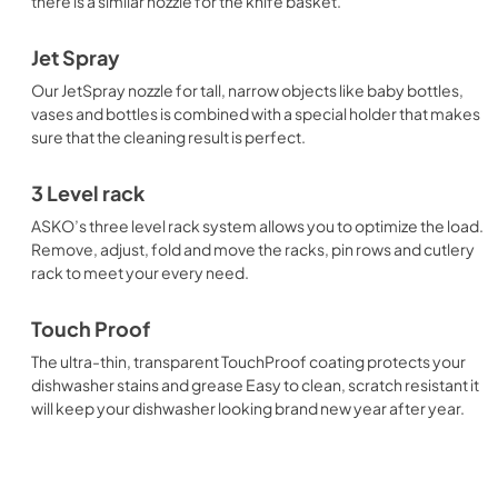
there is a similar nozzle for the knife basket.
Jet Spray
Our JetSpray nozzle for tall, narrow objects like baby bottles,
vases and bottles is combined with a special holder that makes
sure that the cleaning result is perfect.
3 Level rack
ASKO’s three level rack system allows you to optimize the load.
Remove, adjust, fold and move the racks, pin rows and cutlery
rack to meet your every need.
Touch Proof
The ultra-thin, transparent TouchProof coating protects your
dishwasher stains and grease Easy to clean, scratch resistant it
will keep your dishwasher looking brand new year after year.