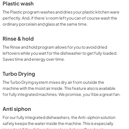
Plastic wash
The Plastic program washes and dries your plastic kitchen ware
perfectly. And, if there’s room left you can of course wash the
ordinary porcelain and glass at the same time.
Rinse & hold
The Rinse and hold program allows for you to avoid dried
leftovers while you wait for the dishwasher to get fully loaded.
Saves time and energy over time.
Turbo Drying
The Turbo Drying system mixes dry air from outside the
machine with the moist air inside. This feature also is available
for fully integrated machines. We promise, you’ll be a great fan.
Anti siphon
For our fully integrated dishwashers, the Anti-siphon solution
safely keeps the water inside the machine. This is especially