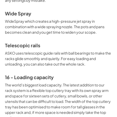
any settings by mistake.
Wide Spray
WideSpray which creates a high-pressure jet spray in
combination with a wide spraying nozzle. The pots and pans
becomes clean and you get time to widen your scope.
Telescopic rails
ASKO uses telescopic guide rails with ball bearings to make the
racks glide smoothly and quietly. For easy loading and
unloading, you can also take out the whole rack.
16 - Loading capacity
The world’s biggest load capacity. The latest addition to our
rack system is a flexible top cutlery tray with its own spray arm
and space for sixteen sets of cutlery, small bowls, or other
utensils that can be difficult to load. The width of the top cutlery
tray has been optimised to make room for tall glasses in the
upper rack and, if more space is needed simply take the top