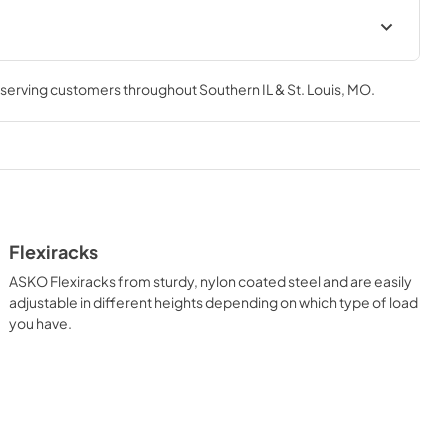
Instructions for use (ES)
, serving customers throughout
Southern IL & St. Louis, MO
.
View
|
Download
PDF,
2.96 MB
Flexiracks
ASKO Flexiracks from sturdy, nylon coated steel and are easily
adjustable in different heights depending on which type of load
you have.