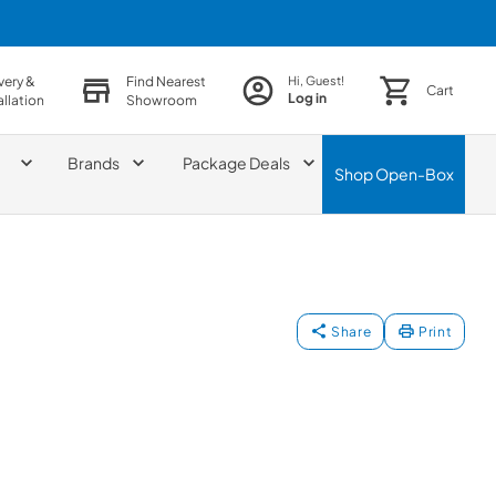
very &
Find Nearest
Hi, Guest!
Cart
Log in
allation
Showroom
Brands
Package Deals
Shop
Open-Box
Share
Print