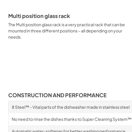
Multi position glass rack
The Multi position glass rack is a very practical rack that can be
mounted in three different positions – all depending on your
needs.
CONSTRUCTION AND PERFORMANCE
8 Steel™ - Vital parts of the dishwasher made in stainless steel
No need to rinse the dishes thanks to Super Cleaning System™
Automatic water-softener for better washing performance