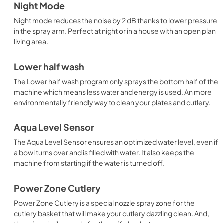
Night Mode
Night mode reduces the noise by 2 dB thanks to lower pressure
in the spray arm. Perfect at night or in a house with an open plan
living area.
Lower half wash
The Lower half wash program only sprays the bottom half of the
machine which means less water and energy is used. An more
environmentally friendly way to clean your plates and cutlery.
Aqua Level Sensor
The Aqua Level Sensor ensures an optimized water level, even if
a bowl turns over and is filled with water. It also keeps the
machine from starting if the water is turned off.
Power Zone Cutlery
Power Zone Cutlery is a special nozzle spray zone for the
cutlery basket that will make your cutlery dazzling clean. And,