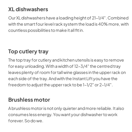
XL dishwashers
Our XL dishwashers have a loading height of 21-1/4". Combined
with the smart four level rack system the load is 40% more, with
countless possibilities to make it all fit in.
Top cutlery tray
The top tray for cutlery and kitchen utensils is easy to remove
for easy unloading. With a width of 12-3/4" the centred tray
leaves plenty of room for tall wine glasses in the upper rack on
each side of the tray. And with the Instant Lift you have the
freedom to adjust the upper rack to be 1-1/2" or 2-1/4".
Brushless motor
A brushless motor is not only quieter and more reliable. It also
consumes less energy. You want your dishwasher to work
forever. So do we.