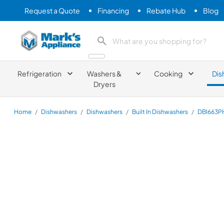
Request a Quote
Financing
Rebate Hub
Blog
Mark's Appliance
search product
Refrigeration
Washers &
Cooking
Dis
Dryers
Home
/
Dishwashers
/
Dishwashers
/
Built In Dishwashers
/
DBI663P