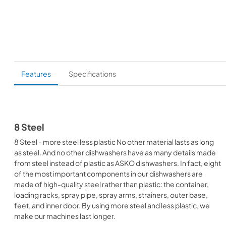
Features
Specifications
8 Steel
8 Steel - more steel less plastic No other material lasts as long
as steel. And no other dishwashers have as many details made
from steel instead of plastic as ASKO dishwashers. In fact, eight
of the most important components in our dishwashers are
made of high-quality steel rather than plastic: the container,
loading racks, spray pipe, spray arms, strainers, outer base,
feet, and inner door. By using more steel and less plastic, we
make our machines last longer.