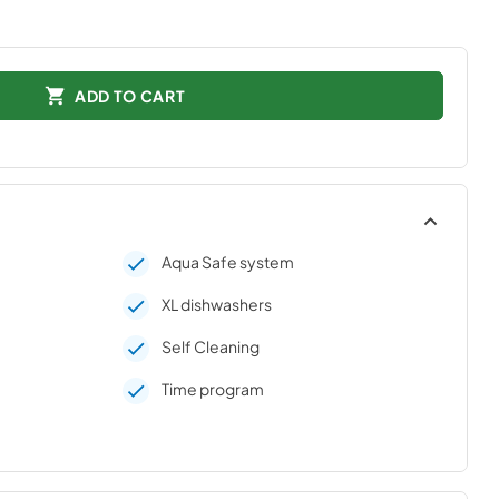
ADD TO CART
Aqua Safe system
XL dishwashers
Self Cleaning
Time program