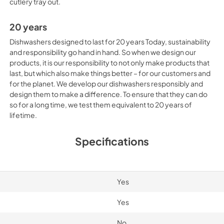
cutlery tray out.
20 years
Dishwashers designed to last for 20 years Today, sustainability
and responsibility go hand in hand. So when we design our
products, it is our responsibility to not only make products that
last, but which also make things better – for our customers and
for the planet. We develop our dishwashers responsibly and
design them to make a difference. To ensure that they can do
so for a long time, we test them equivalent to 20 years of
lifetime.
Specifications
Yes
Yes
No