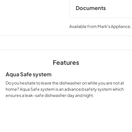
Documents
Instructions for use
Available from
Mark's Appliance
View
|
Download
PDF,
2.94 MB
Features
Aqua Safe system
Do you hesitate to leave the dishwasher on while you are not at
home? Aqua Safe system is an advanced safety system which
ensures a leak-safe dishwasher day and night.