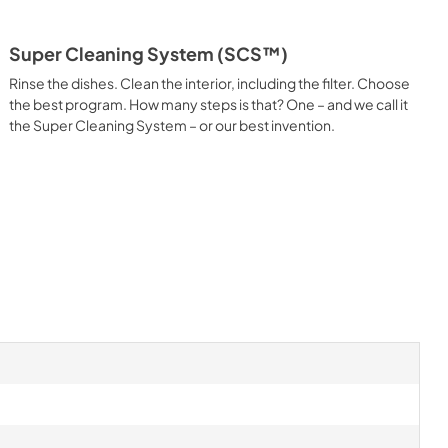
Super Cleaning System (SCS™)
Rinse the dishes. Clean the interior, including the filter. Choose
the best program. How many steps is that? One – and we call it
the Super Cleaning System – or our best invention.