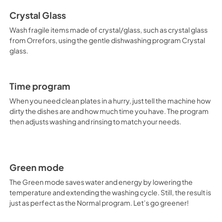
Crystal Glass
Wash fragile items made of crystal/glass, such as crystal glass
from Orrefors, using the gentle dishwashing program Crystal
glass.
Time program
When you need clean plates in a hurry, just tell the machine how
dirty the dishes are and how much time you have. The program
then adjusts washing and rinsing to match your needs.
Green mode
The Green mode saves water and energy by lowering the
temperature and extending the washing cycle. Still, the result is
just as perfect as the Normal program. Let’s go greener!