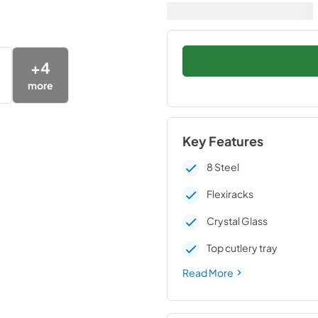
+
4
more
Key Features
8 Steel
Flexiracks
Crystal Glass
Top cutlery tray
Read More