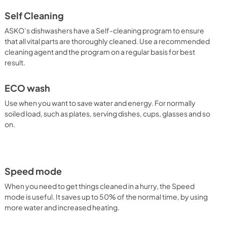
Self Cleaning
ASKO’s dishwashers have a Self-cleaning program to ensure
that all vital parts are thoroughly cleaned. Use a recommended
cleaning agent and the program on a regular basis for best
result.
ECO wash
Use when you want to save water and energy. For normally
soiled load, such as plates, serving dishes, cups, glasses and so
on.
Speed mode
When you need to get things cleaned in a hurry, the Speed
mode is useful. It saves up to 50% of the normal time, by using
more water and increased heating.