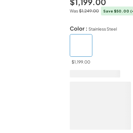
$1,199.00
Was
$1,249.00
Save $50.00
(
Color :
Stainless Steel
$1,199.00