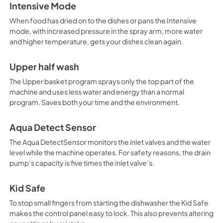
Intensive Mode
When food has dried on to the dishes or pans the Intensive
mode, with increased pressure in the spray arm, more water
and higher temperature, gets your dishes clean again.
Upper half wash
The Upper basket program sprays only the top part of the
machine and uses less water and energy than a normal
program. Saves both your time and the environment.
Aqua Detect Sensor
The Aqua DetectSensor monitors the inlet valves and the water
level while the machine operates. For safety reasons, the drain
pump’s capacity is five times the inlet valve’s.
Kid Safe
To stop small fingers from starting the dishwasher the Kid Safe
makes the control panel easy to lock. This also prevents altering