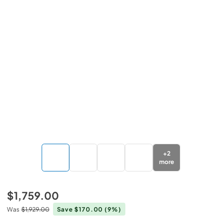
+
2
more
$1,759.00
Was
$1,929.00
Save $170.00
(9%)