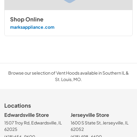
Shop Online
marksappliance.com
Browse our selection of Vent Hoods available in Southern IL &
St. Louis, MO.
Locations
Edwardsville Store
Jerseyville Store
1507 Troy Rd, Edwardsville, IL
1600 S State St, Jerseyville, IL
62025
62052
(618) 656-9600
(618) 498-6600