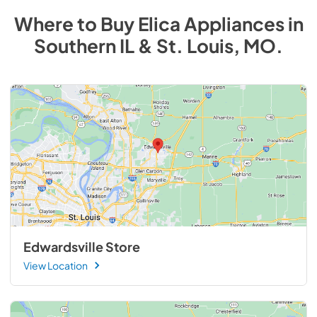
Where to Buy
Elica
Appliances
in
Southern IL & St. Louis, MO
.
Edwardsville Store
View Location