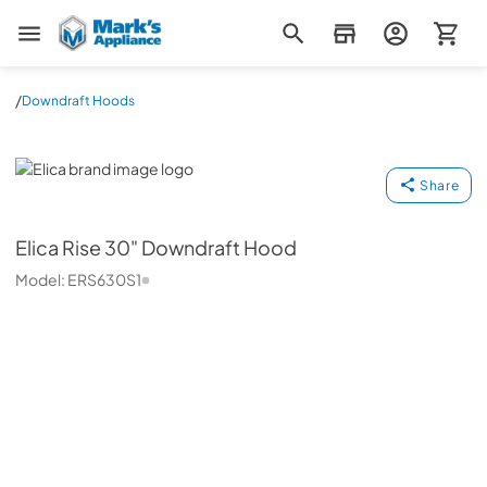
Mark's Appliance
/
Downdraft Hoods
Elica
Share
Elica
Rise 30" Downdraft Hood
Model:
ERS630S1