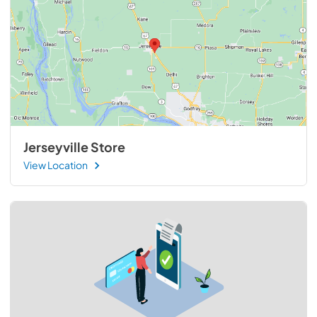
Jerseyville Store
View Location