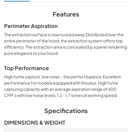
View
|
Download
PDF,
5.41 MB
Features
Specification Sheet
Perimeter Aspiration
View
|
Download
The extraction surface is now tucked away.Distributed over the
entire perimeter of the hood, the extraction system offers top
PDF,
2.43 MB
efficiency. The extraction area is concealed by a panel rendering
pure elegance to your hood.
Top Performance
High fume capture, low noise – the perfect balance.Excellent
performance for models equipped with this plus. High fume
capturing capacity with an average aspiration range of 600
CFM’s with low noise levels, 1.2 - 1.7 sones at working speed.
Specifications
DIMENSIONS & WEIGHT