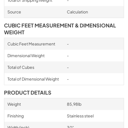
Total of Shipping Weight
-
Source
Calculation
CUBIC FEET MEASUREMENT & DIMENSIONAL
WEIGHT
Cubic Feet Measurement
-
Dimensional Weight
-
Total of Cubes
-
Total of Dimensional Weight
-
PRODUCT DETAILS
Weight
85,98lb
Finishing
Stainless steel
Width (inch)
30"