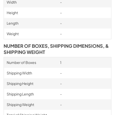
Width
-
Height
-
Length
-
Weight
-
NUMBER OF BOXES, SHIPPING DIMENSIONS, &
SHIPPING WEIGHT
Number of Boxes
1
Shipping Width
-
Shipping Height
-
Shipping Length
-
Shipping Weight
-