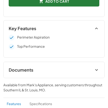
ADD TO CART
Key Features
Perimeter Aspiration
Top Performance
Documents
Technical Data Sheet
Available from
Mark's Appliance
, serving customers throughout
View
|
Download
Southern IL & St. Louis, MO
.
PDF,
76.68 KB
Installation manual
Features
Specifications