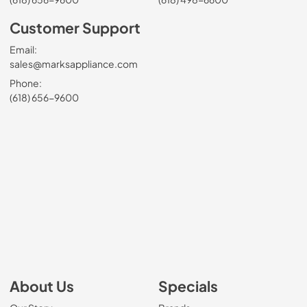
Customer Support
Email:
sales@marksappliance.com
Phone:
(618) 656-9600
About Us
Specials