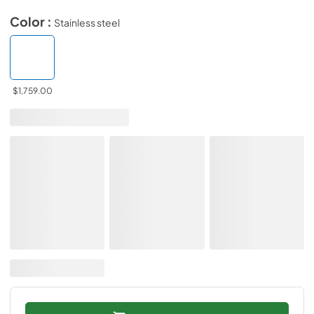
Color :
Stainless steel
$1,759.00