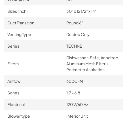
Sizes (inch)
30" x 12 1/2” x 14"
Duct Transition
Round 6"
Venting Type
Ducted Only
Series
TECHNE
Dishwasher-Safe, Anodized
Filters
Aluminum Mesh Filter +
Perimeter Aspiration
Airflow
600CFM
Sones
1.7 - 6.8
Electrical
120 V/60 Hz
Blower type
Interior Unit