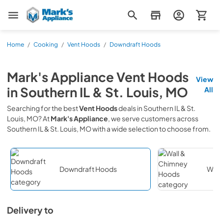
Mark's Appliance
Home
/
Cooking
/
Vent Hoods
/
Downdraft Hoods
Mark's Appliance
Vent Hoods
View
in
Southern IL & St. Louis, MO
All
Searching for the best
Vent Hoods
deals in
Southern IL & St.
Louis, MO
? At
Mark's Appliance
, we serve customers across
Southern IL & St. Louis, MO
with a wide selection to choose from.
Downdraft Hoods
Wal
Delivery to