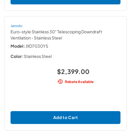
JennAir
Euro-style Stainless 30" Telescoping Downdraft
Ventilation
- Stainless Steel
Model:
JXD7030YS
Color:
Stainless Steel
$2,399.00
Rebate Available
Add to Cart