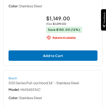
Color:
Stainless Steel
Feedback
$1,149.00
Was
$1,299.00
Save
$150.00
(12%)
Rebate Available
Add to Cart
Bosch
500 Series Pull-out Hood 36''
- Stainless Steel
Model:
HUI56551UC
Color:
Stainless Steel