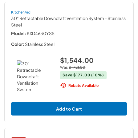
KitchenAid
30" Retractable Downdraft Ventilation System
- Stainless
Steel
Model:
KXD4630YSS
Color:
Stainless Steel
$1,544.00
Was
$1,721.00
Save
$177.00
(10%)
Rebate Available
Add to Cart