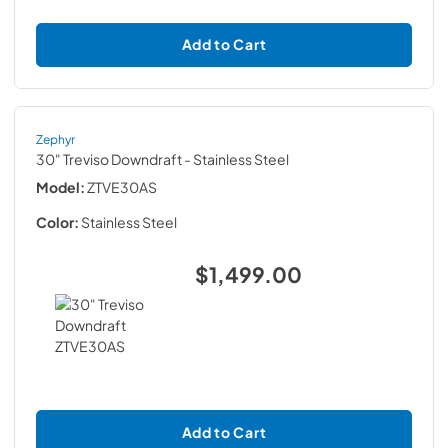
Add to Cart
Zephyr
30" Treviso Downdraft
- Stainless Steel
Model:
ZTVE30AS
Color:
Stainless Steel
$1,499.00
Add to Cart