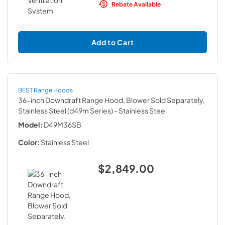
Rebate Available
Add to Cart
BEST Range Hoods
36-inch Downdraft Range Hood, Blower Sold Separately,
Stainless Steel (d49m Series)
- Stainless Steel
Model:
D49M36SB
Color:
Stainless Steel
$2,849.00