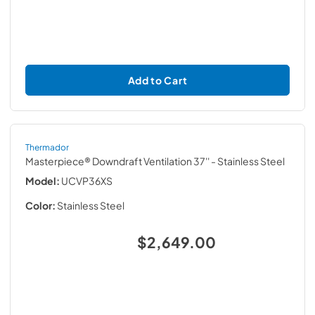
Add to Cart
Thermador
Masterpiece® Downdraft Ventilation 37''
- Stainless Steel
Model:
UCVP36XS
Color:
Stainless Steel
$2,649.00