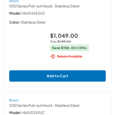
Bosch
500 Series Pull-out Hood
- Stainless Steel
Model:
HUI54452UC
Color:
Stainless Steel
$1,049.00
Was
$1,199.00
Save
$150.00
(13%)
Rebate Available
Add to Cart
Bosch
500 Series Pull-out Hood
- Stainless Steel
Model:
HUI50351UC