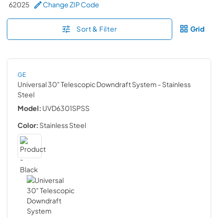
62025
Change ZIP Code
Sort & Filter
Grid
GE
Universal 30" Telescopic Downdraft System
- Stainless
Steel
Model:
UVD6301SPSS
Color:
Stainless Steel