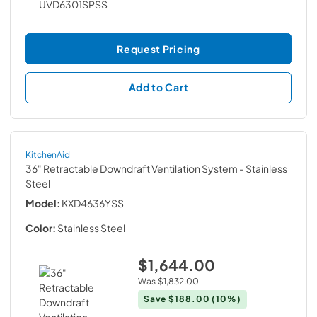
Request Pricing
Add to Cart
KitchenAid
36" Retractable Downdraft Ventilation System
- Stainless
Steel
Model:
KXD4636YSS
Color:
Stainless Steel
$1,644.00
Was
$1,832.00
Save
$188.00
(10%)