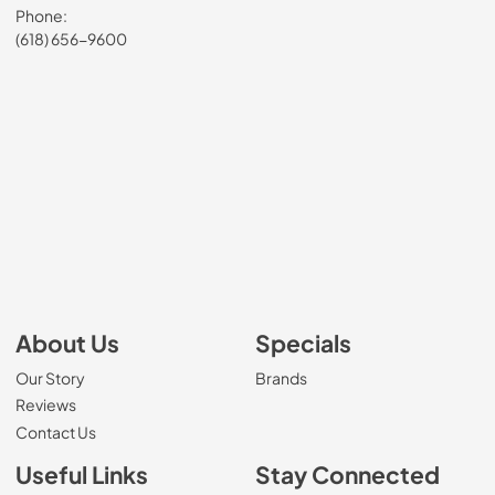
Phone:
(618) 656-9600
About Us
Specials
Our Story
Brands
Reviews
Contact Us
Useful Links
Stay Connected