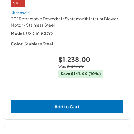
SALE
KitchenAid
30" Retractable Downdraft System with Interior Blower
Motor
- Stainless Steel
Model:
UXD8630DYS
Color:
Stainless Steel
$1,238.00
Was
$1,379.00
Save
$141.00
(10%)
Add to Cart