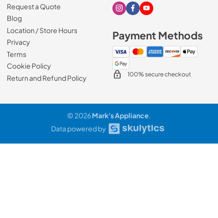
Request a Quote
Visit our Instagram page
Visit our Facebook page
Visit our Youtube page
Blog
Location / Store Hours
Payment Methods
Privacy
Terms
Cookie Policy
100% secure checkout
Return and Refund Policy
© 2026
Mark's Appliance
.
Data powered by