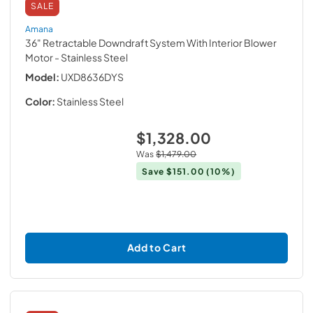
SALE
Amana
36" Retractable Downdraft System With Interior Blower
Motor
- Stainless Steel
Model:
UXD8636DYS
Color:
Stainless Steel
$1,328.00
Was
$1,479.00
Save
$151.00
(10%)
Add to Cart