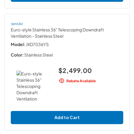
JennAir
Euro-style Stainless 36" Telescoping Downdraft
Ventilation
- Stainless Steel
Model:
JXD7036YS
Color:
Stainless Steel
$2,499.00
Rebate Available
Add to Cart