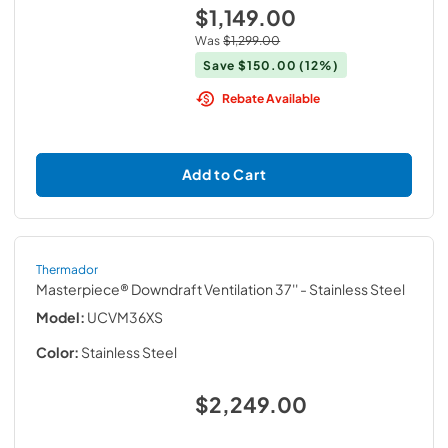
$1,149.00
Was
$1,299.00
Save
$150.00
(12%)
Rebate Available
Add to Cart
Thermador
Masterpiece® Downdraft Ventilation 37''
- Stainless Steel
Model:
UCVM36XS
Color:
Stainless Steel
$2,249.00