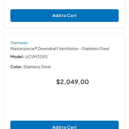
Add to Cart
Thermador
Masterpiece® Downdraft Ventilation
- Stainless Steel
Model:
UCVM30XS
Color:
Stainless Steel
$2,049.00
Add to Cart