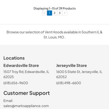
Displaying
1
-
15
of
39
Products
1
2
3
Browse our selection of Vent Hoods available in Southern IL &
St. Louis, MO .
Locations
Edwardsville Store
Jerseyville Store
1507 Troy Rd, Edwardsville, IL
1600 S State St, Jerseyville, IL
62025
62052
(618) 656-9600
(618) 498-6600
Customer Support
Email:
sales@marksappliance.com