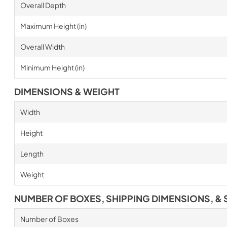
Overall Depth
Maximum Height (in)
Overall Width
Minimum Height (in)
DIMENSIONS & WEIGHT
Width
Height
Length
Weight
NUMBER OF BOXES, SHIPPING DIMENSIONS, & 
Number of Boxes