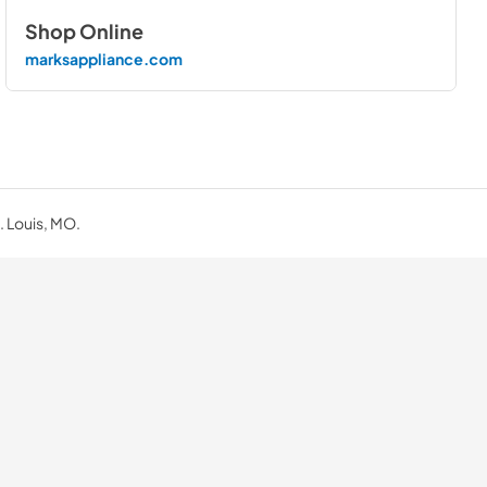
Shop Online
marksappliance.com
. Louis, MO.