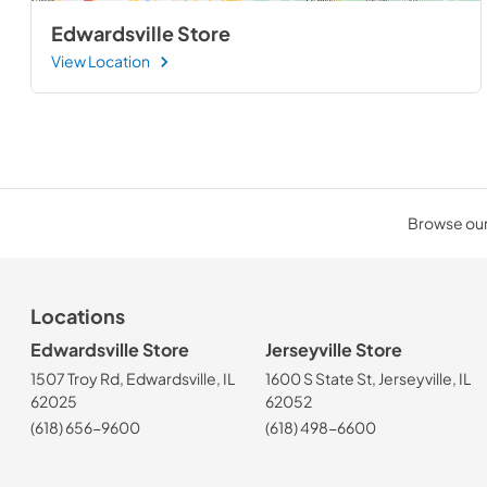
Edwardsville Store
View Location
Browse our 
Locations
Edwardsville Store
Jerseyville Store
1507 Troy Rd, Edwardsville, IL
1600 S State St, Jerseyville, IL
62025
62052
(618) 656-9600
(618) 498-6600