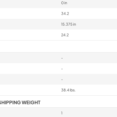
0 in
34.2
15.375 in
24.2
-
-
-
38.4 lbs.
SHIPPING WEIGHT
1