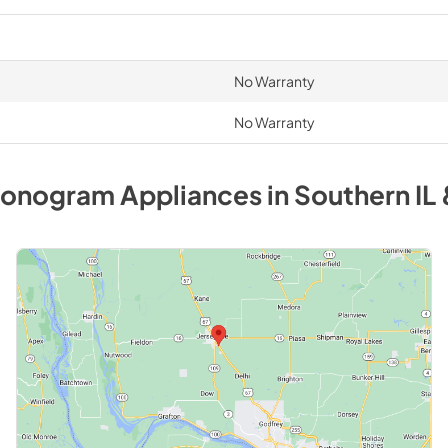
No Warranty
No Warranty
onogram
Appliances
in
Southern IL 