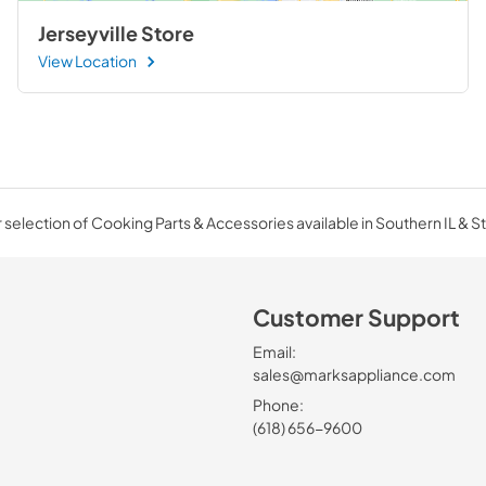
Jerseyville Store
View Location
selection of Cooking Parts & Accessories available in Southern IL & St
Customer Support
Email:
sales@marksappliance.com
Phone:
(618) 656-9600