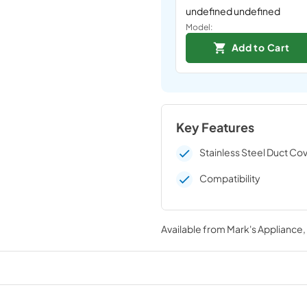
undefined undefined
Model:
Add to Cart
Key Features
Stainless Steel Duct Co
Compatibility
Available from
Mark's Appliance