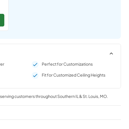
ver
Perfect for Customizations
Fit for Customized Ceiling Heights
, serving customers throughout
Southern IL & St. Louis, MO
.