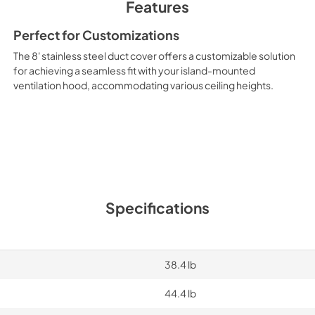
Features
Perfect for Customizations
The 8' stainless steel duct cover offers a customizable solution
for achieving a seamless fit with your island-mounted
ventilation hood, accommodating various ceiling heights.
Specifications
38.4 lb
44.4 lb