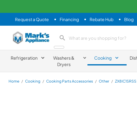
Request a Quote
Financing
Rebate Hub
Blog
Mark's Appliance
search product
Refrigeration
Washers &
Cooking
Dis
Dryers
Home
/
Cooking
/
Cooking Parts Accessories
/
Other
/
ZX8IC1SRSS