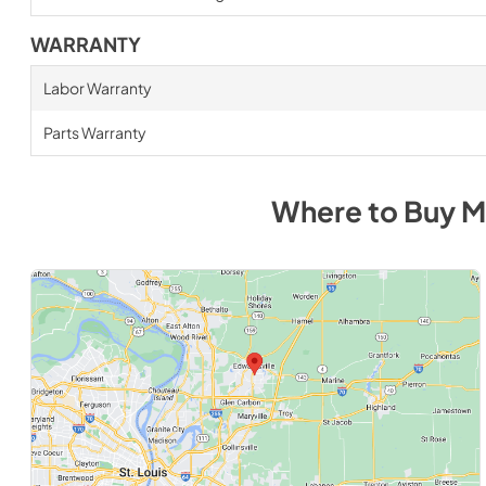
WARRANTY
Labor Warranty
Parts Warranty
Where to Buy
M