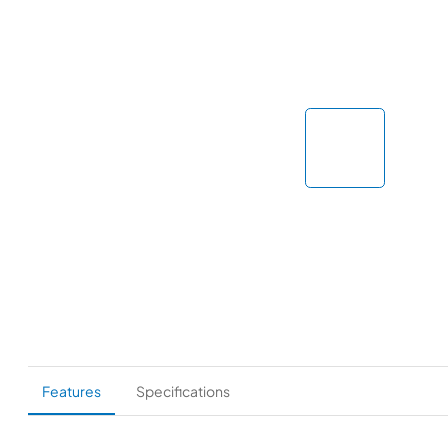
Features
Specifications