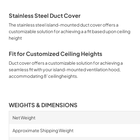
Stainless Steel Duct Cover
The stainless steel island-mounted duct cover offers a
customizable solution for achieving a a fit based upon ceiling
height
Fit for Customized Ceiling Heights
Duct cover offers a customizable solution for achieving a
seamless fit with your island-mounted ventilation hood,
accommodating 8' ceilingheights.
WEIGHTS & DIMENSIONS
Net Weight
Approximate Shipping Weight