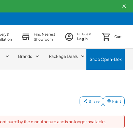
very &
Find Nearest
Hi, Guest!
Cart
Log in
allation
Showroom
Brands
Package Deals
Shop
Open-Box
Share
Print
ontinued by the manufacture and is no longer available.