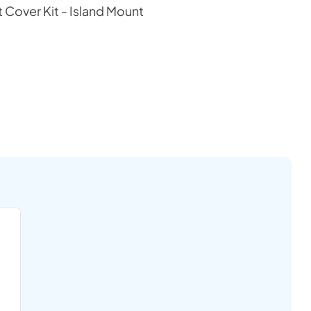
t Cover Kit - Island Mount