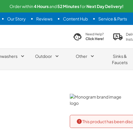
Order within
4
Hours
and
52
Minutes
for
Next
Day Delivery!
Our Story
Reviews
Content Hub
Service & Parts
search product
Deli
Need Help?
Click Here!
Inst
hwashers
Outdoor
Other
Sinks &
Faucets
Monogram
This product has been disc