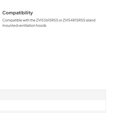
Compatibility
Compatible with the ZVIS361SRSS or ZVIS481SRSS island
mounted ventilation hoods