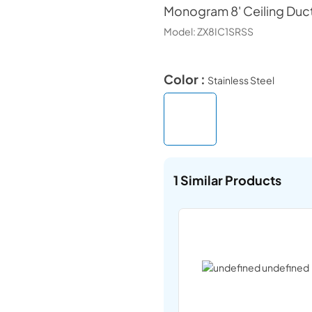
Monogram
8' Ceiling Duc
Model:
ZX8IC1SRSS
Color :
Stainless Steel
1
Similar Products