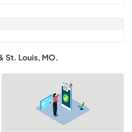
& St. Louis, MO
.