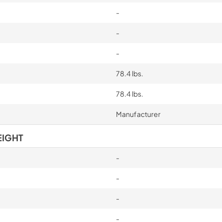
-
-
-
78.4 lbs.
78.4 lbs.
Manufacturer
EIGHT
-
-
-
-