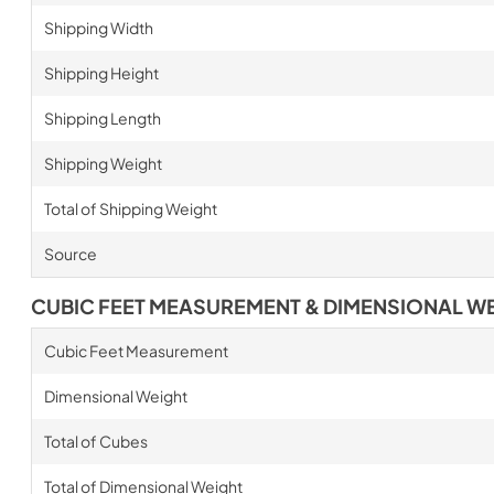
Shipping Width
Shipping Height
Shipping Length
Shipping Weight
Total of Shipping Weight
Source
CUBIC FEET MEASUREMENT & DIMENSIONAL W
Cubic Feet Measurement
Dimensional Weight
Total of Cubes
Total of Dimensional Weight