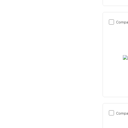
Compa
Compa