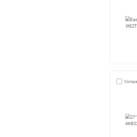
Compa