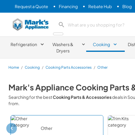
Request a Quote
Financing
Rebate Hub
Blog
Mark's Appliance
search product
Refrigeration
Washers &
Cooking
Dis
Dryers
Home
/
Cooking
/
Cooking Parts Accessories
/
Other
Mark's Appliance
Cooking Parts 
Searching for the best
Cooking Parts & Accessories
deals in
Sou
from.
Other