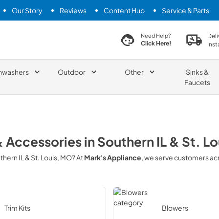
Our Story
Reviews
Content Hub
Service & Parts
search product
Deli
Need Help?
Click Here!
Inst
hwashers
Outdoor
Other
Sinks &
Faucets
& Accessories
in
Southern IL & St. L
thern IL & St. Louis, MO
? At
Mark's Appliance
, we serve customers ac
Trim Kits
Blowers