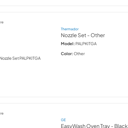
re
Thermador
Nozzle Set
- Other
Model:
PALPKITGA
Color:
Other
re
GE
EasyWash Oven Tray
- Black