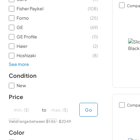
Compa
Fisher Paykel
(
108
)
Forno
(
25
)
GE
(
69
)
GE Profile
(
11
)
Haier
(
2
)
Hoshizaki
(
8
)
See more
Condition
New
Price
Compa
minimal price
minimal price
maximum price
maximum price
to
Go
Valid range between $
1.06
- $
2049
Color