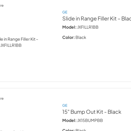
re
GE
Slide in Range Filler Kit – Bla
Model:
JXFILLR1BB
Color:
Black
re
GE
15" Bump Out Kit
- Black
Model:
JX15BUMPBB
Color:
Black