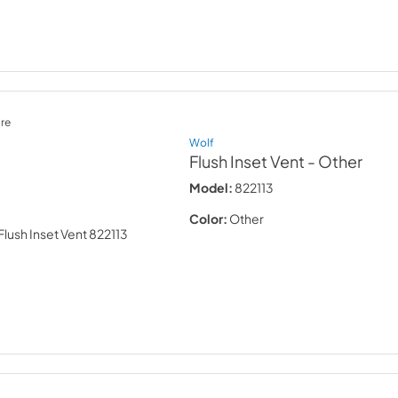
re
Wolf
Flush Inset Vent
- Other
Model:
822113
Color:
Other