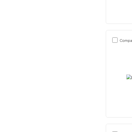
Compa