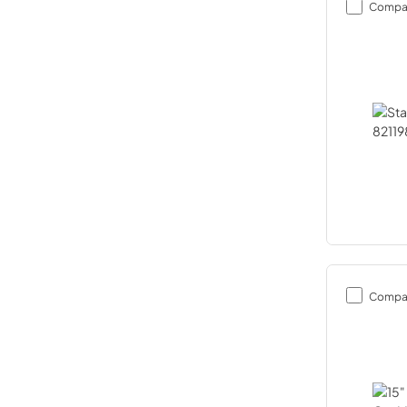
Compa
Compa