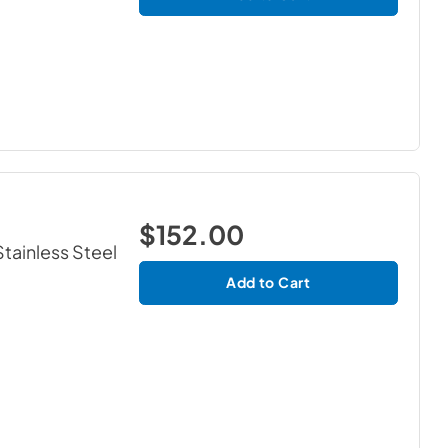
$152.00
Stainless Steel
Add to Cart