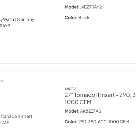
Model:
JXEZTRAY2
Color:
Black
re
Zephyr
27" Tornado II Insert
- 290, 
1000 CFM
Model:
AK8227AS
Color:
290, 390, 600, 1000 CFM