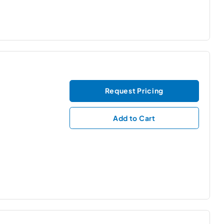
Request Pricing
Add to Cart