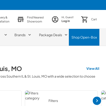
very &
Find Nearest
Hi, Guest!
Cart
Log in
allation
Showroom
Brands
Package Deals
Shop
Open-Box
ouis, MO
View All
ross
Southern IL & St. Louis, MO
with a wide selection to choose
Filters