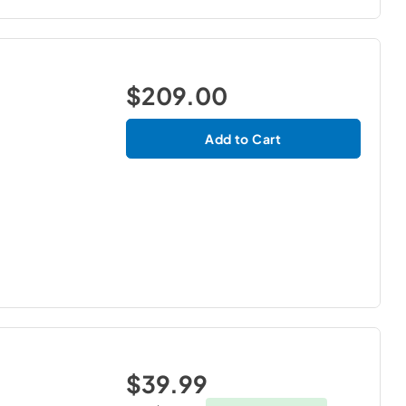
$209.00
Add to Cart
$39.99