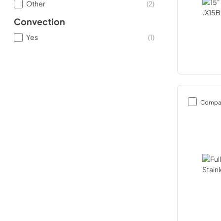
Other
(
2
)
Convection
Yes
(
1
)
Compa