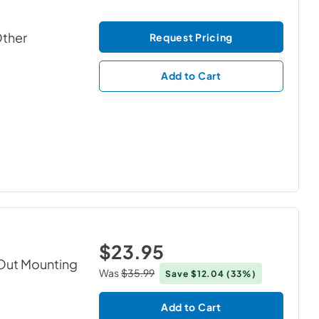
Other
Request Pricing
Add to Cart
$23.95
Out Mounting
Was
$35.99
Save
$12.04
(33%)
Add to Cart