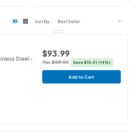
sort by
sort 
Sort By:
$93.99
ainless Steel
-
Was
$109.00
Save
$15.01
(14%)
Add to Cart