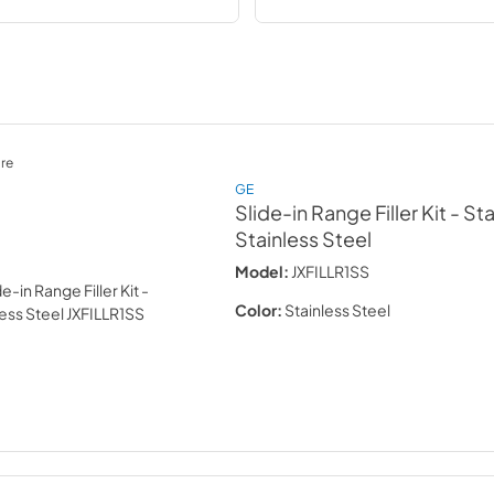
re
GE
Slide-in Range Filler Kit - St
Stainless Steel
Model:
JXFILLR1SS
Color:
Stainless Steel