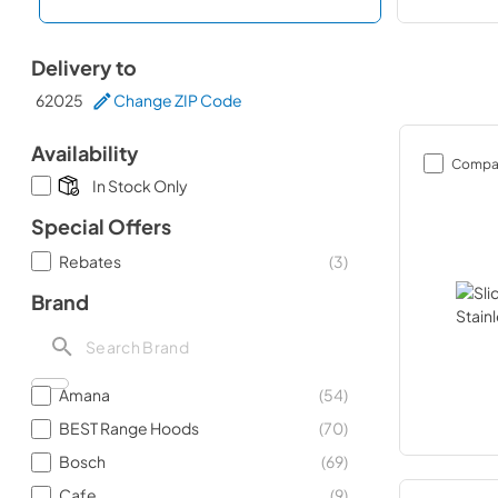
Delivery to
62025
Change ZIP Code
Availability
Compa
In Stock Only
Special Offers
Rebates
(
3
)
Brand
Amana
(
54
)
BEST Range Hoods
(
70
)
Bosch
(
69
)
Cafe
(
9
)