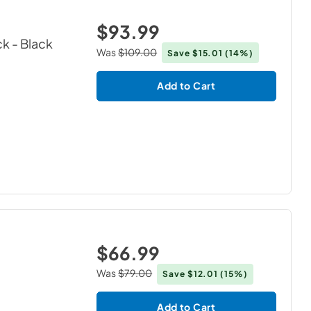
$93.99
ck
- Black
Was
$109.00
Save
$15.01
(14%)
Add to Cart
$66.99
Was
$79.00
Save
$12.01
(15%)
Add to Cart