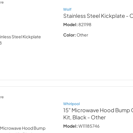
re
Wolf
Stainless Steel Kickplate
- 
Model:
821198
Color:
Other
re
Whirlpool
15" Microwave Hood Bump 
Kit, Black
- Other
Model:
W11185746