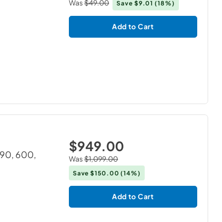
Was
$49.00
Save
$9.01
(18%)
Add to Cart
$949.00
390, 600,
Was
$1,099.00
Save
$150.00
(14%)
Add to Cart