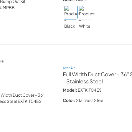
re
JennAir
Full Width Duct Cover - 36" 
- Stainless Steel
Model:
EXTKIT04ES
Color:
Stainless Steel