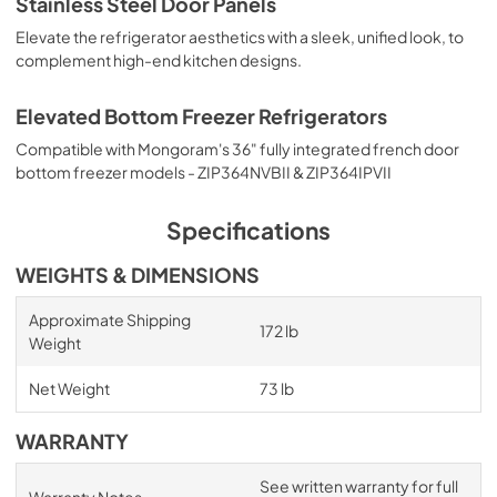
Stainless Steel Door Panels
Elevate the refrigerator aesthetics with a sleek, unified look, to
complement high-end kitchen designs.
Elevated Bottom Freezer Refrigerators
Compatible with Mongoram's 36" fully integrated french door
bottom freezer models - ZIP364NVBII & ZIP364IPVII
Specifications
WEIGHTS & DIMENSIONS
Approximate Shipping
172 lb
Weight
Net Weight
73 lb
WARRANTY
See written warranty for full
Warranty Notes