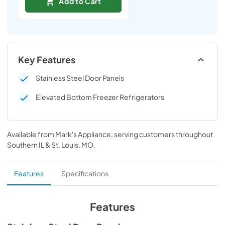
Add to Cart
Key Features
Stainless Steel Door Panels
Elevated Bottom Freezer Refrigerators
Available from
Mark's Appliance
, serving customers throughout
Southern IL & St. Louis, MO
.
Features
Specifications
Features