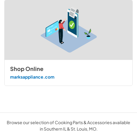
Shop Online
marksappliance.com
Browse our selection of Cooking Parts & Accessories available
in Southern IL & St. Louis, MO.