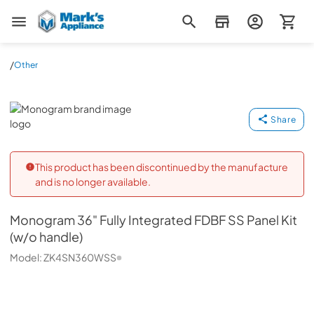
Mark's Appliance
/
Other
Monogram
Share
This product has been discontinued by the manufacture
and is no longer available.
Monogram
36" Fully Integrated FDBF SS Panel Kit
(w/o handle)
Model:
ZK4SN360WSS