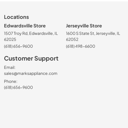
Locations
Edwardsville Store
Jerseyville Store
1507 Troy Rd, Edwardsville, IL
1600 S State St, Jerseyville, IL
62025
62052
(618) 656-9600
(618) 498-6600
Customer Support
Email:
sales@marksappliance.com
Phone:
(618) 656-9600