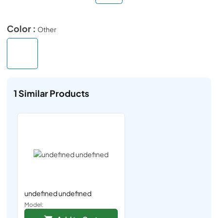
Color :
Other
1
Similar Products
undefined undefined
Model: