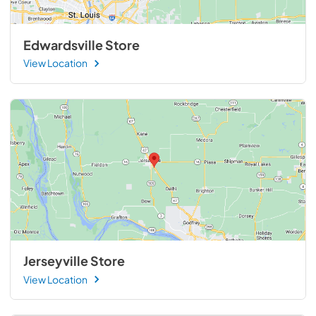
Edwardsville Store
View Location
Jerseyville Store
View Location