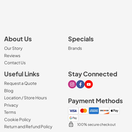
About Us
Specials
Our Story
Brands
Reviews
Contact Us
Useful Links
Stay Connected
Request a Quote
Visit our Instagram page
Visit our Facebook page
Visit our Youtube page
Blog
Location / Store Hours
Payment Methods
Privacy
Terms
Cookie Policy
100% secure checkout
Return and Refund Policy