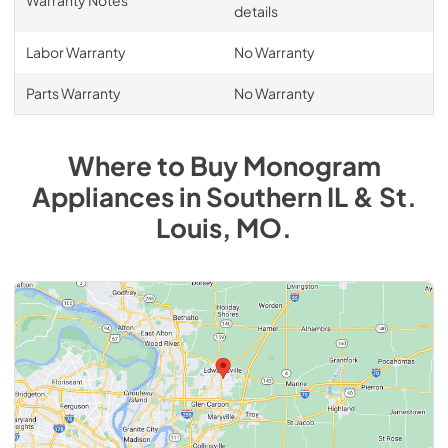
details
Labor Warranty
No Warranty
Parts Warranty
No Warranty
Where to Buy
Monogram
Appliances
in
Southern IL & St.
Louis, MO
.