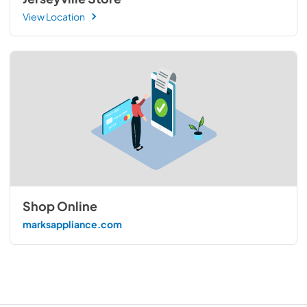
View Location
Shop Online
marksappliance.com