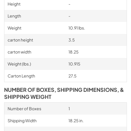
Height
-
Length
-
Weight
10.91 lbs.
carton height
3.5
carton width
18.25
Weight (lbs.)
10.915
Carton Length
27.5
NUMBER OF BOXES, SHIPPING DIMENSIONS, &
SHIPPING WEIGHT
Number of Boxes
1
Shipping Width
18.25 in.