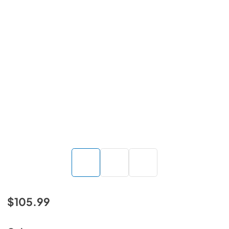
$105.99