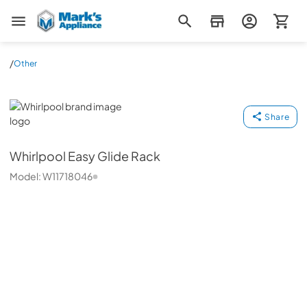
Mark's Appliance
/
Other
Whirlpool
Share
Whirlpool
Easy Glide Rack
Model:
W11718046