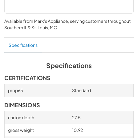
Available from
Mark's Appliance
, serving customers throughout
Southern IL & St. Louis, MO
.
Specifications
Specifications
CERTIFICATIONS
prop65
Standard
DIMENSIONS
carton depth
27.5
gross weight
10.92