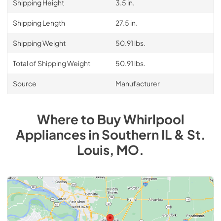
Shipping Height
3.5 in.
Shipping Length
27.5 in.
Shipping Weight
50.91 lbs.
Total of Shipping Weight
50.91 lbs.
Source
Manufacturer
Where to Buy
Whirlpool
Appliances
in
Southern IL & St.
Louis, MO
.