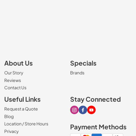
About Us
Specials
Our Story
Brands
Reviews
Contact Us
Useful Links
Stay Connected
Request a Quote
Visit our Instagram page
Visit our Facebook page
Visit our Youtube page
Blog
Location / Store Hours
Payment Methods
Privacy