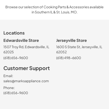
Browse our selection of Cooking Parts & Accessories available
in Southern IL & St. Louis, MO.
Locations
Edwardsville Store
Jerseyville Store
1507 Troy Rd, Edwardsville, IL
1600 S State St, Jerseyville, IL
62025
62052
(618) 656-9600
(618) 498-6600
Customer Support
Email:
sales@marksappliance.com
Phone:
(618) 656-9600