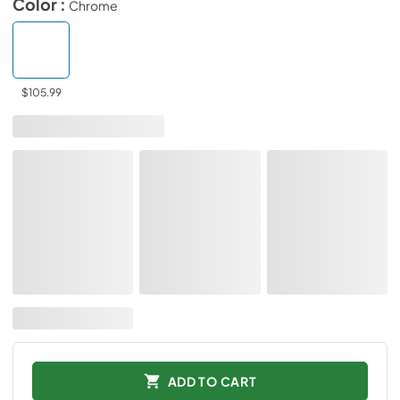
Color :
Chrome
$105.99
ADD TO CART