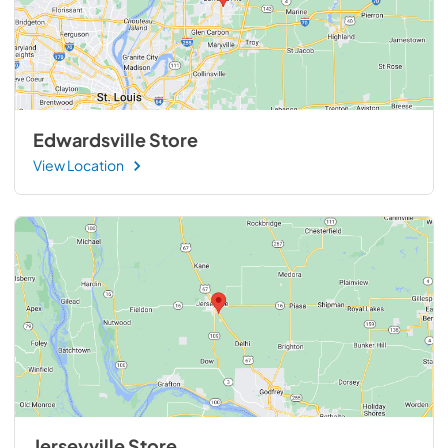
Edwardsville Store
View Location
Jerseyville Store