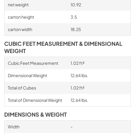
net weight
10.92
carton height
3.5
carton width
18.25
CUBIC FEET MEASUREMENT & DIMENSIONAL
WEIGHT
Cubic Feet Measurement
1.02 ft³
Dimensional Weight
12.64 lbs.
Total of Cubes
1.02 ft³
Total of Dimensional Weight
12.64 lbs.
DIMENSIONS & WEIGHT
Width
-