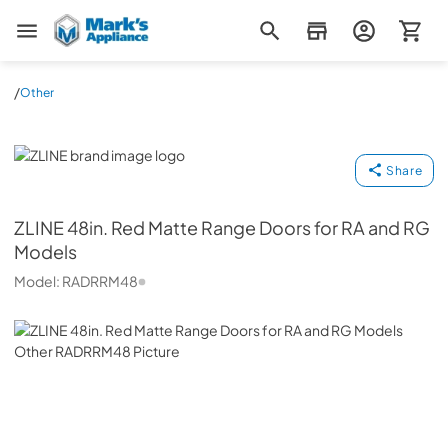
Mark's Appliance
/
Other
ZLINE
Share
ZLINE
48in. Red Matte Range Doors for RA and RG
Models
Model:
RADRRM48