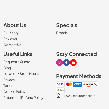
About Us
Specials
Our Story
Brands
Reviews
Contact Us
Useful Links
Stay Connected
Request a Quote
Visit our Instagram page
Visit our Facebook page
Visit our Youtube page
Blog
Location / Store Hours
Payment Methods
Privacy
Terms
Cookie Policy
100% secure checkout
Return and Refund Policy