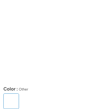
Color :
Other