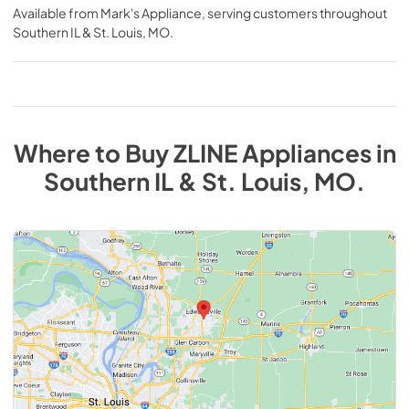
Available from
Mark's Appliance
, serving customers throughout
Southern IL & St. Louis, MO
.
Where to Buy
ZLINE
Appliances
in
Southern IL & St. Louis, MO
.