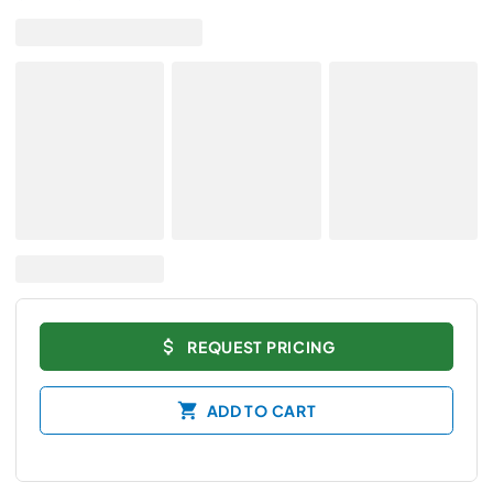
REQUEST PRICING
ADD TO CART