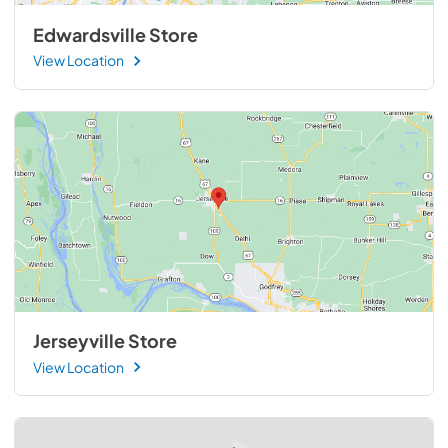
Edwardsville Store
View Location
Jerseyville Store
View Location