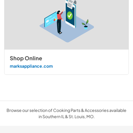
Shop Online
marksappliance.com
Browse our selection of Cooking Parts & Accessories available
in Southern IL & St. Louis, MO.