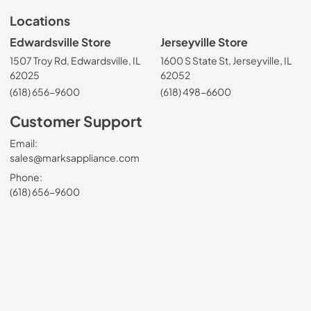
Locations
Edwardsville Store
Jerseyville Store
1507 Troy Rd, Edwardsville, IL
1600 S State St, Jerseyville, IL
62025
62052
(618) 656-9600
(618) 498-6600
Customer Support
Email:
sales@marksappliance.com
Phone:
(618) 656-9600