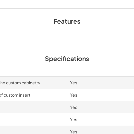
Features
Specifications
 the custom cabinetry
Yes
of custom insert
Yes
Yes
Yes
Yes