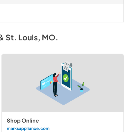
& St. Louis, MO
.
Shop Online
marksappliance.com