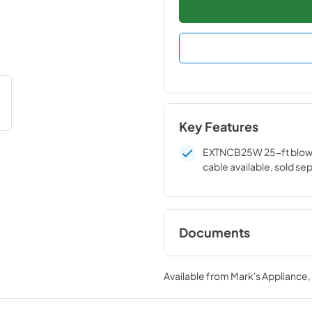
Key Features
EXTNCB25W 25-ft blow
cable available, sold se
Documents
installation instruc
Available from
Mark's Appliance
View
|
Download
PDF,
243 KB