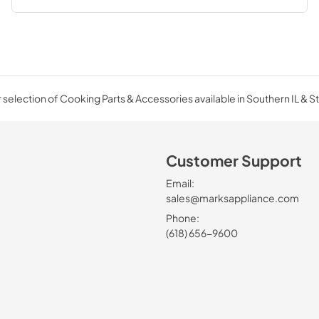
selection of Cooking Parts & Accessories available in Southern IL & St
Customer Support
Email:
sales@marksappliance.com
Phone:
(618) 656-9600