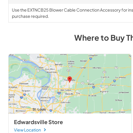
Use the EXTNCB25 Blower Cable Connection Accessory for insta
purchase required.
Where to Buy
T
Edwardsville Store
View Location