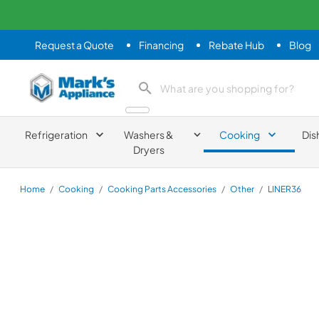
Request a Quote
Financing
Rebate Hub
Blog
Mark's Appliance
search product
Refrigeration
Washers &
Cooking
Dis
Dryers
Home
/
Cooking
/
Cooking Parts Accessories
/
Other
/
LINER36