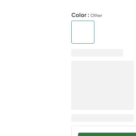
Color :
Other