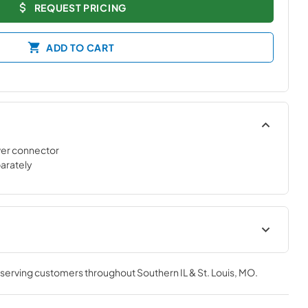
REQUEST PRICING
ADD TO CART
er connector
parately
tions
product specification sheet
, serving customers throughout
Southern IL & St. Louis, MO
.
View
|
Download
PDF,
234 KB