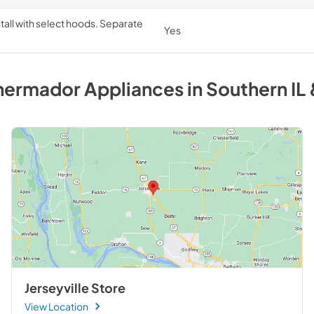
ll with select hoods. Separate
Yes
hermador
Appliances
in
Southern IL 
Jerseyville Store
View Location