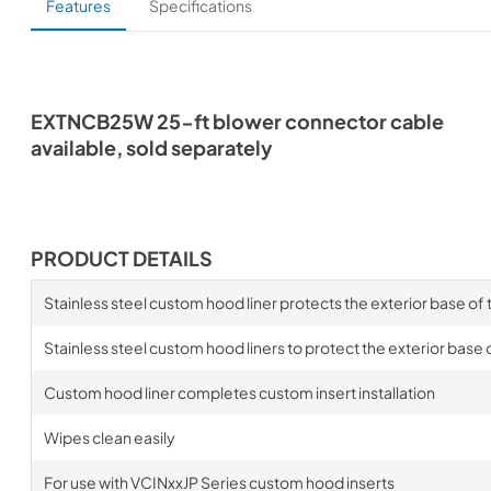
Features
Specifications
EXTNCB25W 25-ft blower connector cable
available, sold separately
PRODUCT DETAILS
Stainless steel custom hood liner protects the exterior base of
Stainless steel custom hood liners to protect the exterior base 
Custom hood liner completes custom insert installation
Wipes clean easily
For use with VCINxxJP Series custom hood inserts