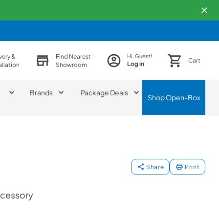
very &
Find Nearest
Hi, Guest!
Cart
Log in
allation
Showroom
Brands
Package Deals
Shop
Open-Box
Share
Print
ccessory