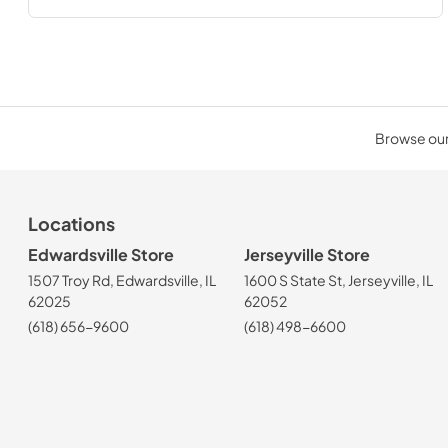
Browse our 
Locations
Edwardsville Store
Jerseyville Store
1507 Troy Rd, Edwardsville, IL
1600 S State St, Jerseyville, IL
62025
62052
(618) 656-9600
(618) 498-6600