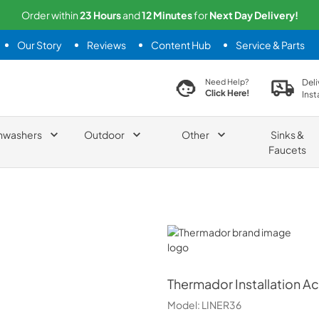
Order within
23
Hours
and
12
Minutes
for
Next
Day Delivery!
Our Story
Reviews
Content Hub
Service & Parts
search product
Deli
Need Help?
Click Here!
Inst
hwashers
Outdoor
Other
Sinks &
Faucets
Thermador
Thermador
Installation A
Model:
LINER36