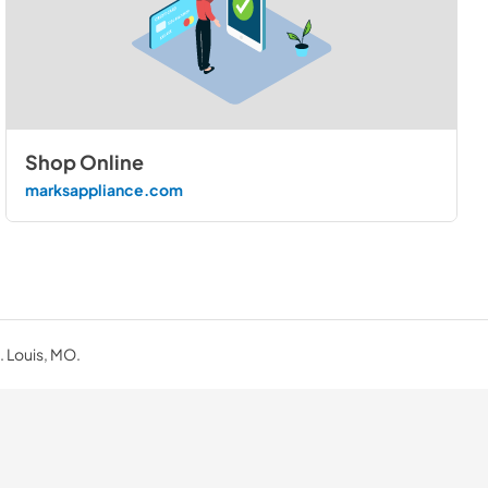
Shop Online
marksappliance.com
. Louis, MO.