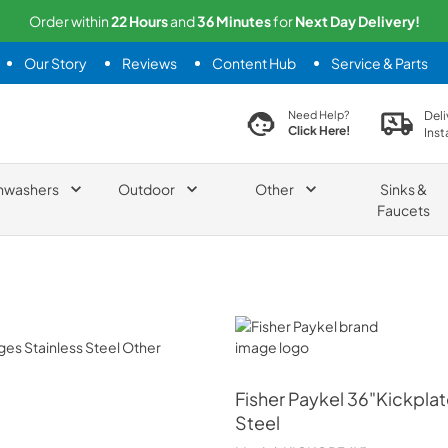
Order within
22
Hours
and
36
Minutes
for
Next
Day Delivery!
Our Story
Reviews
Content Hub
Service & Parts
search product
Deli
Need Help?
Click Here!
Inst
hwashers
Outdoor
Other
Sinks &
Faucets
Fisher Paykel
Fisher Paykel
36"Kickplat
Steel