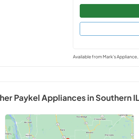
Available from
Mark's Appliance
sher Paykel
Appliances
in
Southern IL