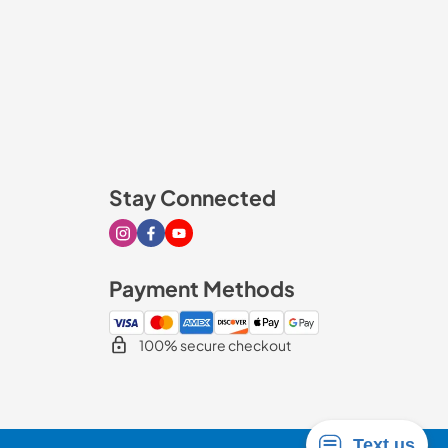
Stay Connected
Visit our Instagram page
Visit our Facebook page
Visit our Youtube page
Payment Methods
100% secure checkout