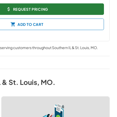
REQUEST PRICING
ADD TO CART
, serving customers throughout
Southern IL & St. Louis, MO
.
 & St. Louis, MO
.