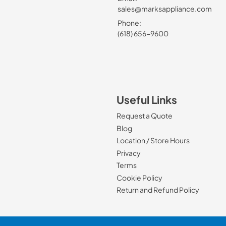
sales@marksappliance.com
Phone:
(618) 656-9600
Useful Links
Request a Quote
Blog
Location / Store Hours
Privacy
Terms
Cookie Policy
Return and Refund Policy