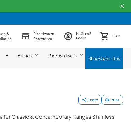
very &
Find Nearest
Hi, Guest!
Cart
Log in
allation
Showroom
Brands
Package Deals
Shop
Open-Box
Share
Print
e for Classic & Contemporary Ranges Stainless