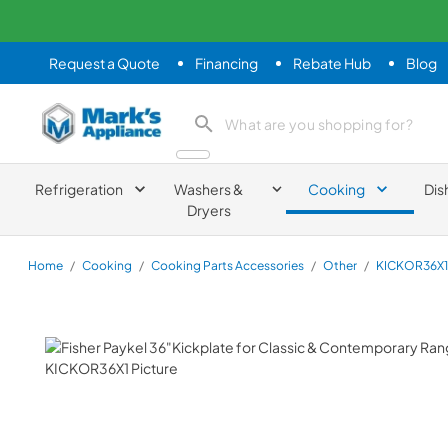
Request a Quote
Financing
Rebate Hub
Blog
Mark's Appliance
search product
Refrigeration
Washers &
Cooking
Dis
Dryers
Home
/
Cooking
/
Cooking Parts Accessories
/
Other
/
KICKOR36X1