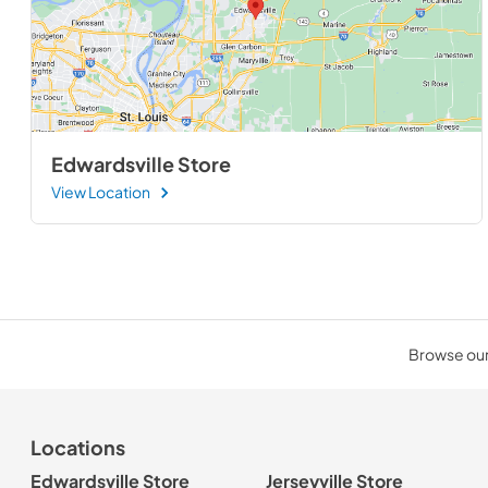
Edwardsville Store
View Location
Browse our 
Locations
Edwardsville Store
Jerseyville Store