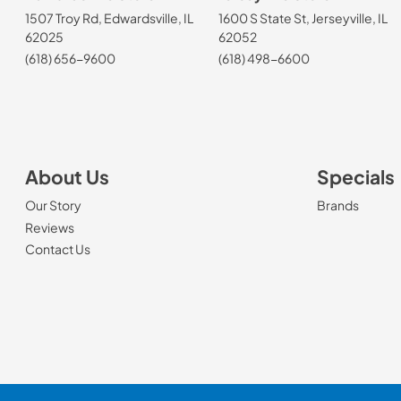
1507 Troy Rd, Edwardsville, IL
1600 S State St, Jerseyville, IL
62025
62052
(618) 656-9600
(618) 498-6600
About Us
Specials
Our Story
Brands
Reviews
Contact Us