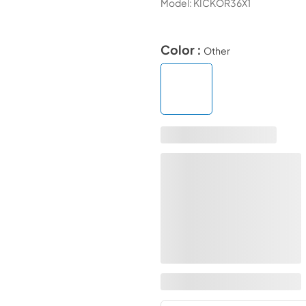
Model:
KICKOR36X1
Color :
Other