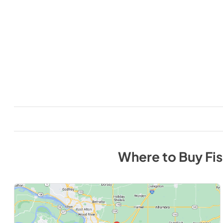
Where to Buy
Fi