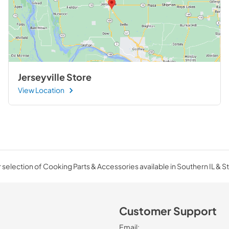
Jerseyville Store
View Location
selection of Cooking Parts & Accessories available in Southern IL & St
Customer Support
Email: