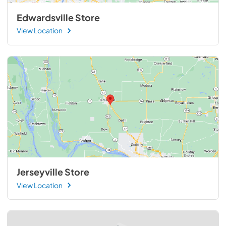
Edwardsville Store
View Location
Jerseyville Store
View Location