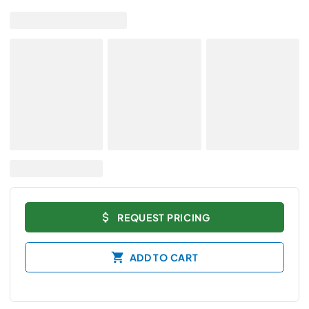
REQUEST PRICING
ADD TO CART