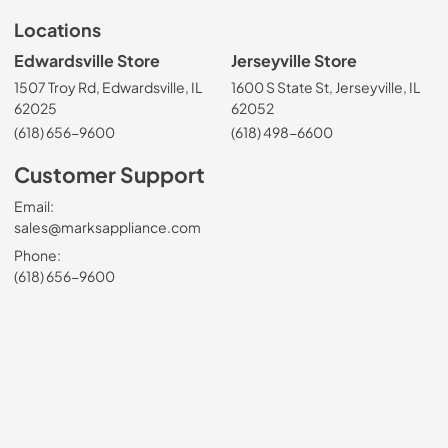
Locations
Edwardsville Store
Jerseyville Store
1507 Troy Rd, Edwardsville, IL
1600 S State St, Jerseyville, IL
62025
62052
(618) 656-9600
(618) 498-6600
Customer Support
Email:
sales@marksappliance.com
Phone:
(618) 656-9600