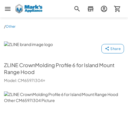
Mark's Appliance
/
Other
ZLINE
Share
ZLINE
CrownMolding Profile 6 for Island Mount
Range Hood
Model:
CM6597I304