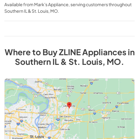
Available from
Mark's Appliance
, serving customers throughout
Southern IL & St. Louis, MO
.
Where to Buy
ZLINE
Appliances
in
Southern IL & St. Louis, MO
.