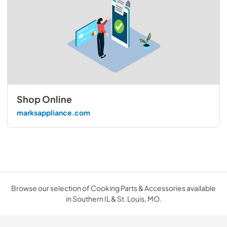
Shop Online
marksappliance.com
Browse our selection of Cooking Parts & Accessories available
in Southern IL & St. Louis, MO.