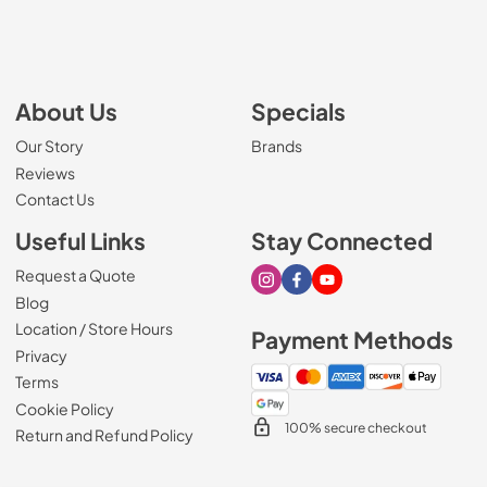
About Us
Specials
Our Story
Brands
Reviews
Contact Us
Useful Links
Stay Connected
Request a Quote
Visit our Instagram page
Visit our Facebook page
Visit our Youtube page
Blog
Location / Store Hours
Payment Methods
Privacy
Terms
Cookie Policy
100% secure checkout
Return and Refund Policy