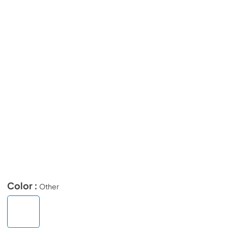
Color :
Other