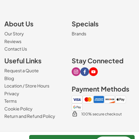
About Us
Specials
Our Story
Brands
Reviews
Contact Us
Useful Links
Stay Connected
Request a Quote
Visit our Instagram page
Visit our Facebook page
Visit our Youtube page
Blog
Location / Store Hours
Payment Methods
Privacy
Terms
Cookie Policy
100% secure checkout
Return and Refund Policy