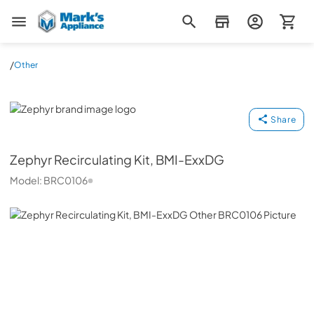
Mark's Appliance
/
Other
Zephyr
Share
Zephyr
Recirculating Kit, BMI-ExxDG
Model:
BRC0106