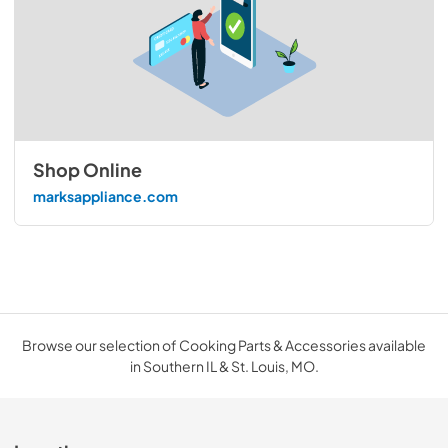
Shop Online
marksappliance.com
Browse our selection of Cooking Parts & Accessories available
in Southern IL & St. Louis, MO.