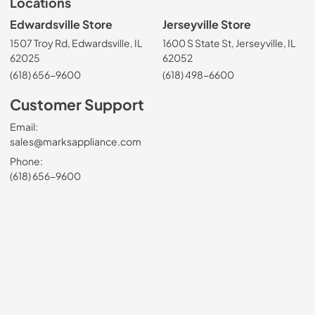
Locations
Edwardsville Store
Jerseyville Store
1507 Troy Rd, Edwardsville, IL
1600 S State St, Jerseyville, IL
62025
62052
(618) 656-9600
(618) 498-6600
Customer Support
Email:
sales@marksappliance.com
Phone:
(618) 656-9600