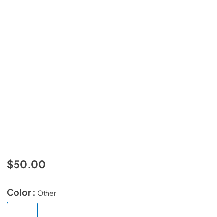
$50.00
Color :
Other