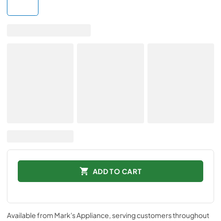
ADD TO CART
Available from
Mark's Appliance
, serving customers throughout