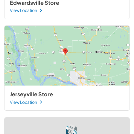
Edwardsville Store
View Location
Jerseyville Store
View Location