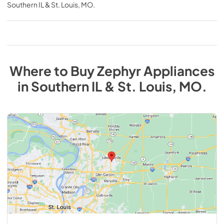
Southern IL & St. Louis, MO
.
Where to Buy
Zephyr
Appliances
in
Southern IL & St. Louis, MO
.