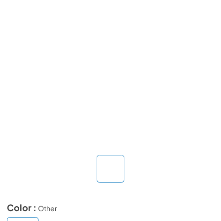
Color :
Other