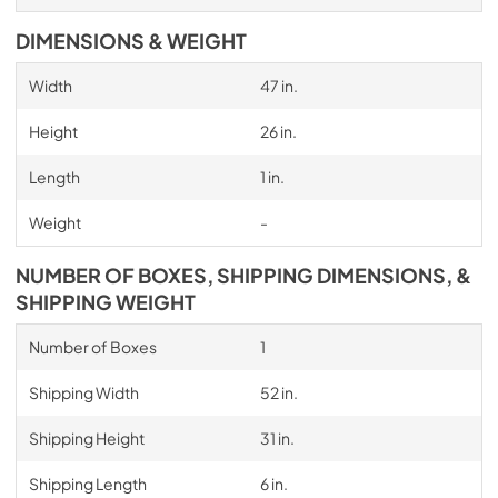
DIMENSIONS & WEIGHT
Width
47 in.
Height
26 in.
Length
1 in.
Weight
-
NUMBER OF BOXES, SHIPPING DIMENSIONS, &
SHIPPING WEIGHT
Number of Boxes
1
Shipping Width
52 in.
Shipping Height
31 in.
Shipping Length
6 in.