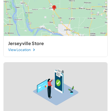
Jerseyville Store
View Location