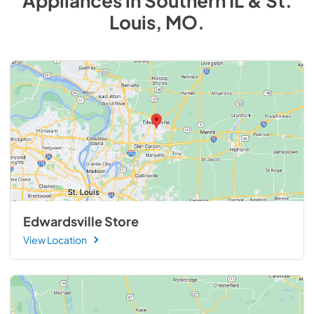
Appliances
in
Southern IL & St.
Louis, MO
.
Edwardsville Store
View Location