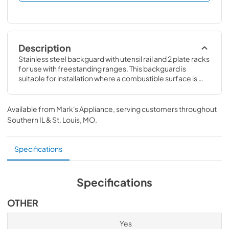
Description
Stainless steel backguard with utensil rail and 2 plate racks 
for use with freestanding ranges. This backguard is 
suitable for installation where a combustible surface is 
required. Compatible with 48" V3 Professional Dual Fuel, 
Induction & Gas Ranges
Available from
Mark's Appliance
, serving customers throughout
Southern IL & St. Louis, MO
.
Specifications
Specifications
OTHER
Yes