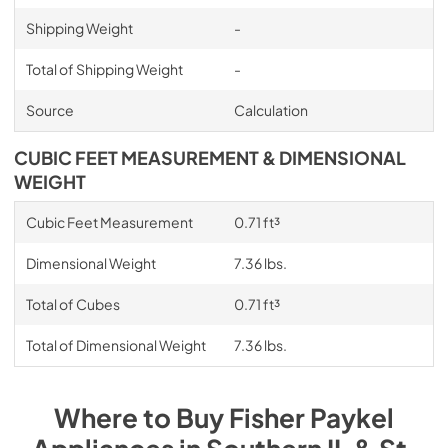
Shipping Weight
-
Total of Shipping Weight
-
Source
Calculation
CUBIC FEET MEASUREMENT & DIMENSIONAL
WEIGHT
Cubic Feet Measurement
0.71 ft³
Dimensional Weight
7.36 lbs.
Total of Cubes
0.71 ft³
Total of Dimensional Weight
7.36 lbs.
Where to Buy
Fisher Paykel