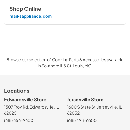
Shop Online
marksappliance.com
Browse our selection of Cooking Parts & Accessories available
in Southern IL & St. Louis, MO.
Locations
Edwardsville Store
Jerseyville Store
1507 Troy Rd, Edwardsville, IL
1600 S State St, Jerseyville, IL
62025
62052
(618) 656-9600
(618) 498-6600