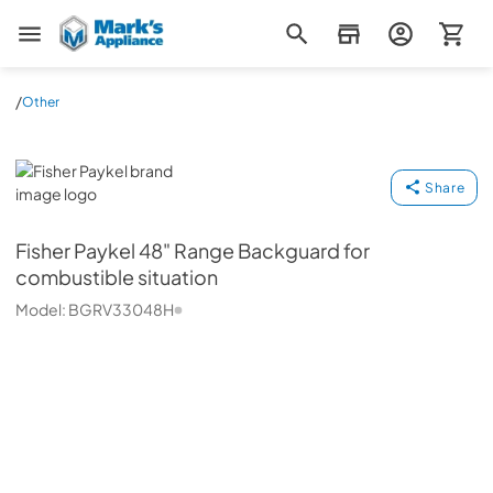
Mark's Appliance
/
Other
Fisher Paykel
Share
Fisher Paykel
48" Range Backguard for
combustible situation
Model:
BGRV33048H