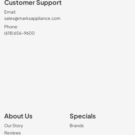
Customer Support
Email:
sales@marksappliance.com
Phone:
(618) 656-9600
About Us
Specials
Our Story
Brands
Reviews