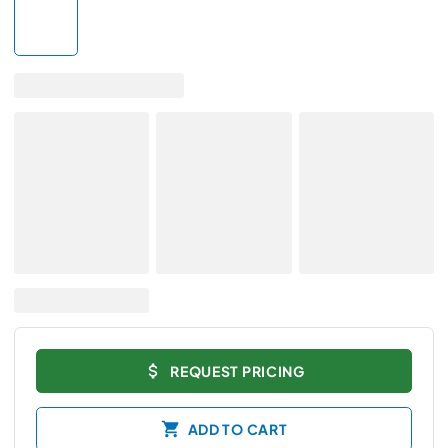
REQUEST PRICING
ADD TO CART