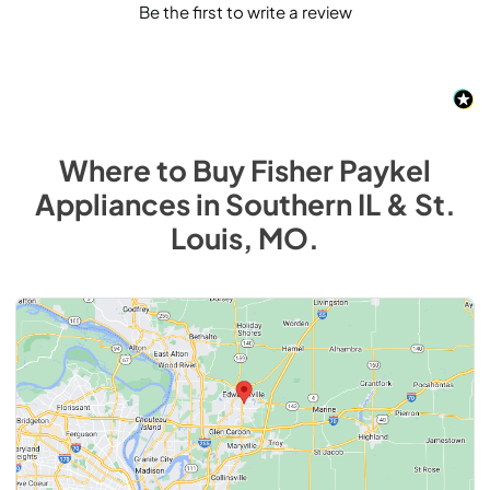
Be the first to write a review
Where to Buy
Fisher Paykel
Appliances
in
Southern IL & St.
Louis, MO
.