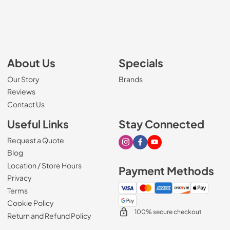
About Us
Specials
Our Story
Brands
Reviews
Contact Us
Useful Links
Stay Connected
Request a Quote
Visit our Instagram page
Visit our Facebook page
Visit our Youtube page
Blog
Location / Store Hours
Payment Methods
Privacy
Terms
Cookie Policy
100% secure checkout
Return and Refund Policy