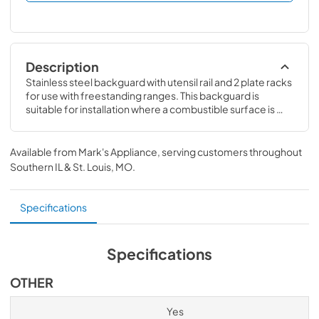
Description
Stainless steel backguard with utensil rail and 2 plate racks 
for use with freestanding ranges. This backguard is 
suitable for installation where a combustible surface is 
required. Compatible with 36" V3 Professional Dual Fuel, 
Induction & Gas Ranges
Available from
Mark's Appliance
, serving customers throughout
Southern IL & St. Louis, MO
.
Specifications
Specifications
OTHER
Yes