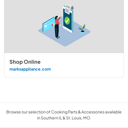
Shop Online
marksappliance.com
Browse our selection of Cooking Parts & Accessories available
in Southern IL & St. Louis, MO.