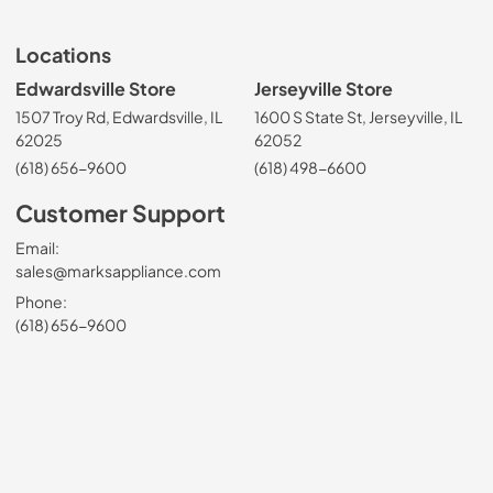
Locations
Edwardsville Store
Jerseyville Store
1507 Troy Rd, Edwardsville, IL
1600 S State St, Jerseyville, IL
62025
62052
(618) 656-9600
(618) 498-6600
Customer Support
Email:
sales@marksappliance.com
Phone:
(618) 656-9600