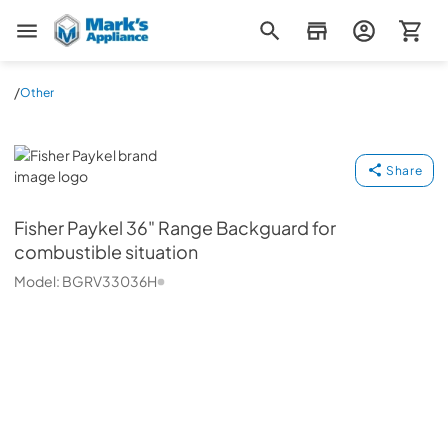
Mark's Appliance
/
Other
Fisher Paykel
Share
Fisher Paykel
36" Range Backguard for
combustible situation
Model:
BGRV33036H