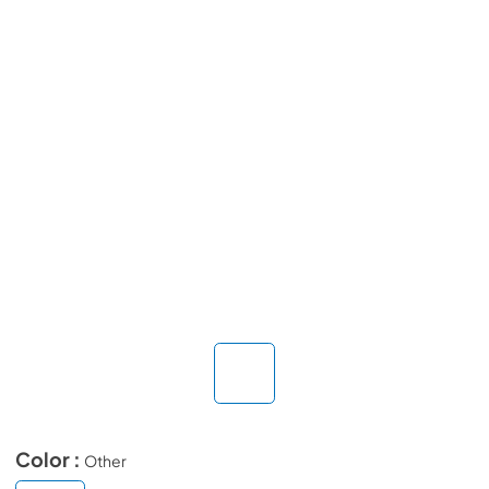
Color :
Other