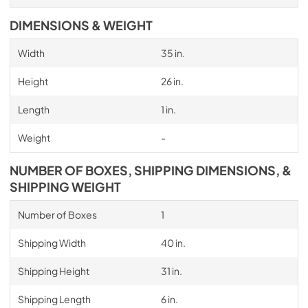
DIMENSIONS & WEIGHT
Width
35 in.
Height
26 in.
Length
1 in.
Weight
-
NUMBER OF BOXES, SHIPPING DIMENSIONS, &
SHIPPING WEIGHT
Number of Boxes
1
Shipping Width
40 in.
Shipping Height
31 in.
Shipping Length
6 in.