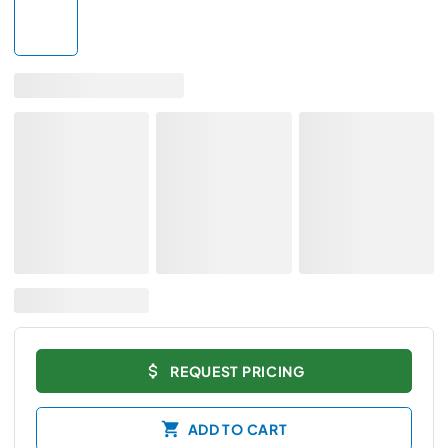
REQUEST PRICING
ADD TO CART