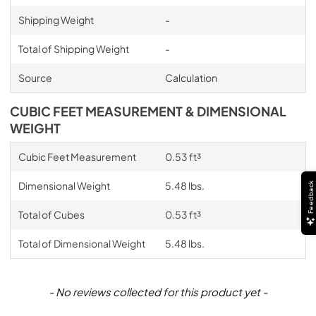
Shipping Weight
-
Total of Shipping Weight
-
Source
Calculation
CUBIC FEET MEASUREMENT & DIMENSIONAL
WEIGHT
Cubic Feet Measurement
0.53 ft³
Dimensional Weight
5.48 lbs.
Feedback
Total of Cubes
0.53 ft³
Total of Dimensional Weight
5.48 lbs.
New content loaded
- No reviews collected for this product yet -