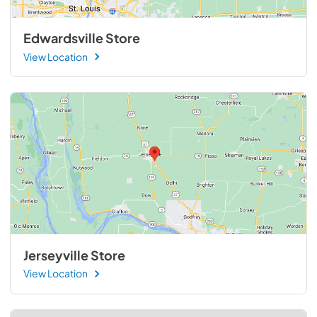
Edwardsville Store
View Location
Jerseyville Store
View Location