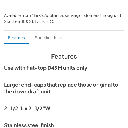
Available from
Mark's Appliance
, serving customers throughout
Southern IL & St. Louis, MO
.
Features
Specifications
Features
Use with flat-top D49M units only
Larger end-caps that replace those original to
the downdraft unit
2-1/2"L x 2-1/2"W
Stainless steel finish