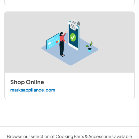
Shop Online
marksappliance.com
Browse our selection of Cooking Parts & Accessories available