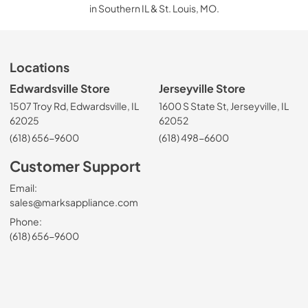
in Southern IL & St. Louis, MO.
Locations
Edwardsville Store
Jerseyville Store
1507 Troy Rd, Edwardsville, IL
1600 S State St, Jerseyville, IL
62025
62052
(618) 656-9600
(618) 498-6600
Customer Support
Email:
sales@marksappliance.com
Phone:
(618) 656-9600