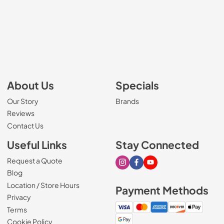
About Us
Specials
Our Story
Brands
Reviews
Contact Us
Useful Links
Stay Connected
Request a Quote
Visit our Instagram page
Visit our Facebook page
Visit our Youtube page
Blog
Location / Store Hours
Payment Methods
Privacy
Terms
Cookie Policy