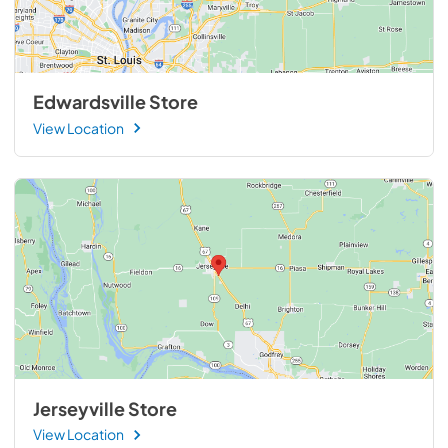
Edwardsville Store
View Location
Jerseyville Store
View Location