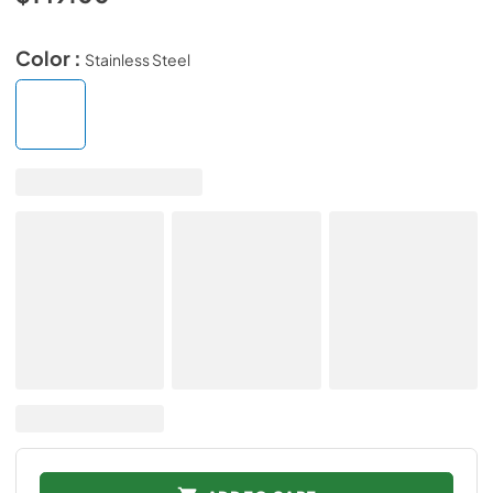
Color :
Stainless Steel