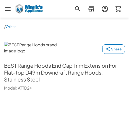
Mark's Appliance
/
Other
BEST Range Hoods
Share
BEST Range Hoods
End Cap Trim Extension For
Flat-top D49m Downdraft Range Hoods,
Stainless Steel
Model:
ATTD2