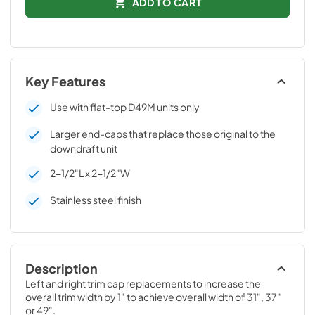
ADD TO CART
Key Features
Use with flat-top D49M units only
Larger end-caps that replace those original to the
downdraft unit
2-1/2"L x 2-1/2"W
Stainless steel finish
Description
Left and right trim cap replacements to increase the 
overall trim width by 1" to achieve overall width of 31", 37" 
or 49".