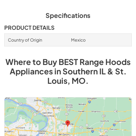
Specifications
PRODUCT DETAILS
Country of Origin
Mexico
Where to Buy
BEST Range Hoods
Appliances
in
Southern IL & St.
Louis, MO
.