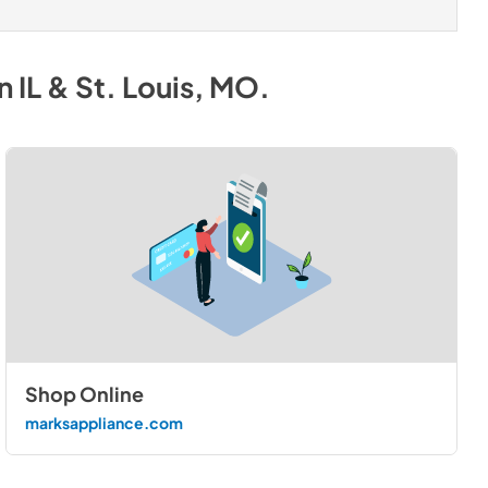
 IL & St. Louis, MO
.
Shop Online
marksappliance.com