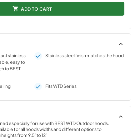
ADD TO CART
ant stainless
Stainless steel finish matches the hood
able, easy to
ch to BEST
eiling
Fits WTD Series
gned especially for use with BEST WTD Outdoor hoods. 
ilable for all hoods widths and different options to 
eights from 9.5’ to 12’