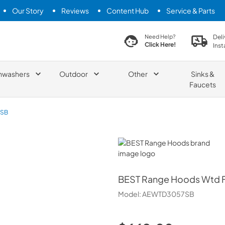
Our Story
Reviews
Content Hub
Service & Parts
search product
Deli
Need Help?
Click Here!
Inst
hwashers
Outdoor
Other
Sinks &
Faucets
SB
BEST Range Hoods
BEST Range Hoods
Wtd F
Model:
AEWTD3057SB