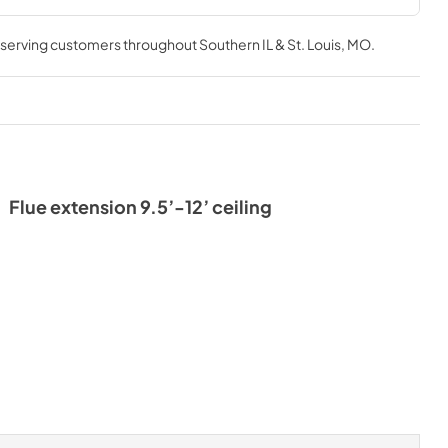
, serving customers throughout
Southern IL & St. Louis, MO
.
Flue extension 9.5’-12’ ceiling