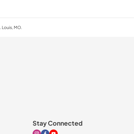
. Louis, MO.
Stay Connected