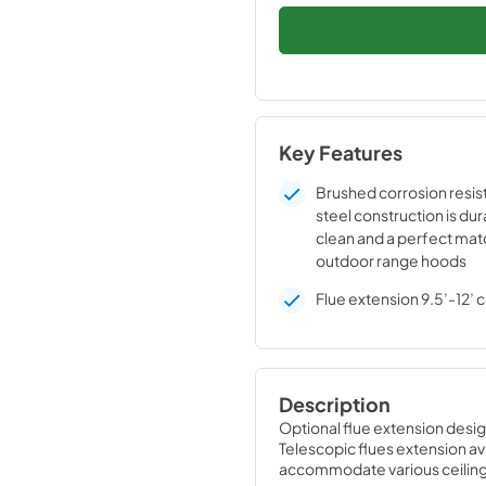
Key Features
Brushed corrosion resist
steel construction is dur
clean and a perfect mat
outdoor range hoods
Flue extension 9.5’-12’ c
Description
Optional flue extension desi
Telescopic flues extension ava
accommodate various ceiling h