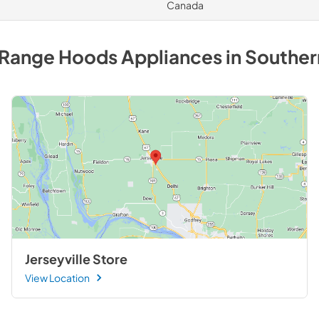
Canada
 Range Hoods
Appliances
in
Southern
Jerseyville Store
View Location