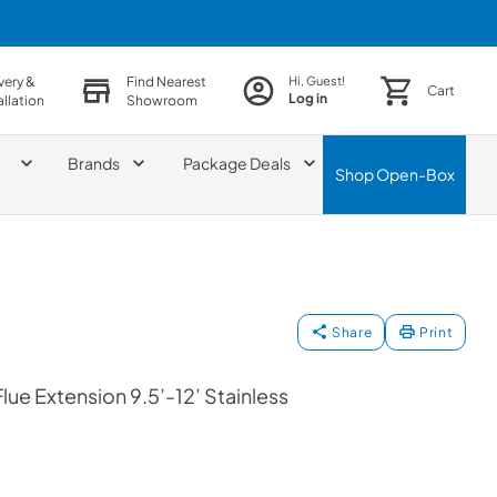
very &
Find Nearest
Hi, Guest!
Cart
Log in
allation
Showroom
Brands
Package Deals
Shop
Open-Box
Share
Print
lue Extension 9.5’-12’ Stainless