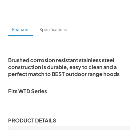
Features
Specifications
Brushed corrosion resistant stainless steel
construction is durable, easy to clean and a
perfect match to BEST outdoor range hoods
Fits WTD Series
PRODUCT DETAILS