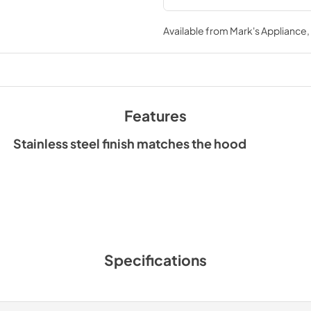
Available from
Mark's Appliance
Features
Stainless steel finish matches the hood
Specifications