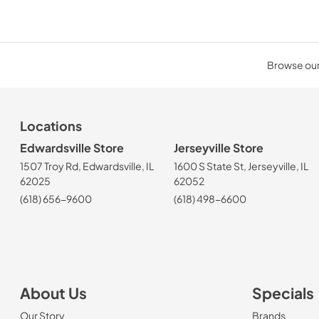
Browse our 
Locations
Edwardsville Store
Jerseyville Store
1507 Troy Rd, Edwardsville, IL
1600 S State St, Jerseyville, IL
62025
62052
(618) 656-9600
(618) 498-6600
About Us
Specials
Our Story
Brands