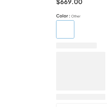
$669.00
Color :
Other