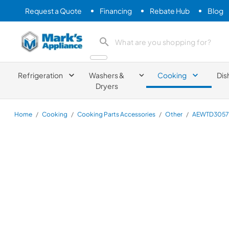
Request a Quote
Financing
Rebate Hub
Blog
Mark's Appliance
search product
Refrigeration
Washers &
Cooking
Dis
Dryers
Home
/
Cooking
/
Cooking Parts Accessories
/
Other
/
AEWTD3057