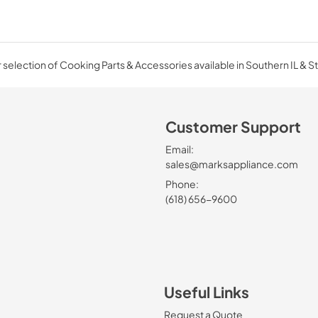
selection of Cooking Parts & Accessories available in Southern IL & St
Customer Support
Email:
sales@marksappliance.com
Phone:
(618) 656-9600
Useful Links
Request a Quote