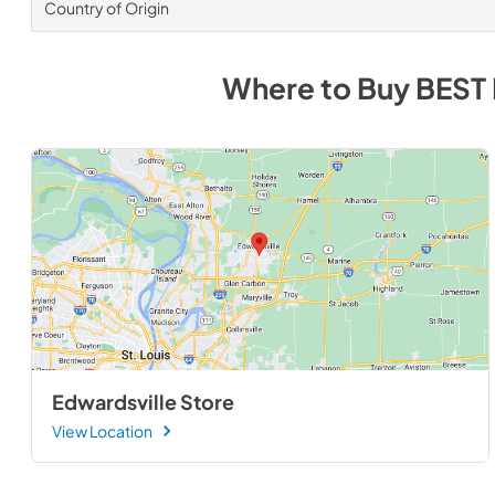
Country of Origin
Where to Buy
BEST
Edwardsville Store
View Location