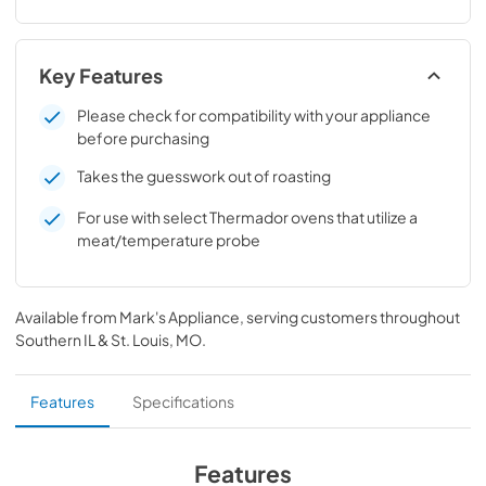
Key Features
Please check for compatibility with your appliance
before purchasing
Takes the guesswork out of roasting
For use with select Thermador ovens that utilize a
meat/temperature probe
Available from
Mark's Appliance
, serving customers throughout
Southern IL & St. Louis, MO
.
Features
Specifications
Features