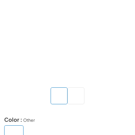
Color :
Other