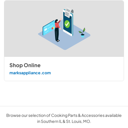
Shop Online
marksappliance.com
Browse our selection of Cooking Parts & Accessories available
in Southern IL & St. Louis, MO.