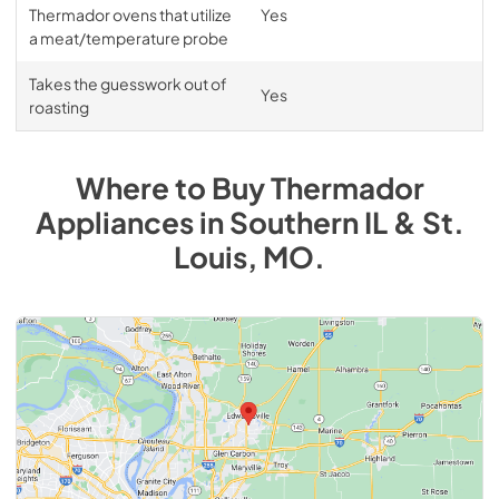
Thermador ovens that utilize
Yes
a meat/temperature probe
Takes the guesswork out of
Yes
roasting
Where to Buy
Thermador
Appliances
in
Southern IL & St.
Louis, MO
.