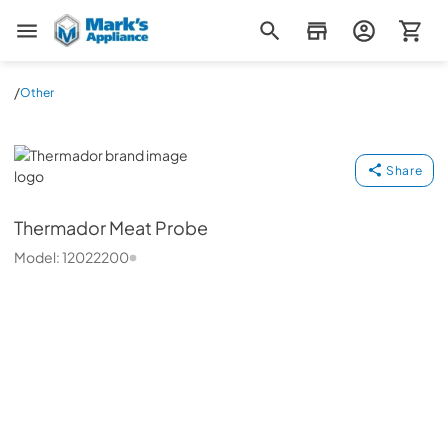
Mark's Appliance
/
Other
Thermador
Share
Thermador
Meat Probe
Model:
12022200