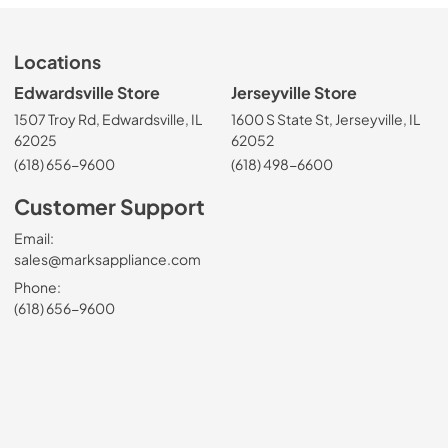
Locations
Edwardsville Store
Jerseyville Store
1507 Troy Rd, Edwardsville, IL
1600 S State St, Jerseyville, IL
62025
62052
(618) 656-9600
(618) 498-6600
Customer Support
Email:
sales@marksappliance.com
Phone:
(618) 656-9600