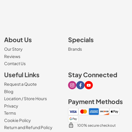
About Us
Specials
Our Story
Brands
Reviews
Contact Us
Useful Links
Stay Connected
Request a Quote
Visit our Instagram page
Visit our Facebook page
Visit our Youtube page
Blog
Location / Store Hours
Payment Methods
Privacy
Terms
Cookie Policy
100% secure checkout
Return and Refund Policy