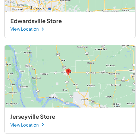
Edwardsville Store
View Location
Jerseyville Store
View Location