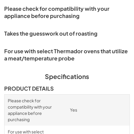
Please check for compatibility with your
appliance before purchasing
Takes the guesswork out of roasting
For use with select Thermador ovens that utilize
a meat/temperature probe
Specifications
PRODUCT DETAILS
Please check for
compatibility with your
Yes
appliance before
purchasing
For use with select