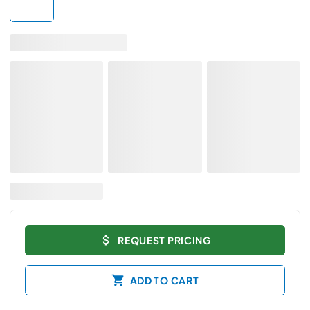
REQUEST PRICING
ADD TO CART