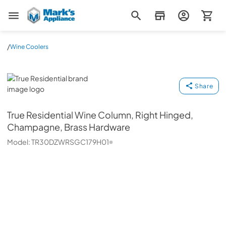
Mark's Appliance
/
Wine Coolers
True Residential
Share
True Residential
Wine Column, Right Hinged,
Champagne, Brass Hardware
Model:
TR30DZWRSGC179H01