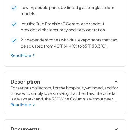
Low-E, double pane, UV tinted glass on glass door
models.
Intuitive True Precision® Control and readout
provides digital accuracy and easy operation.
2 independent zones with dual evaporators that can
be adjusted from 40˚F (4.4˚C) to 65˚F (18.3˚C).
Read More
Description
For serious collectors, for the hospitality-minded, and for 
those who simply love knowing that their favorite varietal 
is always at-hand, the 30" Wine Column is without peer. 
Boasting intuitive dual-zone True Precision® Control, full-
Read More
extension smooth-glide racks, and gentle TruLumina® 
LED lighting, the 30" Wine Column beautifully preserves, 
protects, and shows off up to 150 of your favorite bottles.
Documents