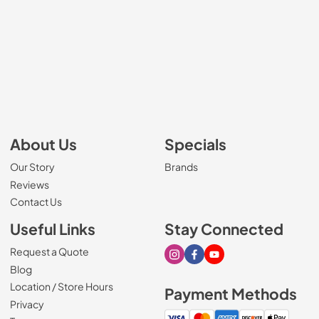
About Us
Specials
Our Story
Brands
Reviews
Contact Us
Useful Links
Stay Connected
Request a Quote
Visit our Instagram page
Visit our Facebook page
Visit our Youtube page
Blog
Location / Store Hours
Payment Methods
Privacy