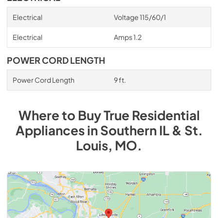
Electrical
Voltage 115/60/1
Electrical
Amps 1.2
POWER CORD LENGTH
Power Cord Length
9 ft.
Where to Buy
True Residential
Appliances
in
Southern IL & St.
Louis, MO
.