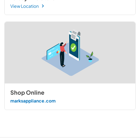
View Location
Shop Online
marksappliance.com