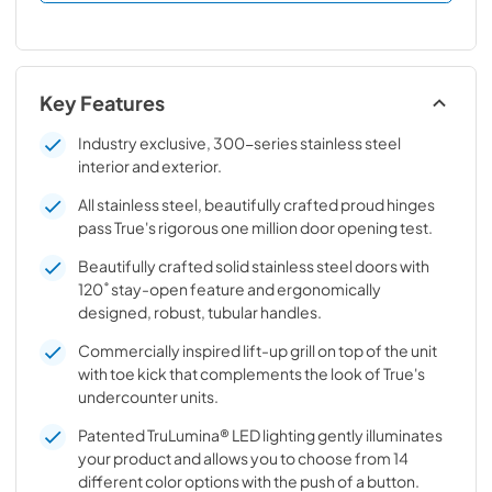
Key Features
Industry exclusive, 300-series stainless steel
interior and exterior.
All stainless steel, beautifully crafted proud hinges
pass True's rigorous one million door opening test.
Beautifully crafted solid stainless steel doors with
120˚ stay-open feature and ergonomically
designed, robust, tubular handles.
Commercially inspired lift-up grill on top of the unit
with toe kick that complements the look of True's
undercounter units.
Patented TruLumina® LED lighting gently illuminates
your product and allows you to choose from 14
different color options with the push of a button.