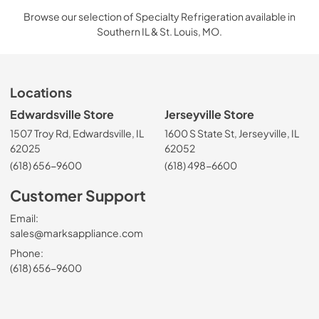
Browse our selection of Specialty Refrigeration available in
Southern IL & St. Louis, MO.
Locations
Edwardsville Store
Jerseyville Store
1507 Troy Rd, Edwardsville, IL
1600 S State St, Jerseyville, IL
62025
62052
(618) 656-9600
(618) 498-6600
Customer Support
Email:
sales@marksappliance.com
Phone:
(618) 656-9600