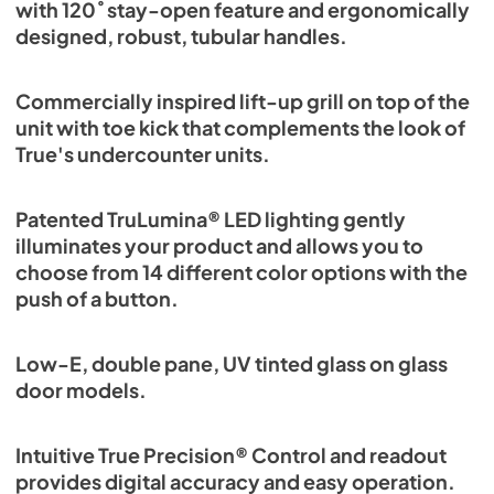
with 120˚ stay-open feature and ergonomically
designed, robust, tubular handles.
Commercially inspired lift-up grill on top of the
unit with toe kick that complements the look of
True's undercounter units.
Patented TruLumina® LED lighting gently
illuminates your product and allows you to
choose from 14 different color options with the
push of a button.
Low-E, double pane, UV tinted glass on glass
door models.
Intuitive True Precision® Control and readout
provides digital accuracy and easy operation.