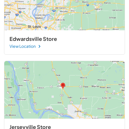
Edwardsville Store
View Location
Jerseyville Store