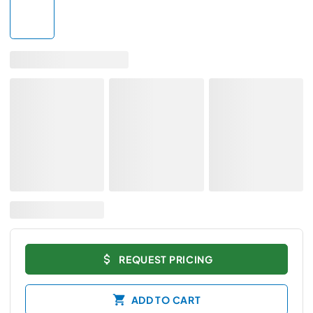
REQUEST PRICING
ADD TO CART