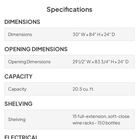
Specifications
DIMENSIONS
Dimensions
30" W × 84" H × 24" D
OPENING DIMENSIONS
Opening Dimensions
29 1/2" W × 83 3/4" H × 24" D
CAPACITY
Capacity
20.5 cu. ft.
SHELVING
15 full-extension, soft-close
Shelving
wine racks - 150 bottles
ELECTRICAL