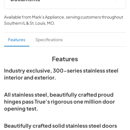
Spec Sheet
Available from
Mark's Appliance
, serving customers throughout
View
|
Download
Southern IL & St. Louis, MO
.
PDF,
360.93 KB
30" Dual Zone Wine Column Energy Guide
Features
Specifications
Tag
View
|
Download
Features
PDF,
253.29 KB
Industry exclusive, 300-series stainless steel
Install / User Guide
interior and exterior.
View
|
Download
PDF,
5.46 MB
All stainless steel, beautifully crafted proud
hinges pass True's rigorous one million door
opening test.
Beautifully crafted solid stainless steel doors