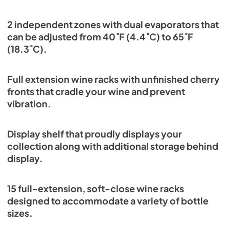
2 independent zones with dual evaporators that
can be adjusted from 40˚F (4.4˚C) to 65˚F
(18.3˚C).
Full extension wine racks with unfinished cherry
fronts that cradle your wine and prevent
vibration.
Display shelf that proudly displays your
collection along with additional storage behind
display.
15 full-extension, soft-close wine racks
designed to accommodate a variety of bottle
sizes.