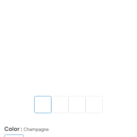
Color :
Champagne