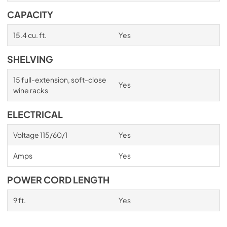
CAPACITY
15.4 cu. ft.
Yes
SHELVING
15 full-extension, soft-close
Yes
wine racks
ELECTRICAL
Voltage 115/60/1
Yes
Amps
Yes
POWER CORD LENGTH
9 ft.
Yes