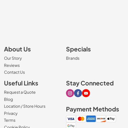
About Us
Specials
Our Story
Brands
Reviews
Contact Us
Useful Links
Stay Connected
Request a Quote
Visit our Instagram page
Visit our Facebook page
Visit our Youtube page
Blog
Location / Store Hours
Payment Methods
Privacy
Terms
Cookie Policy