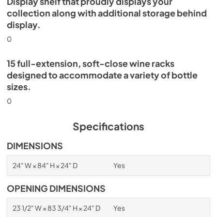
Display shelf that proudly displays your
collection along with additional storage behind
display.
0
15 full-extension, soft-close wine racks
designed to accommodate a variety of bottle
sizes.
0
Specifications
DIMENSIONS
24" W × 84" H × 24" D
Yes
OPENING DIMENSIONS
23 1/2" W × 83 3/4" H × 24" D
Yes