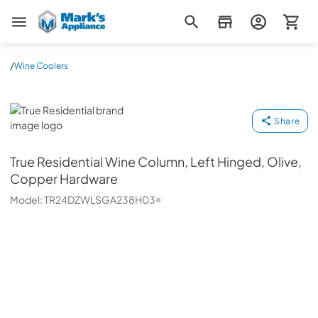
Mark's Appliance
/
Wine Coolers
True Residential
Share
True Residential
Wine Column, Left Hinged, Olive,
Copper Hardware
Model:
TR24DZWLSGA238H03