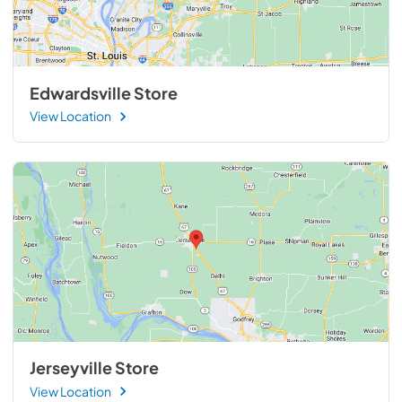
Edwardsville Store
View Location
Jerseyville Store
View Location