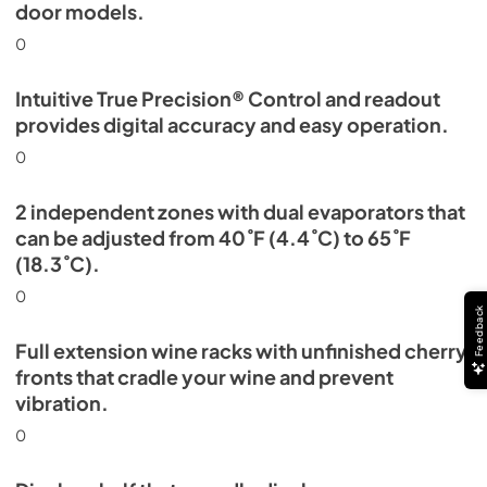
door models.
0
Intuitive True Precision® Control and readout
provides digital accuracy and easy operation.
0
2 independent zones with dual evaporators that
can be adjusted from 40˚F (4.4˚C) to 65˚F
(18.3˚C).
0
Feedback
Full extension wine racks with unfinished cherry
fronts that cradle your wine and prevent
vibration.
0