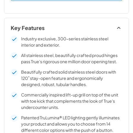
Key Features
Industry exclusive, 300-series stainless steel
interior and exterior.
All stainless steel, beautifully crafted proud hinges
pass True's rigorous one million door opening test.
Beautifully crafted solid stainless steel doors with
120˚ stay-open feature and ergonomically
designed, robust, tubular handles.
Commercially inspired lift-up grill on top of the unit
with toe kick that complements the look of True's
undercounter units.
Patented TruLumina® LED lighting gently illuminates
your product and allows you to choose from 14
different color options with the push of a button.