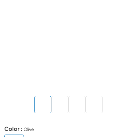
Color :
Olive