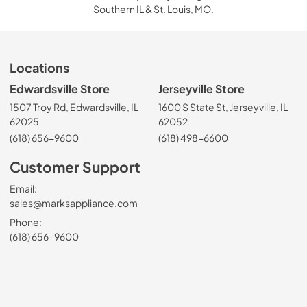
Southern IL & St. Louis, MO.
Locations
Edwardsville Store
Jerseyville Store
1507 Troy Rd, Edwardsville, IL
1600 S State St, Jerseyville, IL
62025
62052
(618) 656-9600
(618) 498-6600
Customer Support
Email:
sales@marksappliance.com
Phone:
(618) 656-9600