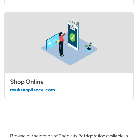
Shop Online
marksappliance.com
Browse our selection of Specialty Refrigeration available in