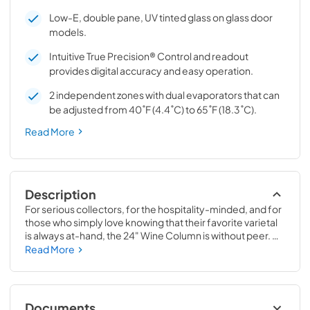
Low-E, double pane, UV tinted glass on glass door
models.
Intuitive True Precision® Control and readout
provides digital accuracy and easy operation.
2 independent zones with dual evaporators that can
be adjusted from 40˚F (4.4˚C) to 65˚F (18.3˚C).
Read More
Description
For serious collectors, for the hospitality-minded, and for 
those who simply love knowing that their favorite varietal 
is always at-hand, the 24" Wine Column is without peer. 
Boasting intuitive dual-zone True Precision® Control, full-
Read More
extension smooth-glide racks, and gentle TruLumina® 
LED lighting, the 24" Wine Column beautifully preserves, 
protects, and shows off up to 105 of your favorite bottles.
Documents