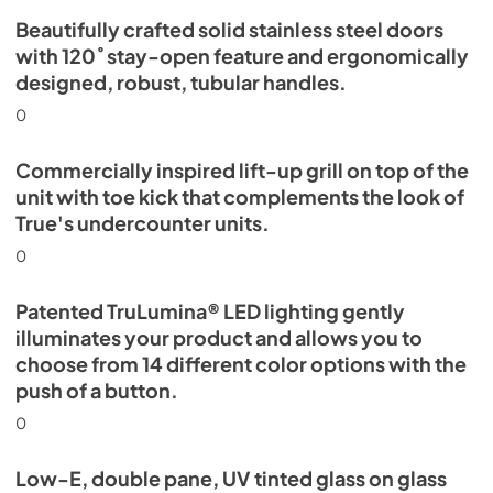
Beautifully crafted solid stainless steel doors
with 120˚ stay-open feature and ergonomically
designed, robust, tubular handles.
0
Commercially inspired lift-up grill on top of the
unit with toe kick that complements the look of
True's undercounter units.
0
Patented TruLumina® LED lighting gently
illuminates your product and allows you to
choose from 14 different color options with the
push of a button.
0
Low-E, double pane, UV tinted glass on glass