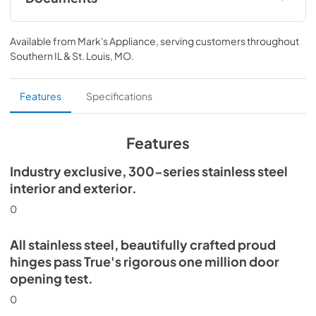
Install / User Guide
Available from
Mark's Appliance
, serving customers throughout
View
|
Download
Southern IL & St. Louis, MO
.
PDF,
5.46 MB
Spec Sheet
Features
Specifications
View
|
Download
PDF,
354.80 KB
Features
Industry exclusive, 300-series stainless steel
interior and exterior.
0
All stainless steel, beautifully crafted proud
hinges pass True's rigorous one million door
opening test.
0