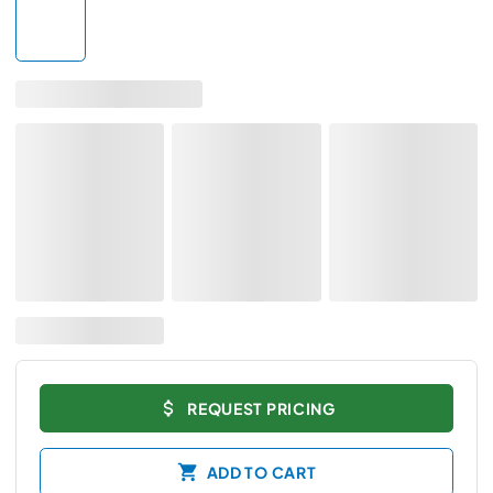
REQUEST PRICING
ADD TO CART