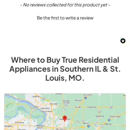
New content loaded
- No reviews collected for this product yet -
Be the first to write a review
Where to Buy
True Residential
Appliances
in
Southern IL & St.
Louis, MO
.