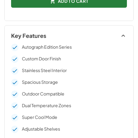
ADD TO CART
Key Features
Autograph Edition Series
Custom Door Finish
Stainless Steel Interior
Spacious Storage
Outdoor Compatible
Dual Temperature Zones
Super Cool Mode
Adjustable Shelves