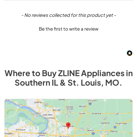
New content loaded
- No reviews collected for this product yet -
Be the first to write a review
Where to Buy
ZLINE
Appliances
in
Southern IL & St. Louis, MO
.