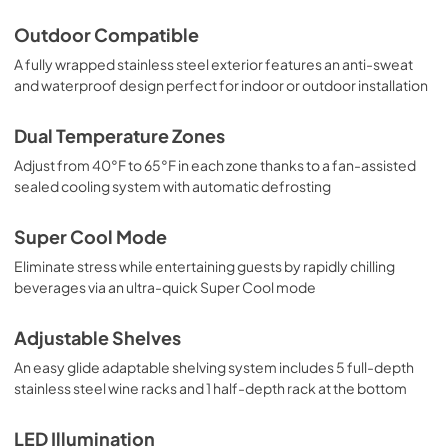
Outdoor Compatible
A fully wrapped stainless steel exterior features an anti-sweat
and waterproof design perfect for indoor or outdoor installation
Dual Temperature Zones
Adjust from 40°F to 65°F in each zone thanks to a fan-assisted
sealed cooling system with automatic defrosting
Super Cool Mode
Eliminate stress while entertaining guests by rapidly chilling
beverages via an ultra-quick Super Cool mode
Adjustable Shelves
An easy glide adaptable shelving system includes 5 full-depth
stainless steel wine racks and 1 half-depth rack at the bottom
LED Illumination