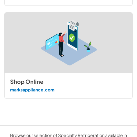
Shop Online
marksappliance.com
Browse our selection of Specialty Refrigeration available in