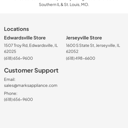
Southern IL & St. Louis, MO.
Locations
Edwardsville Store
Jerseyville Store
1507 Troy Rd, Edwardsville, IL
1600 S State St, Jerseyville, IL
62025
62052
(618) 656-9600
(618) 498-6600
Customer Support
Email:
sales@marksappliance.com
Phone:
(618) 656-9600