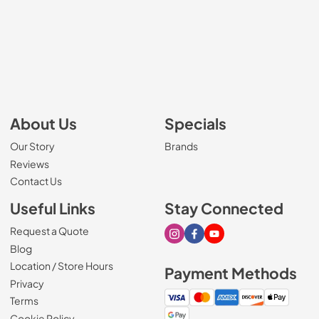
About Us
Specials
Our Story
Brands
Reviews
Contact Us
Useful Links
Stay Connected
Request a Quote
Visit our Instagram page
Visit our Facebook page
Visit our Youtube page
Blog
Location / Store Hours
Payment Methods
Privacy
Terms
Cookie Policy