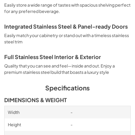
Easily store a wide range of tastes with spacious shelving perfect
for any preferred beverage.
Integrated Stainless Steel & Panel-ready Doors
Easily match your cabinetry or stand out with a timeless stainless
steel trim
Full Stainless Steel Interior & Exterior
Quality that you can see and feel—inside and out. Enjoy a
premium stainless steel build that boasts a luxury style
Specifications
DIMENSIONS & WEIGHT
Width
-
Height
-