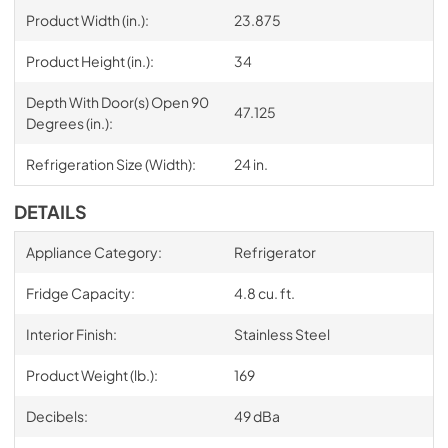
Product Width (in.):
23.875
Product Height (in.):
34
Depth With Door(s) Open 90
47.125
Degrees (in.):
Refrigeration Size (Width):
24 in.
DETAILS
Appliance Category:
Refrigerator
Fridge Capacity:
4.8 cu. ft.
Interior Finish:
Stainless Steel
Product Weight (lb.):
169
Decibels:
49 dBa