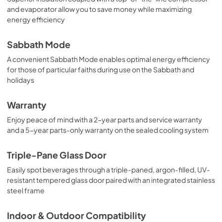
and evaporator allow you to save money while maximizing
energy efficiency
Sabbath Mode
A convenient Sabbath Mode enables optimal energy efficiency
for those of particular faiths during use on the Sabbath and
holidays
Warranty
Enjoy peace of mind with a 2-year parts and service warranty
and a 5-year parts-only warranty on the sealed cooling system
Triple-Pane Glass Door
Easily spot beverages through a triple-paned, argon-filled, UV-
resistant tempered glass door paired with an integrated stainless
steel frame
Indoor & Outdoor Compatibility