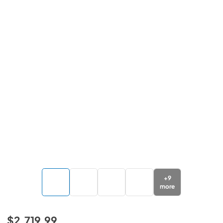
+
9
more
$2,719.99