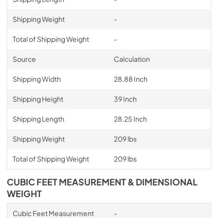
Shipping Weight
-
Total of Shipping Weight
-
Source
Calculation
Shipping Width
28.88 Inch
Shipping Height
39 Inch
Shipping Length
28.25 Inch
Shipping Weight
209 lbs
Total of Shipping Weight
209 lbs
CUBIC FEET MEASUREMENT & DIMENSIONAL
WEIGHT
Cubic Feet Measurement
-