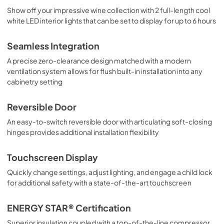
Show off your impressive wine collection with 2 full-length cool
white LED interior lights that can be set to display for up to 6 hours
Seamless Integration
A precise zero-clearance design matched with a modern
ventilation system allows for flush built-in installation into any
cabinetry setting
Reversible Door
An easy-to-switch reversible door with articulating soft-closing
hinges provides additional installation flexibility
Touchscreen Display
Quickly change settings, adjust lighting, and engage a child lock
for additional safety with a state-of-the-art touchscreen
ENERGY STAR® Certification
Superior insulation coupled with a top-of-the-line compressor