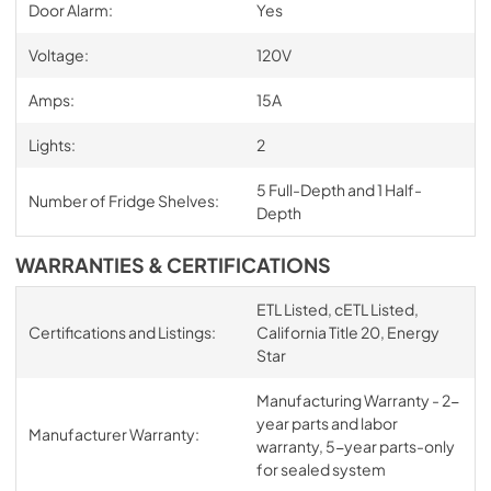
Door Alarm:
Yes
Voltage:
120V
Amps:
15A
Lights:
2
5 Full-Depth and 1 Half-
Number of Fridge Shelves:
Depth
WARRANTIES & CERTIFICATIONS
ETL Listed, cETL Listed,
Certifications and Listings:
California Title 20, Energy
Star
Manufacturing Warranty - 2-
year parts and labor
Manufacturer Warranty:
warranty, 5-year parts-only
for sealed system