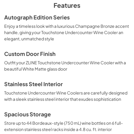
PDF,
658.39 KB
Features
Autograph Edition Series
Enjoy a timeless look with a luxurious Champagne Bronze accent
handle, giving your Touchstone Undercounter Wine Cooler an
elegant, unmatched style
Custom Door Finish
Outfit your ZLINE Touchstone Undercounter Wine Cooler with a
beautiful White Matte glass door
Stainless Steel Interior
Touchstone Undercounter Wine Coolers are carefully designed
with a sleek stainless steel interior that exudes sophistication
Spacious Storage
Store up to 44 Bordeaux-style (750 mL) wine bottles on 6 full-
extension stainless steel racks inside a 4.8 cu. ft. interior