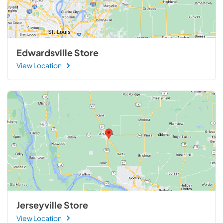
Edwardsville Store
View Location
Jerseyville Store
View Location