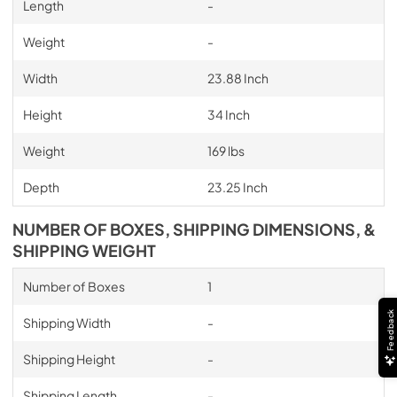
Length
-
Weight
-
Width
23.88 Inch
Height
34 Inch
Weight
169 lbs
Depth
23.25 Inch
NUMBER OF BOXES, SHIPPING DIMENSIONS, &
SHIPPING WEIGHT
Number of Boxes
1
Feedback
Shipping Width
-
Shipping Height
-
Shipping Length
-