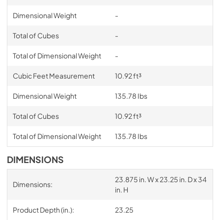
Dimensional Weight
-
Total of Cubes
-
Total of Dimensional Weight
-
Cubic Feet Measurement
10.92 ft³
Dimensional Weight
135.78 Ibs
Total of Cubes
10.92 ft³
Total of Dimensional Weight
135.78 Ibs
DIMENSIONS
23.875 in. W x 23.25 in. D x 34
Dimensions:
in. H
Product Depth (in.):
23.25