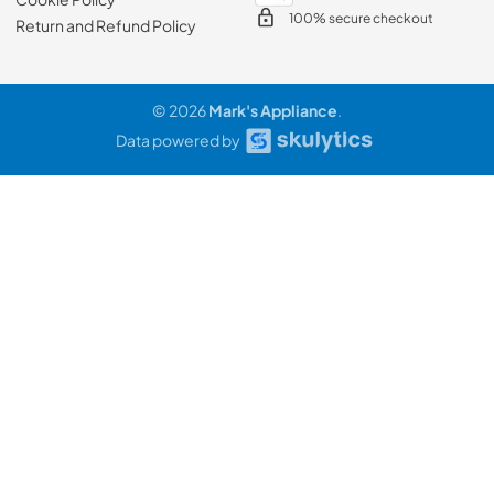
100% secure checkout
Return and Refund Policy
© 2026
Mark's Appliance
.
Data powered by