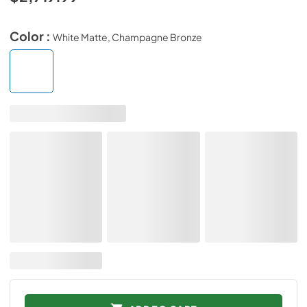
Color :
White Matte, Champagne Bronze