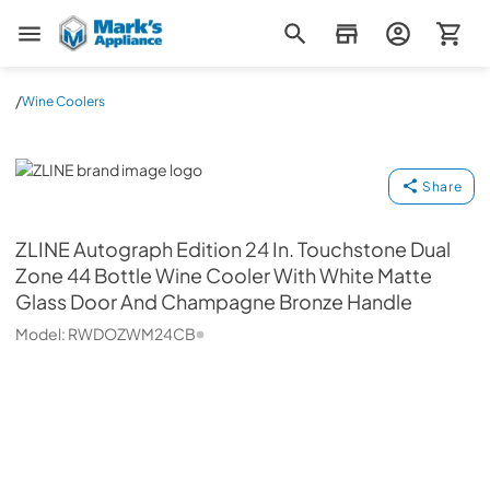
Mark's Appliance
/
Wine Coolers
ZLINE
Share
ZLINE
Autograph Edition 24 In. Touchstone Dual
Zone 44 Bottle Wine Cooler With White Matte
Glass Door And Champagne Bronze Handle
Model:
RWDOZWM24CB