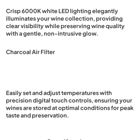
Crisp 6000K white LED lighting elegantly
illuminates your wine collection, providing
clear visibility while preserving wine quality
with a gentle, non-intrusive glow.
Charcoal Air Filter
Easily set and adjust temperatures with
precision digital touch controls, ensuring your
wines are stored at optimal conditions for peak
taste and preservation.