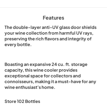
View
|
Download
PDF,
1.26 MB
Features
The double-layer anti-UV glass door shields
your wine collection from harmful UV rays,
preserving the rich flavors and integrity of
every bottle.
Boasting an expansive 24 cu. ft. storage
capacity, this wine cooler provides
exceptional space for collectors and
connoisseurs, making it a must-have for any
wine enthusiast’s home.
Store 102 Bottles