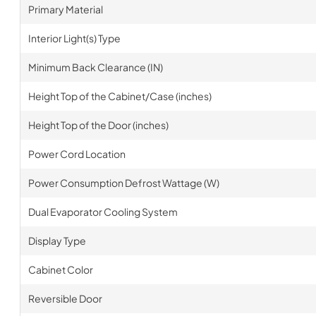
Primary Material
Interior Light(s) Type
Minimum Back Clearance (IN)
Height Top of the Cabinet/Case (inches)
Height Top of the Door (inches)
Power Cord Location
Power Consumption Defrost Wattage (W)
Dual Evaporator Cooling System
Display Type
Cabinet Color
Reversible Door