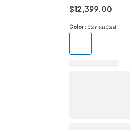
$12,399.00
Color :
Stainless Steel