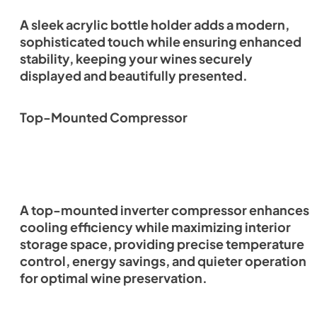
A sleek acrylic bottle holder adds a modern,
sophisticated touch while ensuring enhanced
stability, keeping your wines securely
displayed and beautifully presented.
Top-Mounted Compressor
A top-mounted inverter compressor enhances
cooling efficiency while maximizing interior
storage space, providing precise temperature
control, energy savings, and quieter operation
for optimal wine preservation.