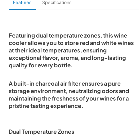
Features
Specifications
Featuring dual temperature zones, this wine
cooler allows you to store red and white wines
at their ideal temperatures, ensuring
exceptional flavor, aroma, and long-lasting
quality for every bottle.
A built-in charcoal air filter ensures a pure
storage environment, neutralizing odors and
maintaining the freshness of your wines for a
pristine tasting experience.
Dual Temperature Zones