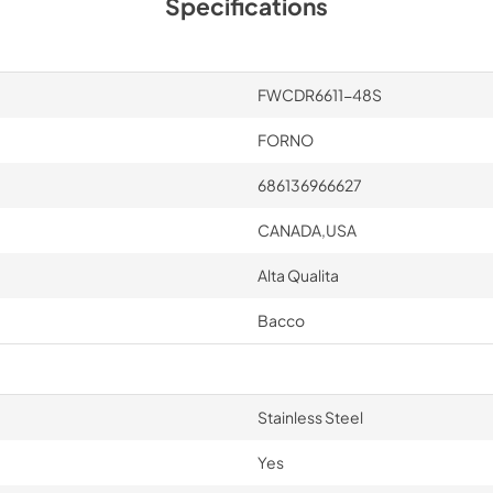
Specifications
FWCDR6611-48S
FORNO
686136966627
CANADA,USA
Alta Qualita
Bacco
Stainless Steel
Yes