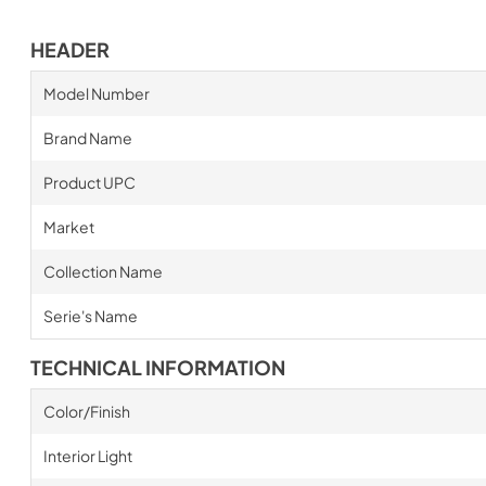
HEADER
Model Number
Brand Name
Product UPC
Market
Collection Name
Serie's Name
TECHNICAL INFORMATION
Color/Finish
Interior Light