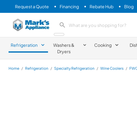
Request a Quote
Financing
Rebate Hub
Blog
Mark's Appliance
search product
Refrigeration
Washers &
Cooking
Dis
Dryers
Home
/
Refrigeration
/
Specialty Refrigeration
/
Wine Coolers
/
FWC