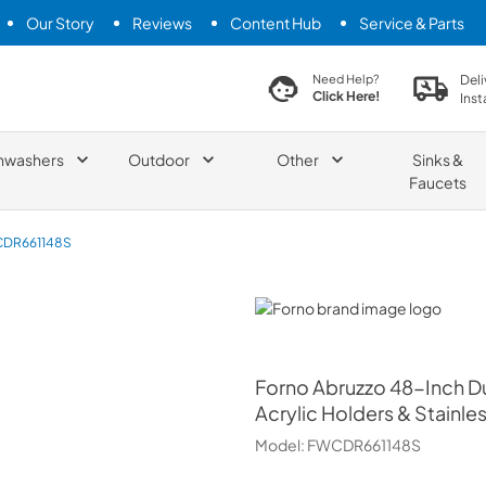
Our Story
Reviews
Content Hub
Service & Parts
search product
Deli
Need Help?
Click Here!
Inst
hwashers
Outdoor
Other
Sinks &
Faucets
DR661148S
Forno
Forno
Abruzzo 48-Inch Dua
Acrylic Holders & Stainle
Model:
FWCDR661148S