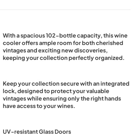
View
|
Download
PDF,
12.51 MB
With a spacious 102-bottle capacity, this wine
cooler offers ample room for both cherished
vintages and exciting new discoveries,
keeping your collection perfectly organized.
Keep your collection secure with an integrated
lock, designed to protect your valuable
vintages while ensuring only the right hands
have access to your wines.
UV-resistant Glass Doors