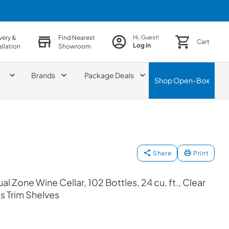
very &
Find Nearest
Hi, Guest!
Cart
Log in
allation
Showroom
Brands
Package Deals
Shop
Open-Box
Share
Print
l Zone Wine Cellar, 102 Bottles, 24 cu. ft., Clear
ss Trim Shelves