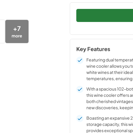
+
7
more
Key Features
Featuring dual temperat
wine cooler allows you t
white wines at their ideal
temperatures, ensuring
flavor, aroma, and long-l
With a spacious 102-bot
for every bottle.
this wine cooler offers 
both cherished vintages
new discoveries, keepi
collection perfectly org
Boasting an expansive 24
storage capacity, this w
provides exceptional sp