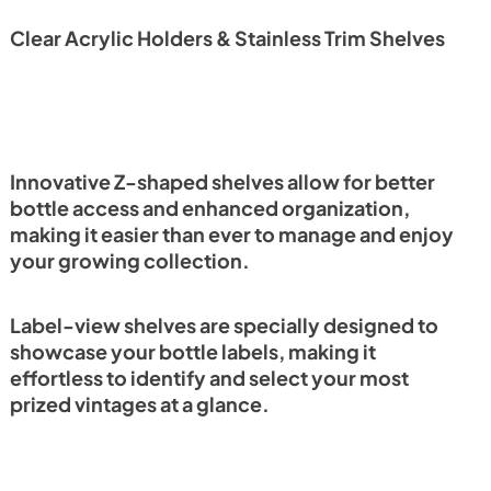
Clear Acrylic Holders & Stainless Trim Shelves
Innovative Z-shaped shelves allow for better
bottle access and enhanced organization,
making it easier than ever to manage and enjoy
your growing collection.
Label-view shelves are specially designed to
showcase your bottle labels, making it
effortless to identify and select your most
prized vintages at a glance.