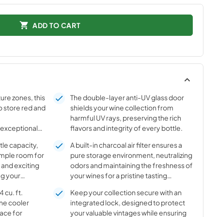
ADD TO CART
ure zones, this
The double-layer anti-UV glass door
o store red and
shields your wine collection from
harmful UV rays, preserving the rich
 exceptional
flavors and integrity of every bottle.
asting quality
tle capacity,
A built-in charcoal air filter ensures a
ample room for
pure storage environment, neutralizing
 and exciting
odors and maintaining the freshness of
ng your
your wines for a pristine tasting
anized.
experience.
 cu. ft.
Keep your collection secure with an
ine cooler
integrated lock, designed to protect
ace for
your valuable vintages while ensuring