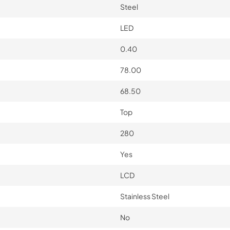
Steel
LED
0.40
78.00
68.50
Top
280
Yes
LCD
Stainless Steel
No