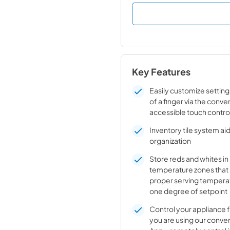
Key Features
Easily customize setting
of a finger via the conve
accessible touch contro
Inventory tile system aid
organization
Store reds and whites i
temperature zones that
proper serving temperat
one degree of setpoint
Control your appliance
you are using our conve