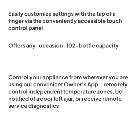
Easily customize settings with the tap of a
finger via the conveniently accessible touch
control panel
Offers any-occasion-102-bottle capacity
Control your appliance from wherever you are
using our convenient Owner's App—remotely
control independent temperature zones, be
notified of a door left ajar, or receive remote
service diagnostics