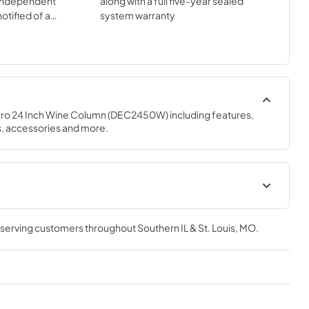
independent
along with a full five-year sealed
otified of a
system warranty
e remote
ro 24 Inch Wine Column (DEC2450W) including features, 
s, accessories and more.
e Use and
Sub-Zero Design Guide (PDF)
, serving customers throughout
Southern IL & St. Louis, MO
.
View
|
Download
PDF,
3.69 MB
e
DEC2450W Quick Reference