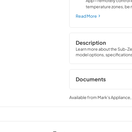
App—remotely control 
temperature zones, be n
door left ajar, or receiv
Read More
service diagnostics
Description
Learn more about the Sub-Ze
model options, specification
Documents
Designer Series Win
Care Guide (PDF)
Available from
Mark's Appliance
View
|
Download
PDF,
1.76 MB
Designer Series Win