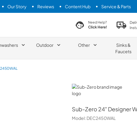
Our Story
Reviews
Content Hub
Service & Parts
search product
Deli
Need Help?
Click Here!
Inst
hwashers
Outdoor
Other
Sinks &
Faucets
2450WAL
Sub-Zero
Sub-Zero
24" Designer W
Model:
DEC2450WAL