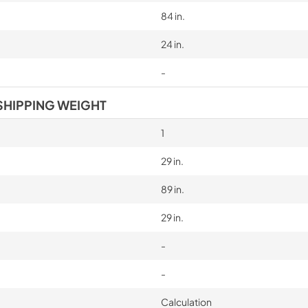
84 in.
24 in.
-
SHIPPING WEIGHT
1
29 in.
89 in.
29 in.
-
-
Calculation