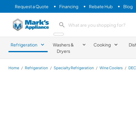
Request a Quote
Financing
Rebate Hub
Blog
Mark's Appliance
search product
Refrigeration
Washers &
Cooking
Dis
Dryers
Home
/
Refrigeration
/
Specialty Refrigeration
/
Wine Coolers
/
DEC