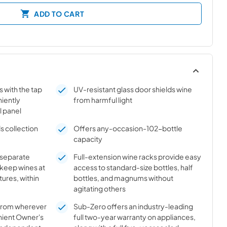
ADD TO CART
s with the tap
UV-resistant glass door shields wine
niently
from harmful light
l panel
s collection
Offers any-occasion-102-bottle
capacity
n separate
Full-extension wine racks provide easy
 keep wines at
access to standard-size bottles, half
ures, within
bottles, and magnums without
agitating others
 from wherever
Sub-Zero offers an industry-leading
nient Owner's
full two-year warranty on appliances,