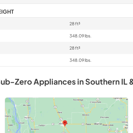
EIGHT
28 ft³
348.09 lbs.
28 ft³
348.09 lbs.
ub-Zero
Appliances
in
Southern IL 