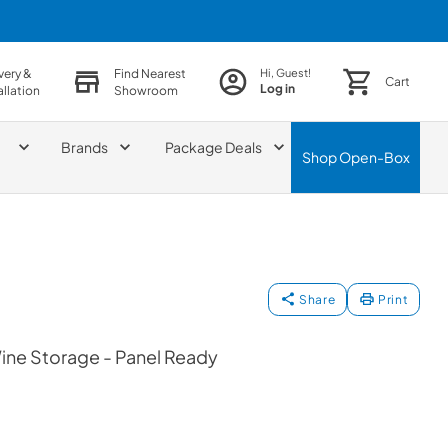
very &
Find Nearest
Hi, Guest!
Cart
Log in
allation
Showroom
Brands
Package Deals
Shop
Open-Box
Share
Print
ine Storage - Panel Ready