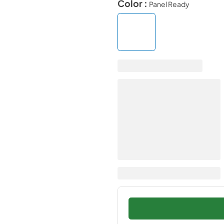
Color :
Panel Ready