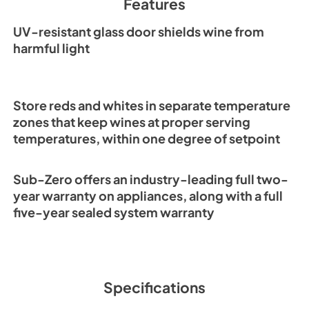
Features
Installation Guide (
View
|
Download
UV-resistant glass door shields wine from
PDF,
1.55 MB
harmful light
Store reds and whites in separate temperature
zones that keep wines at proper serving
temperatures, within one degree of setpoint
Sub-Zero offers an industry-leading full two-
year warranty on appliances, along with a full
five-year sealed system warranty
Specifications