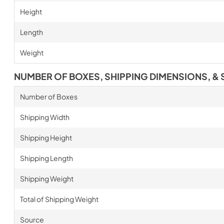
Height
Length
Weight
NUMBER OF BOXES, SHIPPING DIMENSIONS, & 
Number of Boxes
Shipping Width
Shipping Height
Shipping Length
Shipping Weight
Total of Shipping Weight
Source