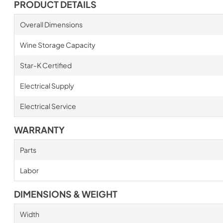
PRODUCT DETAILS
Overall Dimensions
Wine Storage Capacity
Star-K Certified
Electrical Supply
Electrical Service
WARRANTY
Parts
Labor
DIMENSIONS & WEIGHT
Width