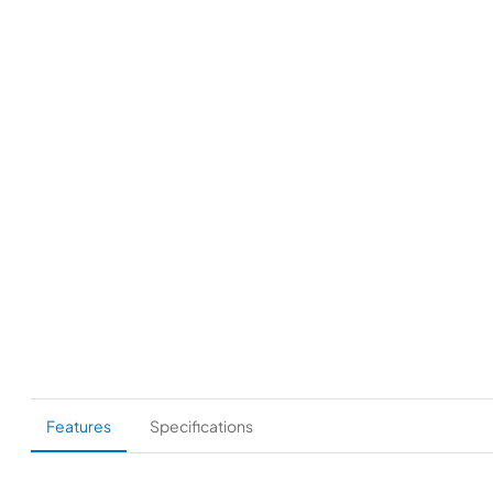
Features
Specifications