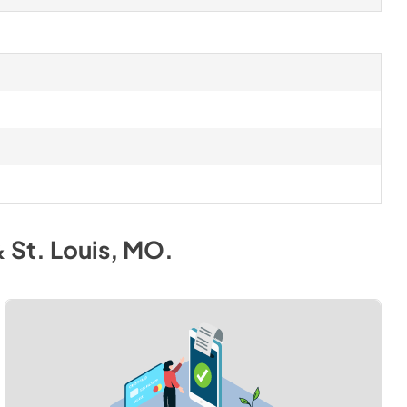
& St. Louis, MO
.