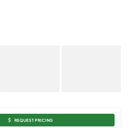
REQUEST PRICING