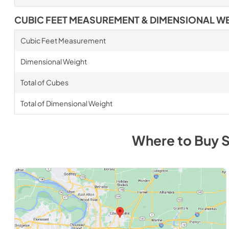
CUBIC FEET MEASUREMENT & DIMENSIONAL W
Cubic Feet Measurement
Dimensional Weight
Total of Cubes
Total of Dimensional Weight
Where to Buy
S