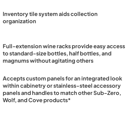
PDF)
Guide (PDF)
View
|
Download
Inventory tile system aids collection
PDF,
296.10 KB
organization
Full-extension wine racks provide easy access
to standard-size bottles, half bottles, and
magnums without agitating others
Accepts custom panels for an integrated look
within cabinetry or stainless-steel accessory
panels and handles to match other Sub-Zero,
Wolf, and Cove products*