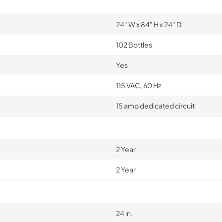
24" W x 84" H x 24" D
102 Bottles
Yes
115 VAC, 60 Hz
15 amp dedicated circuit
2 Year
2 Year
24 in.