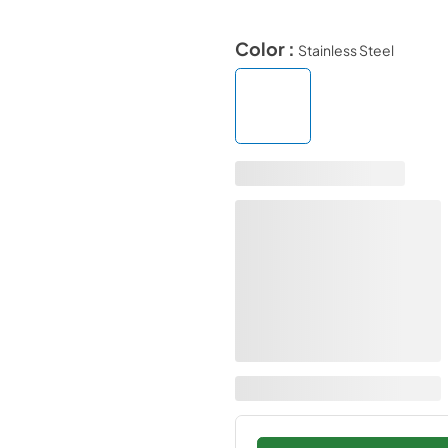
Color :
Stainless Steel