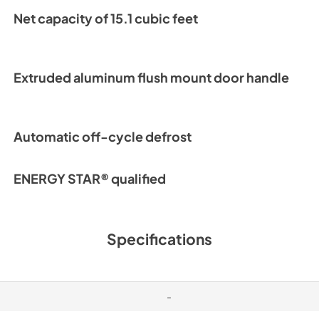
Net capacity of 15.1 cubic feet
Warranty Stateme
View
|
Download
PDF,
1.02 MB
Extruded aluminum flush mount door handle
Automatic off-cycle defrost
ENERGY STAR® qualified
Specifications
-