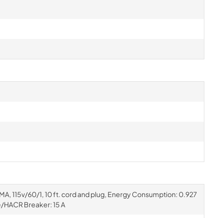
EMA, 115v/60/1, 10 ft. cord and plug, Energy Consumption: 0.927
/HACR Breaker: 15 A