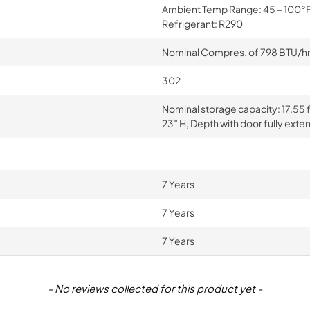
Ambient Temp Range: 45 – 100°F, 
Refrigerant: R290
Nominal Compres. of 798 BTU/hr a
302
Nominal storage capacity: 17.55 ft
23″ H, Depth with door fully exte
7 Years
7 Years
7 Years
- No reviews collected for this product yet -