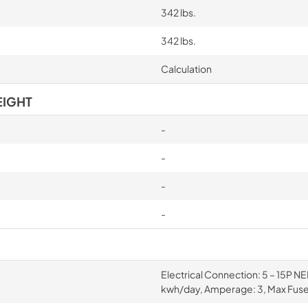
342 lbs.
342 lbs.
Calculation
EIGHT
-
-
-
-
Electrical Connection: 5 – 15P N
kwh/day, Amperage: 3, Max Fuse