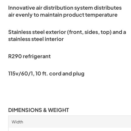
Innovative air distribution system distributes
air evenly to maintain product temperature
Stainless steel exterior (front, sides, top) and a
stainless steel interior
R290 refrigerant
115v/60/1, 10 ft. cord and plug
DIMENSIONS & WEIGHT
Width