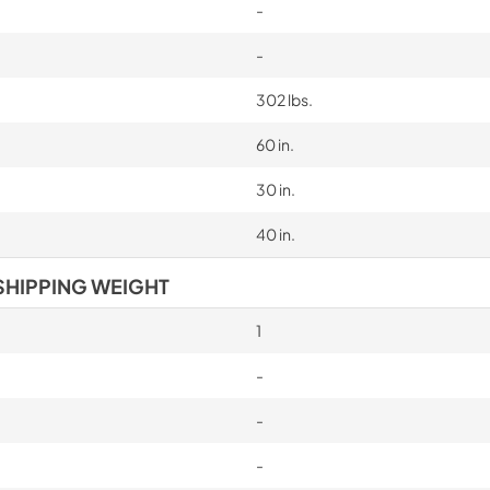
-
-
302 lbs.
60 in.
30 in.
40 in.
SHIPPING WEIGHT
1
-
-
-