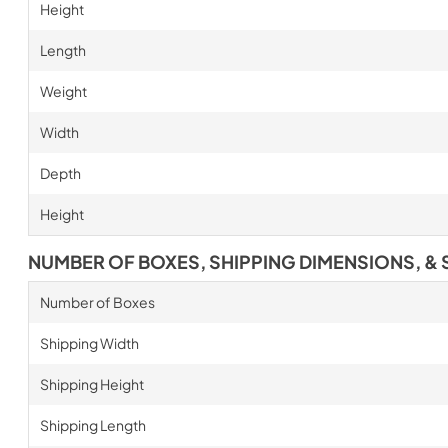
Height
Length
Weight
Width
Depth
Height
NUMBER OF BOXES, SHIPPING DIMENSIONS, & 
Number of Boxes
Shipping Width
Shipping Height
Shipping Length