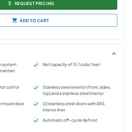
REQUEST PRICING
ADD TO CART
on system
Net capacity of 15.1 cubic feet
 maintain
r coil for
Stainless steel exterior (front, sides,
top) and a stainless steel interior
h mount door
(2) stainless steel doors with ABS
interior liner
Automatic off-cycle defrost