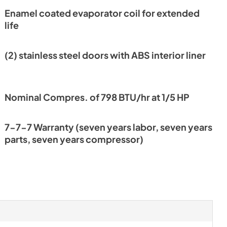
Enamel coated evaporator coil for extended
nt
life
(2) stainless steel doors with ABS interior liner
Nominal Compres. of 798 BTU/hr at 1/5 HP
7-7-7 Warranty (seven years labor, seven years
parts, seven years compressor)