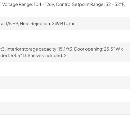
Voltage Range: 104 – 126V, Control Setpoint Range: 32 – 52°F,
t 1/5 HP, Heat Rejection: 249 BTU/hr
3, Interior storage capacity: 15.1 ft3, Door opening: 25.5″ W x
nded: 58.5″ D, Shelves included: 2