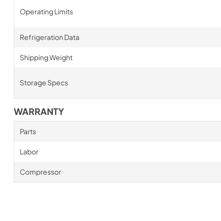
Operating Limits
Refrigeration Data
Shipping Weight
Storage Specs
WARRANTY
Parts
Labor
Compressor
New content loaded