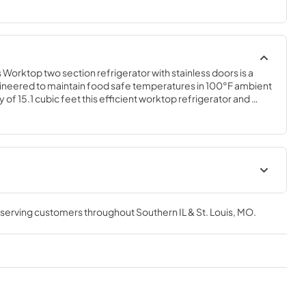
orktop two section refrigerator with stainless doors is a 
neered to maintain food safe temperatures in 100°F ambient 
 of 15.1 cubic feet this efficient worktop refrigerator and 
ct for hot/tight kitchens. The WR60B is constructed of stainless 
 from accidental damage and rust. Plus, it is easy to clean.
t
Instruction Manual
, serving customers throughout
Southern IL & St. Louis, MO
.
View
|
Download
PDF,
6.59 MB
Service Manual
View
|
Download
PDF,
2.31 MB