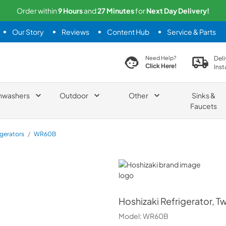
Order within
9
Hours
and
27
Minutes
for
Next
Day Delivery!
Our Story
Reviews
Content Hub
Service & Parts
search product
Deli
Need Help?
Click Here!
Inst
hwashers
Outdoor
Other
Sinks &
Faucets
igerators
/
WR60B
Hoshizaki
Hoshizaki
Refrigerator, T
Model:
WR60B