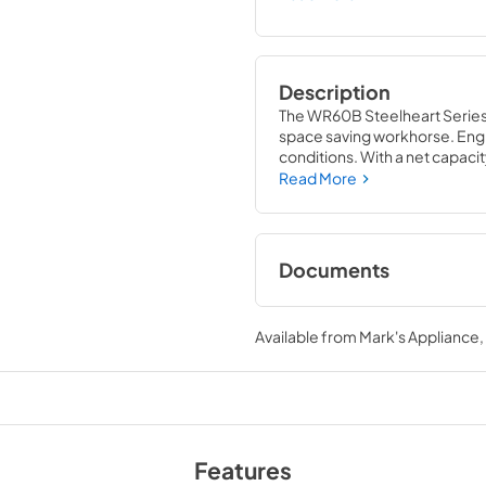
Description
The WR60B Steelheart Series W
space saving workhorse. Engi
conditions. With a net capacity
front air flow design is perfe
Read More
steel, which protects this unit
Documents
Specification Shee
Available from
Mark's Appliance
View
|
Download
PDF,
802.62 KB
Parts Manual
View
|
Download
Features
PDF,
8.56 MB