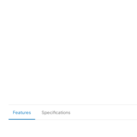
Features
Specifications