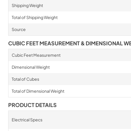
Shipping Weight
Total of Shipping Weight
Source
CUBIC FEET MEASUREMENT & DIMENSIONAL W
Cubic Feet Measurement
Dimensional Weight
Total of Cubes
Total of Dimensional Weight
PRODUCT DETAILS
Electrical Specs