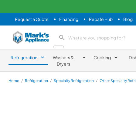
Request a Quote
Financing
Rebate Hub
Blog
Mark's Appliance
search product
Refrigeration
Washers &
Cooking
Dis
Dryers
Home
/
Refrigeration
/
Specialty Refrigeration
/
Other Specialty Refr