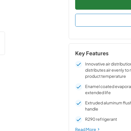
Key Features
Innovative air distributi
distributes air evenly to
product temperature
Enamel coated evaporato
extended life
Extruded aluminum flus
handle
R290 refrigerant
Read More