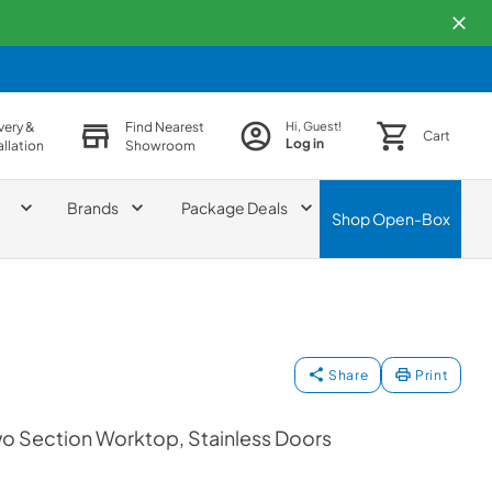
very &
Find Nearest
Hi, Guest!
Cart
Log in
allation
Showroom
Brands
Package Deals
Shop
Open-Box
Share
Print
wo Section Worktop, Stainless Doors