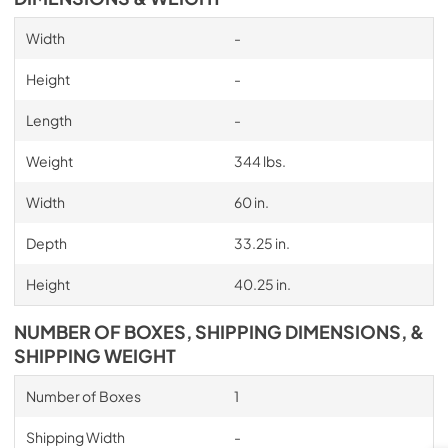
Width
-
Height
-
Length
-
Weight
344 lbs.
Width
60 in.
Depth
33.25 in.
Height
40.25 in.
NUMBER OF BOXES, SHIPPING DIMENSIONS, &
SHIPPING WEIGHT
Number of Boxes
1
Shipping Width
-