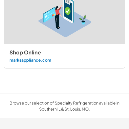
Shop Online
marksappliance.com
Browse our selection of Specialty Refrigeration available in
Southern IL & St. Louis, MO.