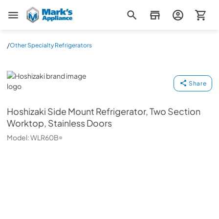
Mark's Appliance
/
Other Specialty Refrigerators
Hoshizaki
Share
Hoshizaki
Side Mount Refrigerator, Two Section
Worktop, Stainless Doors
Model:
WLR60B