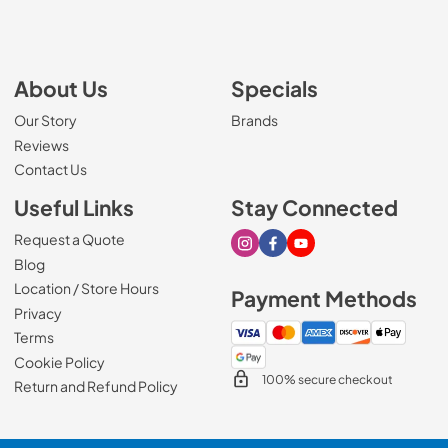
About Us
Specials
Our Story
Brands
Reviews
Contact Us
Useful Links
Stay Connected
Request a Quote
Visit our Instagram page
Visit our Facebook page
Visit our Youtube page
Blog
Location / Store Hours
Payment Methods
Privacy
Terms
Cookie Policy
100% secure checkout
Return and Refund Policy