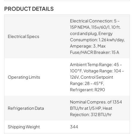
PRODUCT DETAILS
Electrical Connection: 5 –
15P NEMA, 115v/60/1, 10 ft.
cord and plug, Energy
Electrical Specs
Consumption: 1.26 kwh/day,
Amperage: 3, Max
Fuse/HACR Breaker: 15 A
Ambient Temp Range: 45 –
100°F, Voltage Range: 104 –
Operating Limits
126V, Control Setpoint
Range: 28 – 45°F,
Refrigerant: R290
Nominal Compres. of 1354
Refrigeration Data
BTU/hr at 1/5 HP, Heat
Rejection: 312 BTU/hr
Shipping Weight
344