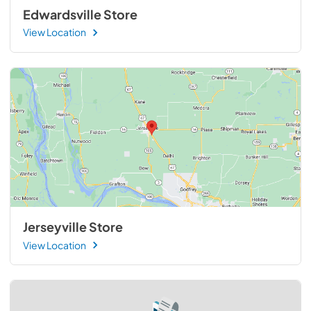
Edwardsville Store
View Location
Jerseyville Store
View Location