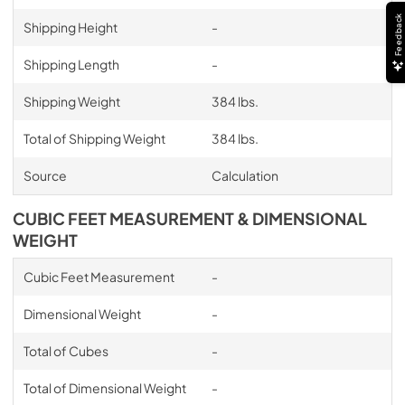
Feedback
Shipping Height
-
Shipping Length
-
Shipping Weight
384 lbs.
Total of Shipping Weight
384 lbs.
Source
Calculation
CUBIC FEET MEASUREMENT & DIMENSIONAL
WEIGHT
Cubic Feet Measurement
-
Dimensional Weight
-
Total of Cubes
-
Total of Dimensional Weight
-