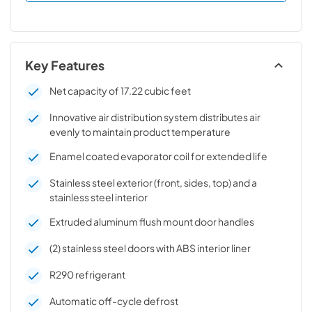
Key Features
Net capacity of 17.22 cubic feet
Innovative air distribution system distributes air
evenly to maintain product temperature
Enamel coated evaporator coil for extended life
Stainless steel exterior (front, sides, top) and a
stainless steel interior
Extruded aluminum flush mount door handles
(2) stainless steel doors with ABS interior liner
R290 refrigerant
Automatic off-cycle defrost