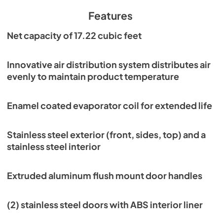
PDF,
7.37 MB
Features
Parts Manual
Net capacity of 17.22 cubic feet
View
|
Download
PDF,
4.18 MB
Innovative air distribution system distributes air
evenly to maintain product temperature
Warranty Statement
View
|
Download
Enamel coated evaporator coil for extended life
PDF,
1.02 MB
Stainless steel exterior (front, sides, top) and a
stainless steel interior
Extruded aluminum flush mount door handles
(2) stainless steel doors with ABS interior liner