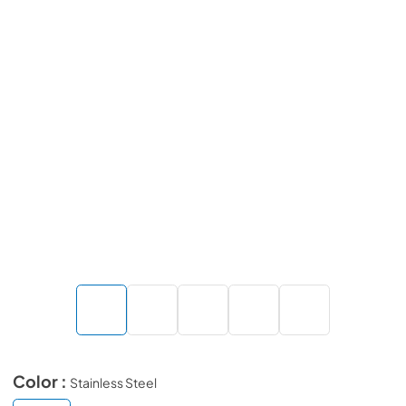
Color :
Stainless Steel