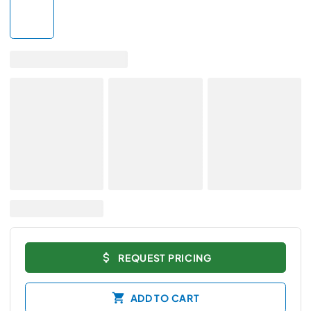
REQUEST PRICING
ADD TO CART