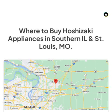
Where to Buy
Hoshizaki
Appliances
in
Southern IL & St.
Louis, MO
.