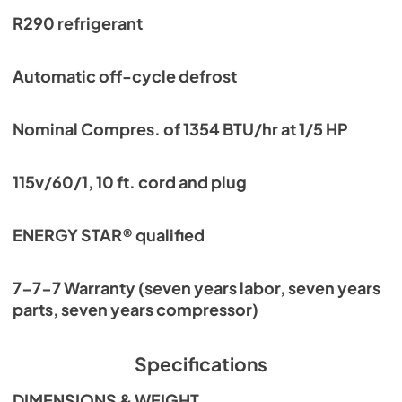
R290 refrigerant
Automatic off-cycle defrost
Nominal Compres. of 1354 BTU/hr at 1/5 HP
115v/60/1, 10 ft. cord and plug
ENERGY STAR® qualified
7-7-7 Warranty (seven years labor, seven years
parts, seven years compressor)
Specifications
DIMENSIONS & WEIGHT