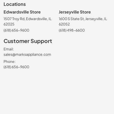
Locations
Edwardsville Store
Jerseyville Store
1507 Troy Rd, Edwardsville, IL
1600 S State St, Jerseyville, IL
62025
62052
(618) 656-9600
(618) 498-6600
Customer Support
Email:
sales@marksappliance.com
Phone:
(618) 656-9600