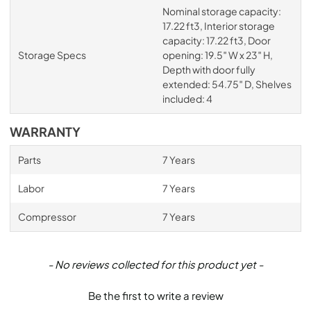
Nominal storage capacity:
17.22 ft3, Interior storage
capacity: 17.22 ft3, Door
Storage Specs
opening: 19.5″ W x 23″ H,
Depth with door fully
extended: 54.75″ D, Shelves
included: 4
WARRANTY
Parts
7 Years
Labor
7 Years
Compressor
7 Years
New content loaded
- No reviews collected for this product yet -
Be the first to write a review