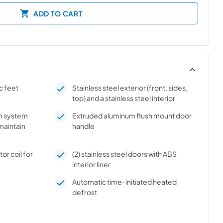
ADD TO CART
c feet
Stainless steel exterior (front, sides,
top) and a stainless steel interior
on system
Extruded aluminum flush mount door
 maintain
handle
r coil for
(2) stainless steel doors with ABS
interior liner
Automatic time-initiated heated
defrost