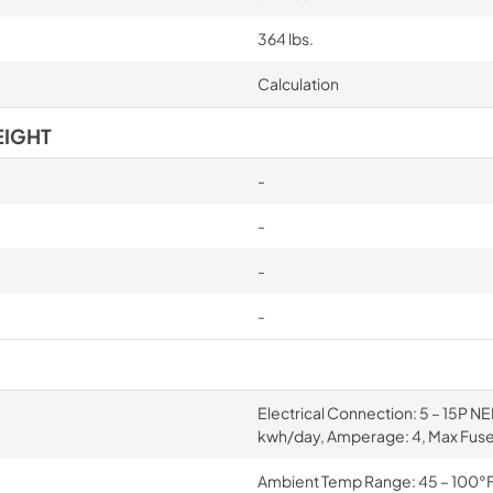
364 lbs.
Calculation
EIGHT
-
-
-
-
Electrical Connection: 5 – 15P NE
kwh/day, Amperage: 4, Max Fuse
Ambient Temp Range: 45 – 100°F, 