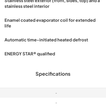
Stainless steel exterior (front, sides, top) and a
Warranty Stateme
stainless steel interior
View
|
Download
PDF,
1.02 MB
Enamel coated evaporator coil for extended
life
Automatic time-initiated heated defrost
ENERGY STAR® qualified
Specifications
-
-