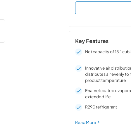
Key Features
Net capacity of 15.1 cubi
Innovative air distributi
distributes air evenly to
product temperature
Enamel coated evaporato
extended life
R290 refrigerant
Read More