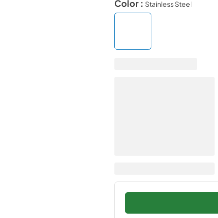
Color :
Stainless Steel