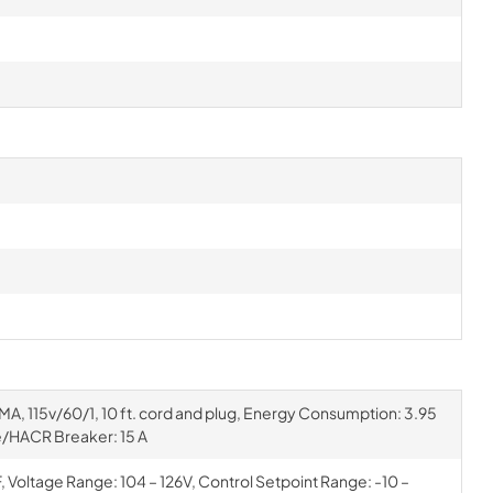
MA, 115v/60/1, 10 ft. cord and plug, Energy Consumption: 3.95
/HACR Breaker: 15 A
Voltage Range: 104 – 126V, Control Setpoint Range: -10 –