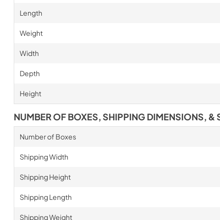
Length
Weight
Width
Depth
Height
NUMBER OF BOXES, SHIPPING DIMENSIONS, & 
Number of Boxes
Shipping Width
Shipping Height
Shipping Length
Shipping Weight