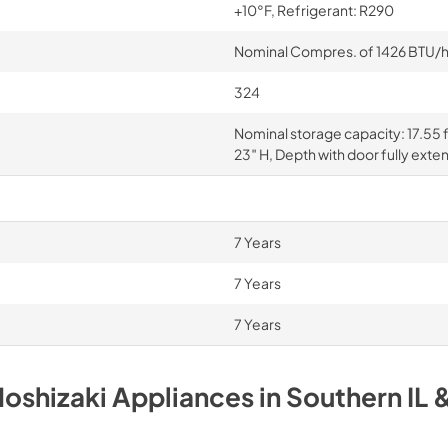
+10°F, Refrigerant: R290
Nominal Compres. of 1426 BTU/hr 
324
Nominal storage capacity: 17.55 ft
23″ H, Depth with door fully exte
7 Years
7 Years
7 Years
oshizaki
Appliances
in
Southern IL 