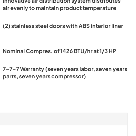
Innovative air distribution system distributes
nt
air evenly to maintain product temperature
(2) stainless steel doors with ABS interior liner
Nominal Compres. of 1426 BTU/hr at 1/3 HP
7-7-7 Warranty (seven years labor, seven years
parts, seven years compressor)