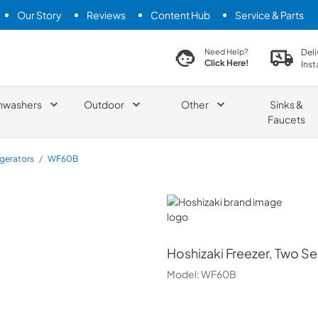
Our Story
Reviews
Content Hub
Service & Parts
search product
Deli
Need Help?
Click Here!
Inst
hwashers
Outdoor
Other
Sinks &
Faucets
igerators
/
WF60B
Hoshizaki
Hoshizaki
Freezer, Two Se
Model:
WF60B