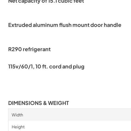
Net capacity of 15.1 cubic feet
Extruded aluminum flush mount door handle
R290 refrigerant
115v/60/1, 10 ft. cord and plug
DIMENSIONS & WEIGHT
Width
Height