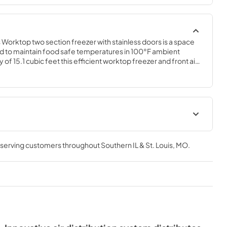
orktop two section freezer with stainless doors is a space 
 to maintain food safe temperatures in 100°F ambient 
 of 15.1 cubic feet this efficient worktop freezer and front air 
/tight kitchens. The WF60B is constructed of stainless steel, 
ccidental damage and rust. Plus, it is easy to clean.
t
Instruction Manual
, serving customers throughout
Southern IL & St. Louis, MO
.
View
|
Download
PDF,
6.59 MB
Service Manual
View
|
Download
PDF,
2.31 MB