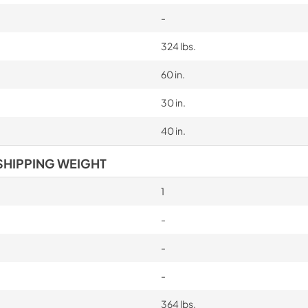
-
324 lbs.
60 in.
30 in.
40 in.
SHIPPING WEIGHT
1
-
-
-
364 lbs.