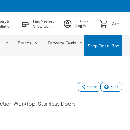
very &
Find Nearest
Hi, Guest!
Cart
Log in
allation
Showroom
Brands
Package Deals
Shop
Open-Box
Share
Print
ction Worktop, Stainless Doors