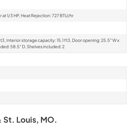
at 1/3 HP, Heat Rejection: 727 BTU/hr
3, Interior storage capacity: 15.1 ft3, Door opening: 25.5″ W x
nded: 58.5″ D, Shelves included: 2
& St. Louis, MO
.