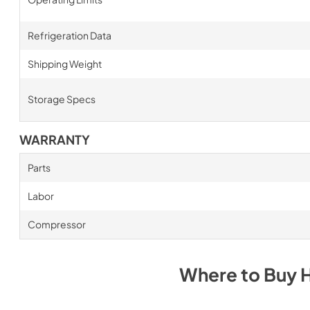
Refrigeration Data
Shipping Weight
Storage Specs
WARRANTY
Parts
Labor
Compressor
Where to Buy
H