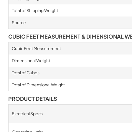
Total of Shipping Weight
Source
CUBIC FEET MEASUREMENT & DIMENSIONAL W
Cubic Feet Measurement
Dimensional Weight
Total of Cubes
Total of Dimensional Weight
PRODUCT DETAILS
Electrical Specs
Operating Limits