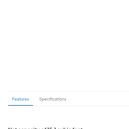
Features
Specifications