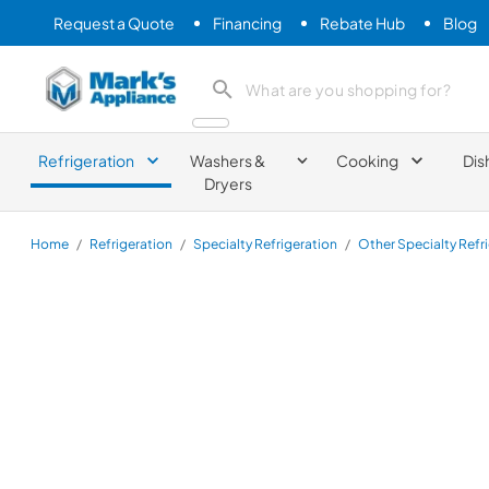
Request a Quote
Financing
Rebate Hub
Blog
Mark's Appliance
search product
Refrigeration
Washers &
Cooking
Dis
Dryers
Home
/
Refrigeration
/
Specialty Refrigeration
/
Other Specialty Refr