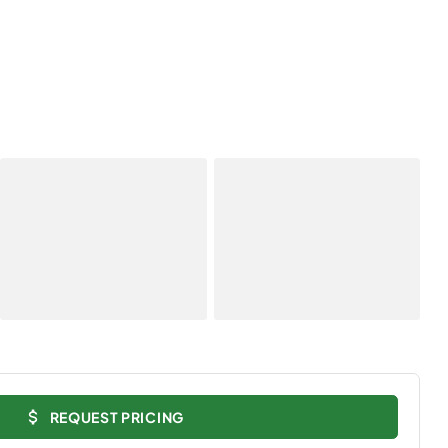
REQUEST PRICING