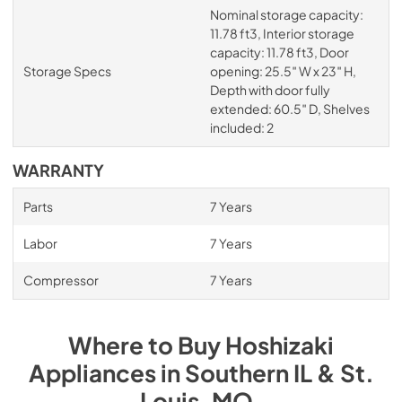
Nominal storage capacity:
11.78 ft3, Interior storage
capacity: 11.78 ft3, Door
Storage Specs
opening: 25.5″ W x 23″ H,
Depth with door fully
extended: 60.5″ D, Shelves
included: 2
WARRANTY
Parts
7 Years
Labor
7 Years
Compressor
7 Years
Where to Buy
Hoshizaki
Appliances
in
Southern IL & St.
Louis, MO
.