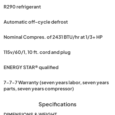
R290 refrigerant
Automatic off-cycle defrost
Nominal Compres. of 2431 BTU/hr at 1/3+ HP
115v/60/1, 10 ft. cord and plug
ENERGY STAR® qualified
7-7-7 Warranty (seven years labor, seven years
parts, seven years compressor)
Specifications
DIMENSIONS & WEIGHT