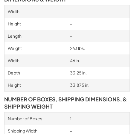
Width
-
Height
-
Length
-
Weight
263 lbs.
Width
46 in.
Depth
33.25 in.
Height
33.875 in.
NUMBER OF BOXES, SHIPPING DIMENSIONS, &
SHIPPING WEIGHT
Number of Boxes
1
Shipping Width
-