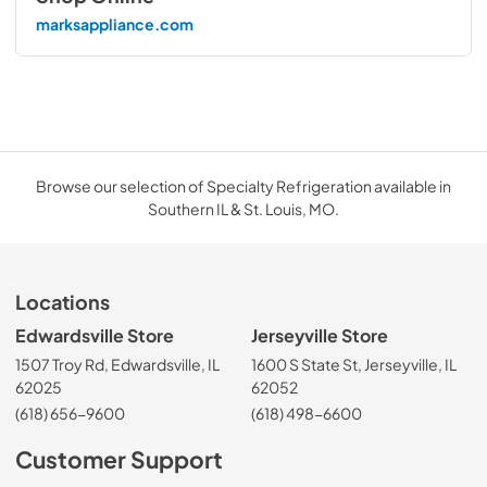
marksappliance.com
Browse our selection of Specialty Refrigeration available in
Southern IL & St. Louis, MO.
Locations
Edwardsville Store
Jerseyville Store
1507 Troy Rd, Edwardsville, IL
1600 S State St, Jerseyville, IL
62025
62052
(618) 656-9600
(618) 498-6600
Customer Support