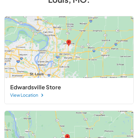
Edwardsville Store
View Location