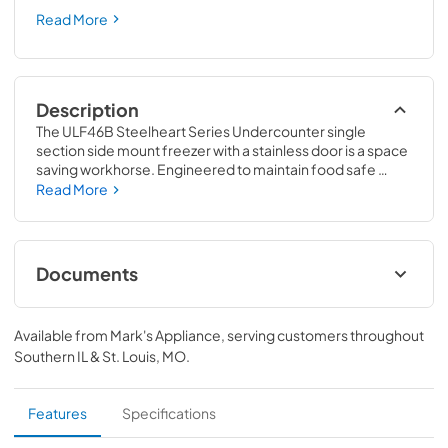
Read More
Description
The ULF46B Steelheart Series Undercounter single 
section side mount freezer with a stainless door is a space 
saving workhorse. Engineered to maintain food safe 
temperatures in 100°F ambient conditions. With a net 
Read More
capacity of 11.78 cubic feet this efficient undercounter 
side mount freezer and front air flow design is perfect for 
hot/tight kitchens. The ULF46B is constructed of stainless 
steel, which protects this unit from accidental damage 
Documents
and rust. Plus, it is easy to clean.
Specification Sheet
Available from
Mark's Appliance
, serving customers throughout
View
|
Download
Southern IL & St. Louis, MO
.
PDF,
827.01 KB
Instruction Manual
Features
Specifications
View
|
Download