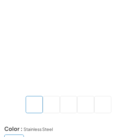
Color :
Stainless Steel