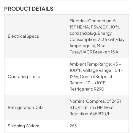
PRODUCT DETAILS
Electrical Connection: 5 –
15P NEMA, 115v/60/1, 10 ft.
cord and plug, Energy
Electrical Specs
Consumption: 3.36 kwh/day,
Amperage: 4, Max
Fuse/HACR Breaker: 15 A
Ambient Temp Range: 45 –
100°F, Voltage Range: 104 –
Operating Limits
126V, Control Setpoint
Range: -10 – +10°F,
Refrigerant: R290
Nominal Compres. of 2431
Refrigeration Data
BTU/hr at 1/3+ HP, Heat
Rejection: 645 BTU/hr
Shipping Weight
263