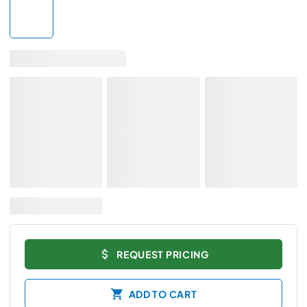
REQUEST PRICING
ADD TO CART