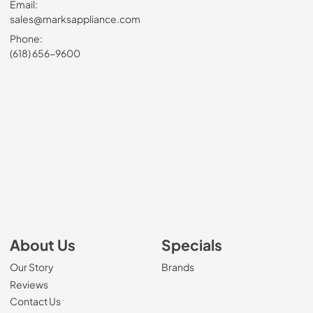
Email:
sales@marksappliance.com
Phone:
(618) 656-9600
About Us
Specials
Our Story
Brands
Reviews
Contact Us