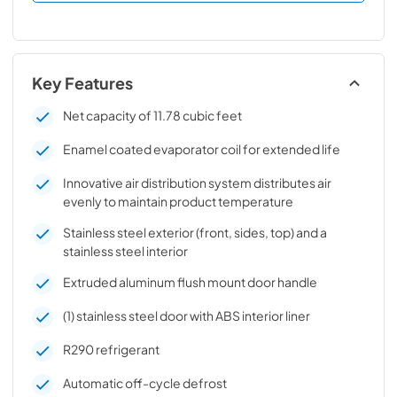
Key Features
Net capacity of 11.78 cubic feet
Enamel coated evaporator coil for extended life
Innovative air distribution system distributes air
evenly to maintain product temperature
Stainless steel exterior (front, sides, top) and a
stainless steel interior
Extruded aluminum flush mount door handle
(1) stainless steel door with ABS interior liner
R290 refrigerant
Automatic off-cycle defrost