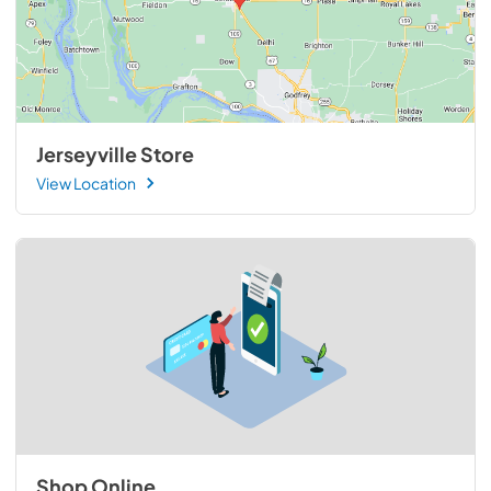
Jerseyville Store
View Location
Shop Online