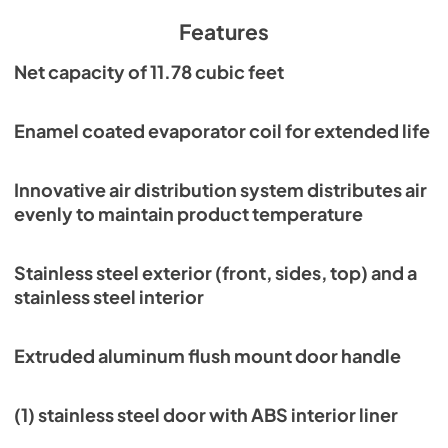
PDF,
6.59 MB
Features
Parts Manual
Net capacity of 11.78 cubic feet
View
|
Download
PDF,
8.56 MB
Enamel coated evaporator coil for extended life
Service Manual
Innovative air distribution system distributes air
View
|
Download
evenly to maintain product temperature
PDF,
2.31 MB
Warranty Statement
Stainless steel exterior (front, sides, top) and a
stainless steel interior
View
|
Download
PDF,
1.02 MB
Extruded aluminum flush mount door handle
CAD/Revit Files
View
|
Download
(1) stainless steel door with ABS interior liner
PDF,
6.45 KB