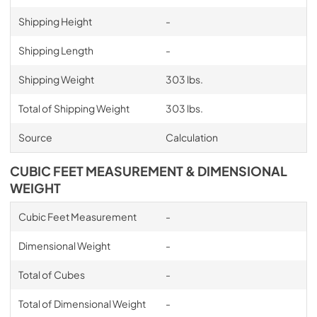
Shipping Height
-
Shipping Length
-
Shipping Weight
303 lbs.
Total of Shipping Weight
303 lbs.
Source
Calculation
CUBIC FEET MEASUREMENT & DIMENSIONAL
WEIGHT
Cubic Feet Measurement
-
Dimensional Weight
-
Total of Cubes
-
Total of Dimensional Weight
-