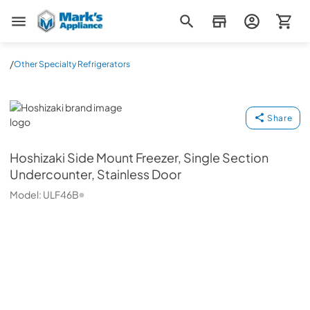
Mark's Appliance
/
Other Specialty Refrigerators
Hoshizaki
Share
Hoshizaki
Side Mount Freezer, Single Section
Undercounter, Stainless Door
Model:
ULF46B