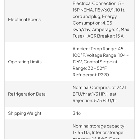
Electrical Connection: 5 –
15P NEMA, 115v/60/1, 10 ft.
cord and plug, Energy
Electrical Specs
Consumption: 4.05
kwh/day, Amperage: 4, Max
Fuse/HACR Breaker: 15 A
Ambient Temp Range: 45 –
100°F, Voltage Range: 104 –
Operating Limits
126V, Control Setpoint
Range: 32 – 52°F,
Refrigerant: R290
Nominal Compres. of 2431
Refrigeration Data
BTU/hr at 1/3 HP, Heat
Rejection: 575 BTU/hr
Shipping Weight
346
Nominal storage capacity:
17.55 ft3, Interior storage
capacity: 14.8 ft3, Door