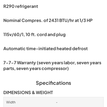
R290 refrigerant
Nominal Compres. of 2431 BTU/hr at 1/3 HP
115v/60/1, 10 ft. cord and plug
Automatic time-initiated heated defrost
7-7-7 Warranty (seven years labor, seven years
parts, seven years compressor)
Specifications
DIMENSIONS & WEIGHT
Width
-