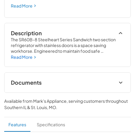
Read More
Description
The SR60B-8 Steelheart Series Sandwich two section 
refrigerator with stainless doors is a space saving 
workhorse. Engineered to maintain food safe 
temperatures in 100°F ambient conditions. With a net 
Read More
capacity of 14.8 cubic feet this efficient sandwich 
refrigerator and front air flow design is perfect for 
hot/tight kitchens. The SR60B-8 is constructed of 
stainless steel, which protects this unit from accidental 
Documents
damage and rust. Plus, it is easy to clean.
Instruction Manual
Available from
Mark's Appliance
, serving customers throughout
View
|
Download
Southern IL & St. Louis, MO
.
PDF,
6.59 MB
Specification Sheet
Features
Specifications
View
|
Download