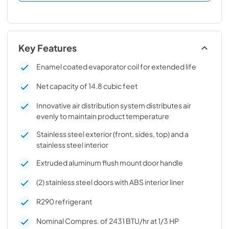
Key Features
Enamel coated evaporator coil for extended life
Net capacity of 14.8 cubic feet
Innovative air distribution system distributes air
evenly to maintain product temperature
Stainless steel exterior (front, sides, top) and a
stainless steel interior
Extruded aluminum flush mount door handle
(2) stainless steel doors with ABS interior liner
R290 refrigerant
Nominal Compres. of 2431 BTU/hr at 1/3 HP