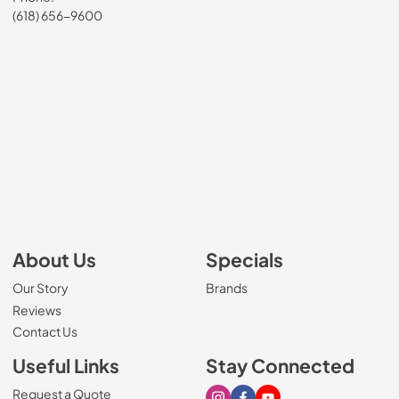
(618) 656-9600
About Us
Specials
Our Story
Brands
Reviews
Contact Us
Useful Links
Stay Connected
Request a Quote