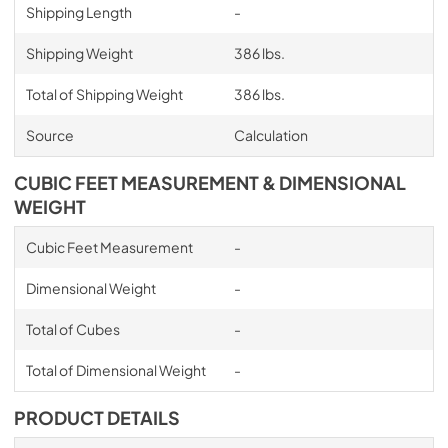
Shipping Length
-
Shipping Weight
386 lbs.
Total of Shipping Weight
386 lbs.
Source
Calculation
CUBIC FEET MEASUREMENT & DIMENSIONAL
WEIGHT
Cubic Feet Measurement
-
Dimensional Weight
-
Total of Cubes
-
Total of Dimensional Weight
-
PRODUCT DETAILS