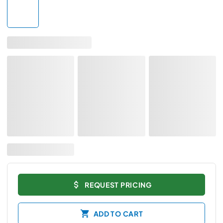
REQUEST PRICING
ADD TO CART