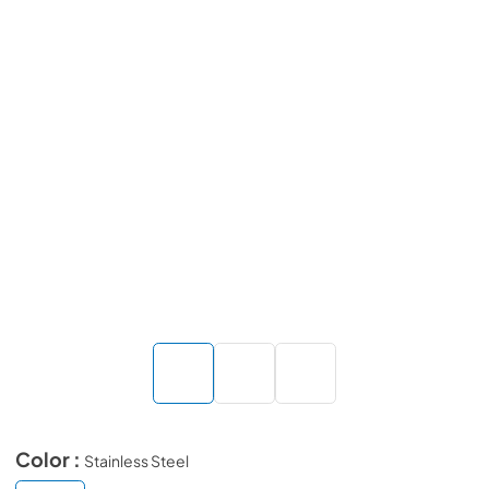
Color :
Stainless Steel