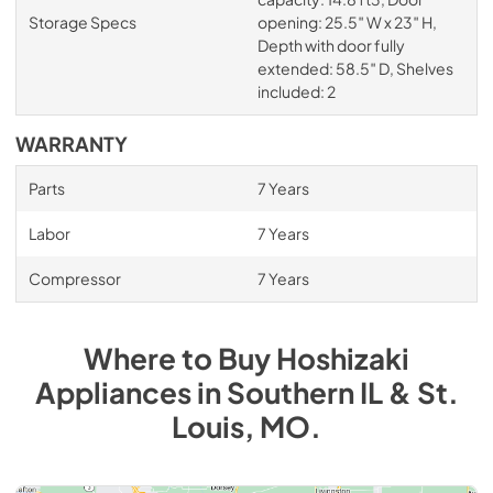
Storage Specs
opening: 25.5″ W x 23″ H,
Depth with door fully
extended: 58.5″ D, Shelves
included: 2
WARRANTY
Parts
7 Years
Labor
7 Years
Compressor
7 Years
Where to Buy
Hoshizaki
Appliances
in
Southern IL & St.
Louis, MO
.