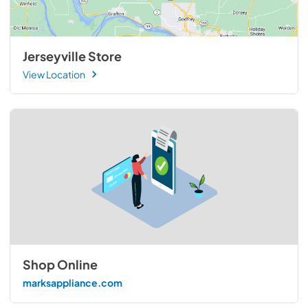
Jerseyville Store
View Location
Shop Online
marksappliance.com