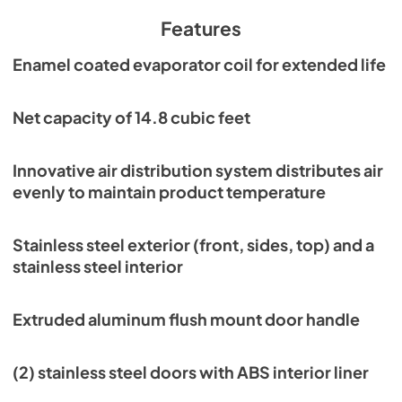
PDF,
931.64 KB
Features
Parts Manual
Enamel coated evaporator coil for extended life
View
|
Download
PDF,
8.56 MB
Net capacity of 14.8 cubic feet
Service Manual
Innovative air distribution system distributes air
View
|
Download
evenly to maintain product temperature
PDF,
2.31 MB
Warranty Statement
Stainless steel exterior (front, sides, top) and a
stainless steel interior
View
|
Download
PDF,
1.02 MB
Extruded aluminum flush mount door handle
(2) stainless steel doors with ABS interior liner