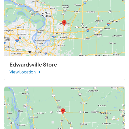
Edwardsville Store
View Location