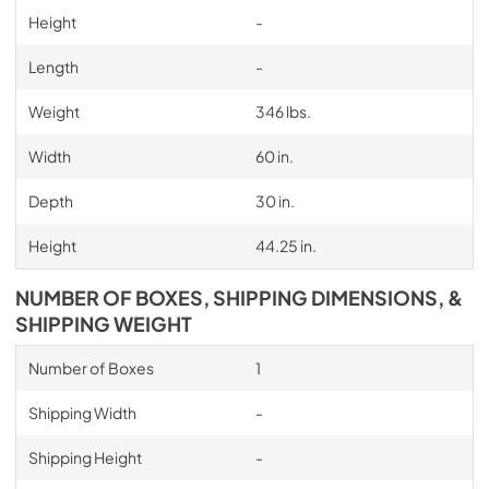
Height
-
Length
-
Weight
346 lbs.
Width
60 in.
Depth
30 in.
Height
44.25 in.
NUMBER OF BOXES, SHIPPING DIMENSIONS, &
SHIPPING WEIGHT
Number of Boxes
1
Shipping Width
-
Shipping Height
-