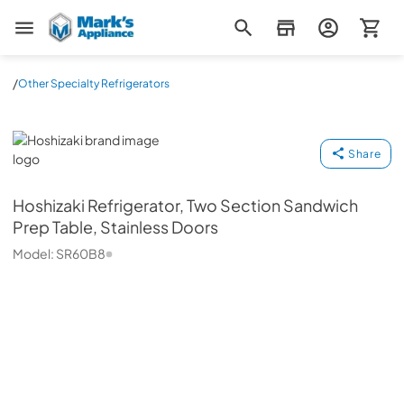
Mark's Appliance
/
Other Specialty Refrigerators
Hoshizaki
Share
Hoshizaki
Refrigerator, Two Section Sandwich
Prep Table, Stainless Doors
Model:
SR60B8