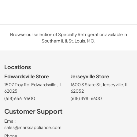
Browse our selection of Specialty Refrigeration available in
Southern IL & St. Louis, MO.
Locations
Edwardsville Store
Jerseyville Store
1507 Troy Rd, Edwardsville, IL
1600 S State St, Jerseyville, IL
62025
62052
(618) 656-9600
(618) 498-6600
Customer Support
Email:
sales@marksappliance.com
Phone: