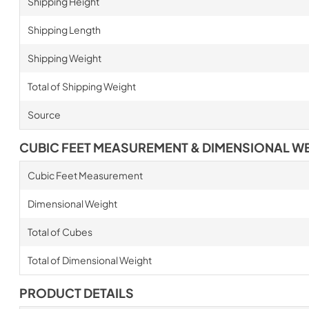
Shipping Height
Shipping Length
Shipping Weight
Total of Shipping Weight
Source
CUBIC FEET MEASUREMENT & DIMENSIONAL W
Cubic Feet Measurement
Dimensional Weight
Total of Cubes
Total of Dimensional Weight
PRODUCT DETAILS