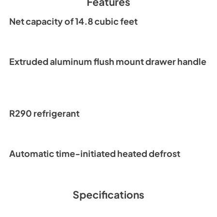
Features
PDF,
8.56 MB
Net capacity of 14.8 cubic feet
Warranty Stateme
View
|
Download
PDF,
1.02 MB
Extruded aluminum flush mount drawer handle
R290 refrigerant
Automatic time-initiated heated defrost
Specifications