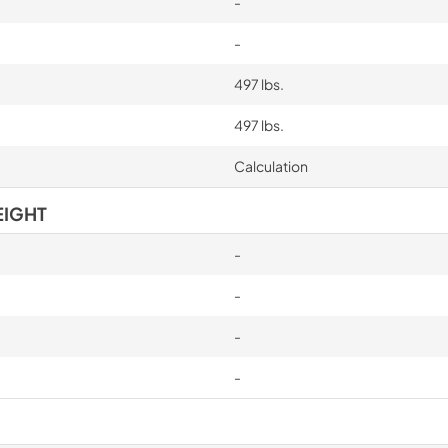
-
-
497 lbs.
497 lbs.
Calculation
EIGHT
-
-
-
-