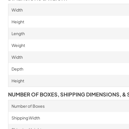
Width
Height
Length
Weight
Width
Depth
Height
NUMBER OF BOXES, SHIPPING DIMENSIONS, & 
Number of Boxes
Shipping Width