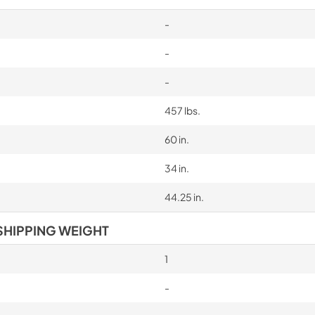
-
-
-
457 lbs.
60 in.
34 in.
44.25 in.
SHIPPING WEIGHT
1
-