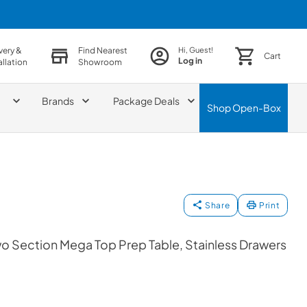
very &
Find Nearest
Hi, Guest!
Cart
Log in
allation
Showroom
Brands
Package Deals
Shop
Open-Box
Share
Print
wo Section Mega Top Prep Table, Stainless Drawers