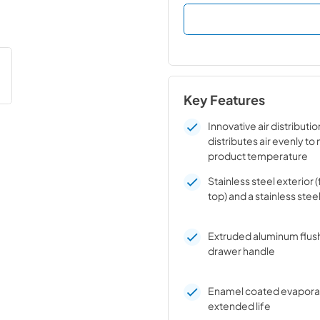
Key Features
Innovative air distributi
distributes air evenly to
product temperature
Stainless steel exterior (
top) and a stainless steel
Extruded aluminum flus
drawer handle
Enamel coated evaporato
extended life