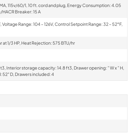
EMA, 115v/60/1, 10 ft. cord and plug, Energy Consumption: 4.05
/HACR Breaker: 15 A
Voltage Range: 104 – 126V, Control Setpoint Range: 32 – 52°F,
at 1/3 HP, Heat Rejection: 575 BTU/hr
3, Interior storage capacity: 14.8 ft3, Drawer opening: ” W x ” H,
: 52″ D, Drawers included: 4