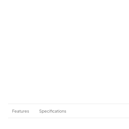
Features
Specifications