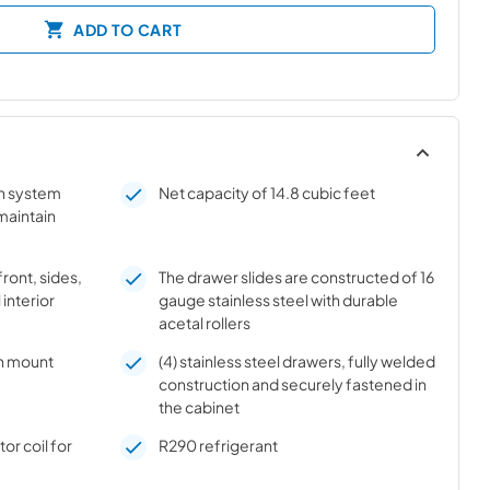
ADD TO CART
on system
Net capacity of 14.8 cubic feet
 maintain
front, sides,
The drawer slides are constructed of 16
 interior
gauge stainless steel with durable
acetal rollers
h mount
(4) stainless steel drawers, fully welded
construction and securely fastened in
the cabinet
r coil for
R290 refrigerant