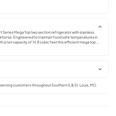
eries Mega Top two section refrigerator with stainless 
rkhorse. Engineered to maintain food safe temperatures in 
 a net capacity of 14.8 cubic feet this efficient mega top 
w design is perfect for hot/tight kitchens. The SR60B-24MD4 is 
, which protects this unit from accidental damage and rust. 
t
Instruction Manual
, serving customers throughout
Southern IL & St. Louis, MO
.
View
|
Download
PDF,
6.59 MB
Service Manual
View
|
Download