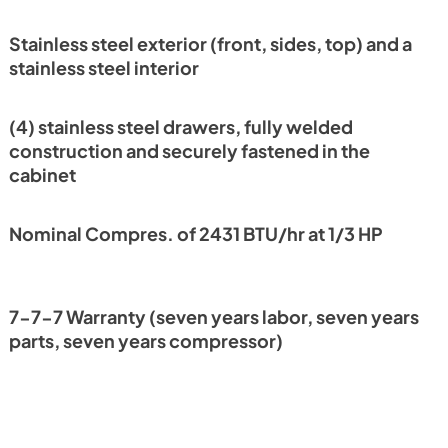
PDF,
2.31 MB
Stainless steel exterior (front, sides, top) and a
nt
stainless steel interior
(4) stainless steel drawers, fully welded
construction and securely fastened in the
cabinet
Nominal Compres. of 2431 BTU/hr at 1/3 HP
7-7-7 Warranty (seven years labor, seven years
parts, seven years compressor)