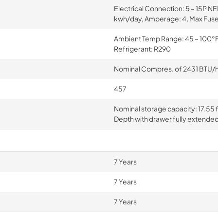
Electrical Connection: 5 – 15P N
kwh/day, Amperage: 4, Max Fuse
Ambient Temp Range: 45 – 100°F, 
Refrigerant: R290
Nominal Compres. of 2431 BTU/hr 
457
Nominal storage capacity: 17.55 ft
Depth with drawer fully extended
7 Years
7 Years
7 Years