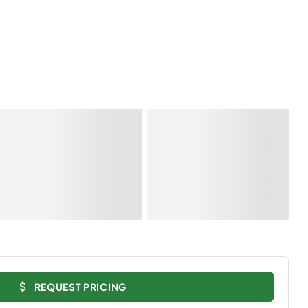
REQUEST PRICING