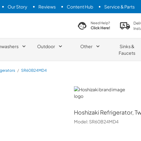
Our Story
Reviews
Content Hub
Service & Parts
search product
Deli
Need Help?
Click Here!
Inst
hwashers
Outdoor
Other
Sinks &
Faucets
igerators
/
SR60B24MD4
Hoshizaki
Hoshizaki
Refrigerator, T
Model:
SR60B24MD4