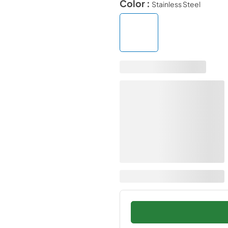
Color :
Stainless Steel