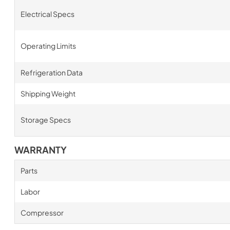
Electrical Specs
Operating Limits
Refrigeration Data
Shipping Weight
Storage Specs
WARRANTY
Parts
Labor
Compressor