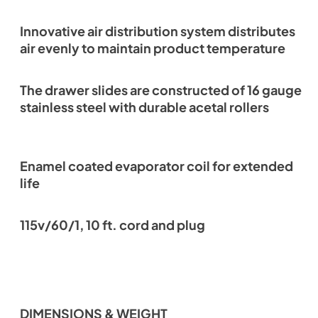
Innovative air distribution system distributes
air evenly to maintain product temperature
The drawer slides are constructed of 16 gauge
stainless steel with durable acetal rollers
Enamel coated evaporator coil for extended
life
115v/60/1, 10 ft. cord and plug
DIMENSIONS & WEIGHT