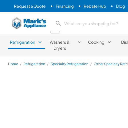
Request a Quote
Financing
Rebate Hub
Blog
Mark's Appliance
search product
Refrigeration
Washers &
Cooking
Dis
Dryers
Home
/
Refrigeration
/
Specialty Refrigeration
/
Other Specialty Refr