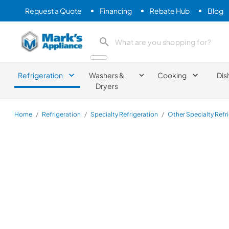
Request a Quote
Financing
Rebate Hub
Blog
Mark's Appliance
search product
Refrigeration
Washers &
Cooking
Dis
Dryers
Home
/
Refrigeration
/
Specialty Refrigeration
/
Other Specialty Refr