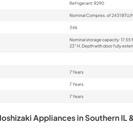
Refrigerant: R290
Nominal Compres. of 2431 BTU/hr 
346
Nominal storage capacity: 17.55 f
23″ H, Depth with door fully exte
7 Years
7 Years
7 Years
oshizaki
Appliances
in
Southern IL 