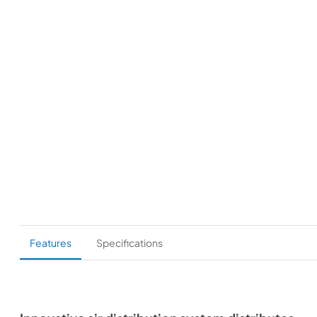
Features
Specifications