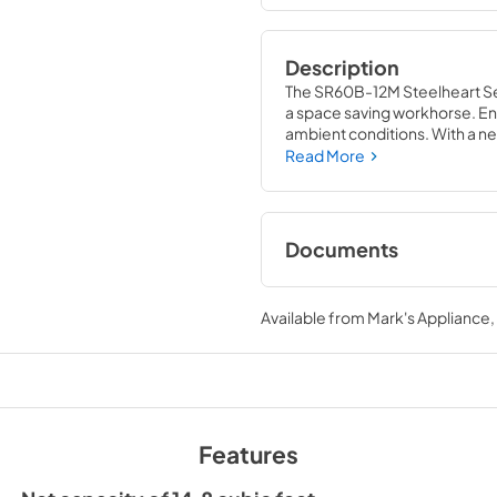
Description
The SR60B-12M Steelheart Seri
a space saving workhorse. En
ambient conditions. With a net
refrigerator and front air flo
Read More
constructed of stainless steel
Plus, it is easy to clean.
Documents
Specification Shee
Available from
Mark's Appliance
View
|
Download
PDF,
942.70 KB
Parts Manual
View
|
Download
Features
PDF,
8.56 MB