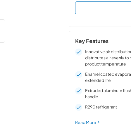
Key Features
Innovative air distributi
distributes air evenly to
product temperature
Enamel coated evaporato
extended life
Extruded aluminum flus
handle
R290 refrigerant
Read More