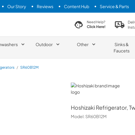
Our Story
Reviews
Content Hub
Service & Parts
search product
Deli
Need Help?
Click Here!
Inst
hwashers
Outdoor
Other
Sinks &
Faucets
igerators
/
SR60B12M
Hoshizaki
Hoshizaki
Refrigerator, T
Model:
SR60B12M