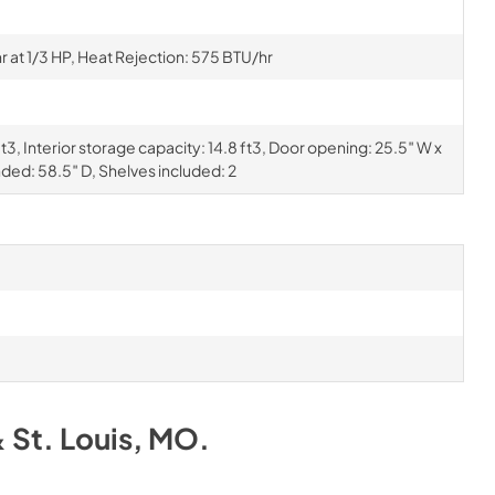
at 1/3 HP, Heat Rejection: 575 BTU/hr
t3, Interior storage capacity: 14.8 ft3, Door opening: 25.5″ W x
nded: 58.5″ D, Shelves included: 2
& St. Louis, MO
.