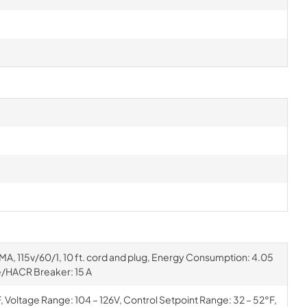
EMA, 115v/60/1, 10 ft. cord and plug, Energy Consumption: 4.05
/HACR Breaker: 15 A
Voltage Range: 104 – 126V, Control Setpoint Range: 32 – 52°F,