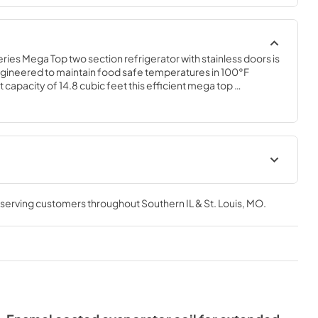
es Mega Top two section refrigerator with stainless doors is 
gineered to maintain food safe temperatures in 100°F 
 capacity of 14.8 cubic feet this efficient mega top 
w design is perfect for hot/tight kitchens. The SR60B-12M is 
, which protects this unit from accidental damage and rust. 
t
Instruction Manual
, serving customers throughout
Southern IL & St. Louis, MO
.
View
|
Download
PDF,
6.59 MB
Service Manual
View
|
Download
PDF,
2.31 MB