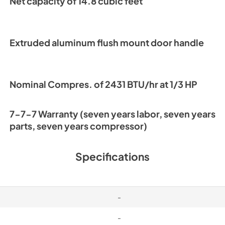
Net capacity of 14.8 cubic feet
Warranty Stateme
View
|
Download
PDF,
1.02 MB
Extruded aluminum flush mount door handle
Nominal Compres. of 2431 BTU/hr at 1/3 HP
7-7-7 Warranty (seven years labor, seven years
parts, seven years compressor)
Specifications
-
-