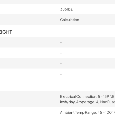
386 lbs.
Calculation
EIGHT
-
-
-
-
Electrical Connection: 5 – 15P N
kwh/day, Amperage: 4, Max Fuse
Ambient Temp Range: 45 – 100°F, 