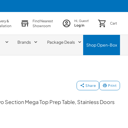
very &
Find Nearest
Hi, Guest!
Cart
Log in
allation
Showroom
Brands
Package Deals
Shop
Open-Box
Share
Print
wo Section Mega Top Prep Table, Stainless Doors