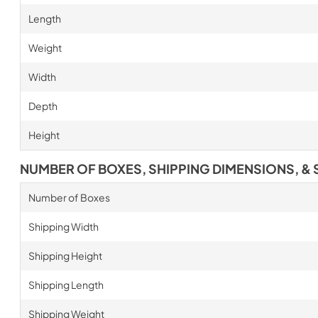
Length
Weight
Width
Depth
Height
NUMBER OF BOXES, SHIPPING DIMENSIONS, & 
Number of Boxes
Shipping Width
Shipping Height
Shipping Length
Shipping Weight