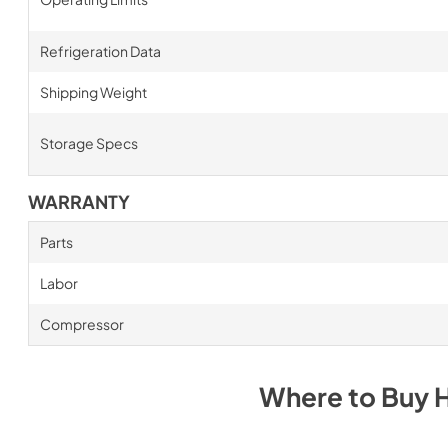
Refrigeration Data
Shipping Weight
Storage Specs
WARRANTY
Parts
Labor
Compressor
Where to Buy
H