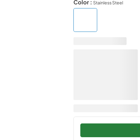
Color :
Stainless Steel