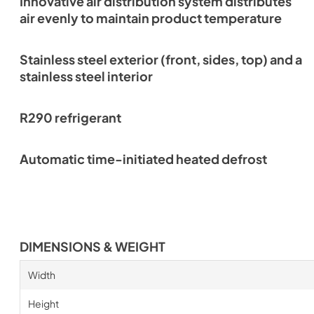
Innovative air distribution system distributes
air evenly to maintain product temperature
Stainless steel exterior (front, sides, top) and a
stainless steel interior
R290 refrigerant
Automatic time-initiated heated defrost
DIMENSIONS & WEIGHT
Width
Height