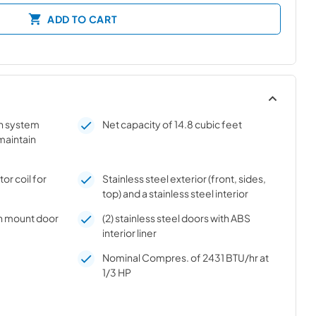
ADD TO CART
on system
Net capacity of 14.8 cubic feet
 maintain
r coil for
Stainless steel exterior (front, sides,
top) and a stainless steel interior
h mount door
(2) stainless steel doors with ABS
interior liner
Nominal Compres. of 2431 BTU/hr at
1/3 HP