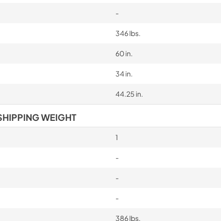
-
346 lbs.
60 in.
34 in.
44.25 in.
SHIPPING WEIGHT
1
-
-
-
386 lbs.