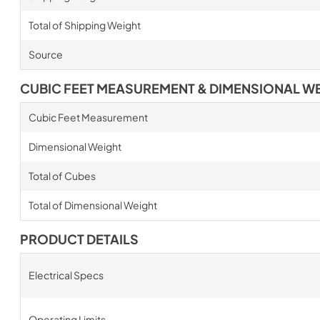
Total of Shipping Weight
Source
CUBIC FEET MEASUREMENT & DIMENSIONAL W
Cubic Feet Measurement
Dimensional Weight
Total of Cubes
Total of Dimensional Weight
PRODUCT DETAILS
Electrical Specs
Operating Limits