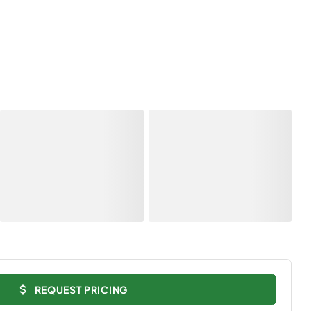
REQUEST PRICING