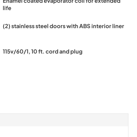
Enamel coated evaporator coil for extended
nt
life
(2) stainless steel doors with ABS interior liner
115v/60/1, 10 ft. cord and plug