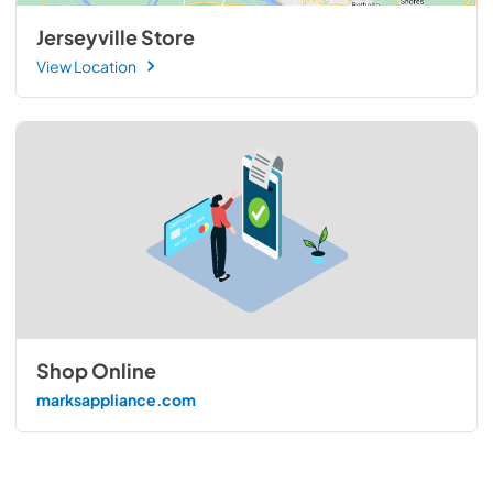
Jerseyville Store
View Location
Shop Online
marksappliance.com