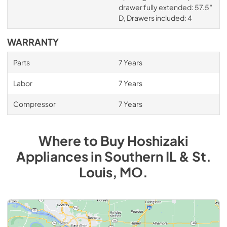
drawer fully extended: 57.5″
D, Drawers included: 4
WARRANTY
Parts
7 Years
Labor
7 Years
Compressor
7 Years
Where to Buy
Hoshizaki
Appliances
in
Southern IL & St.
Louis, MO
.