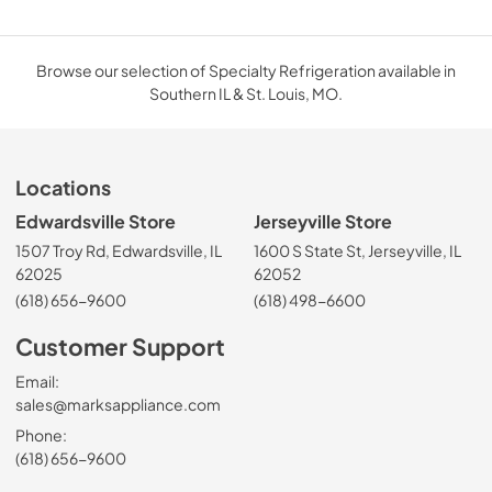
Browse our selection of Specialty Refrigeration available in
Southern IL & St. Louis, MO.
Locations
Edwardsville Store
Jerseyville Store
1507 Troy Rd, Edwardsville, IL
1600 S State St, Jerseyville, IL
62025
62052
(618) 656-9600
(618) 498-6600
Customer Support
Email:
sales@marksappliance.com
Phone:
(618) 656-9600