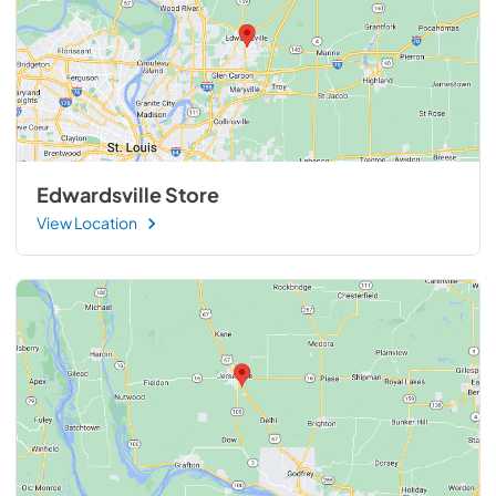
Edwardsville Store
View Location