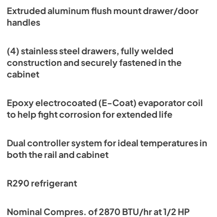
Extruded aluminum flush mount drawer/door
handles
(4) stainless steel drawers, fully welded
construction and securely fastened in the
cabinet
Epoxy electrocoated (E-Coat) evaporator coil
to help fight corrosion for extended life
Dual controller system for ideal temperatures in
both the rail and cabinet
R290 refrigerant
Nominal Compres. of 2870 BTU/hr at 1/2 HP