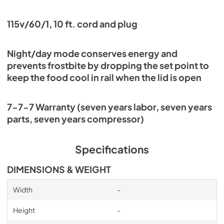
115v/60/1, 10 ft. cord and plug
Night/day mode conserves energy and
prevents frostbite by dropping the set point to
keep the food cool in rail when the lid is open
7-7-7 Warranty (seven years labor, seven years
parts, seven years compressor)
Specifications
DIMENSIONS & WEIGHT
Width
-
Height
-