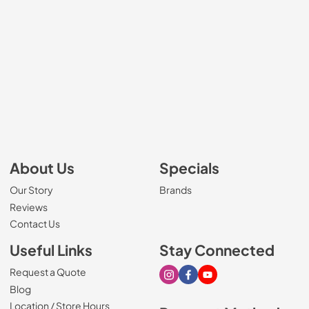
About Us
Specials
Our Story
Brands
Reviews
Contact Us
Useful Links
Stay Connected
Request a Quote
Visit our Instagram page
Visit our Facebook page
Visit our Youtube page
Blog
Location / Store Hours