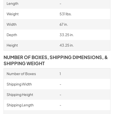
Length
-
Weight
531 lbs.
Width
67 in.
Depth
33.25 in.
Height
43.25 in.
NUMBER OF BOXES, SHIPPING DIMENSIONS, &
SHIPPING WEIGHT
Number of Boxes
1
Shipping Width
-
Shipping Height
-
Shipping Length
-