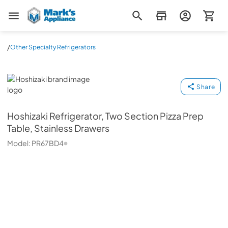
Mark's Appliance
/
Other Specialty Refrigerators
Hoshizaki
Share
Hoshizaki
Refrigerator, Two Section Pizza Prep
Table, Stainless Drawers
Model:
PR67BD4