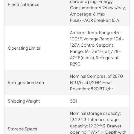
cord and plug, Energy
Electrical Specs
Consumption: 6.26 kwh/day,
Amperage: 6, Max
Fuse/HACR Breaker: 15 A
Ambient Temp Range: 45 –
100°F, Voltage Range: 104 –
126V, Control Setpoint
Operating Limits
Range: 16 – 36°F (rail) / 28 –
40°F (cabin), Refrigerant:
R290
Nominal Compres. of 2870
Refrigeration Data
BTU/hr at 1/2 HP, Heat
Rejection: 890 BTU/hr
Shipping Weight
531
Nominal storage capacity:
19.29 ft3, Interior storage
capacity: 19.29 ft3, Drawer
Storage Specs
opening: ” W x ” H, Depth with