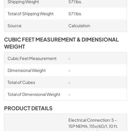
Shipping Weight
571 lbs.
Total of Shipping Weight
571 lbs.
Source
Calculation
CUBIC FEET MEASUREMENT & DIMENSIONAL
WEIGHT
Cubic Feet Measurement
-
Dimensional Weight
-
Total of Cubes
-
Total of Dimensional Weight
-
PRODUCT DETAILS
Electrical Connection: 5 –
15P NEMA, 115v/60/1, 10 ft.