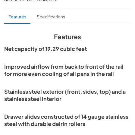
PDF,
3.87 MB
Specification Sheet
Features
Specifications
View
|
Download
PDF,
1.02 MB
Features
Instruction Manual
Net capacity of 19.29 cubic feet
View
|
Download
PDF,
8.75 MB
Improved airflow from back to front of the rail
for more even cooling of all pans in the rail
Parts Manual
View
|
Download
Stainless steel exterior (front, sides, top) and a
PDF,
7.58 MB
stainless steel interior
Warranty Statement
Drawer slides constructed of 14 gauge stainless
View
|
Download
steel with durable delrin rollers
PDF,
1.02 MB