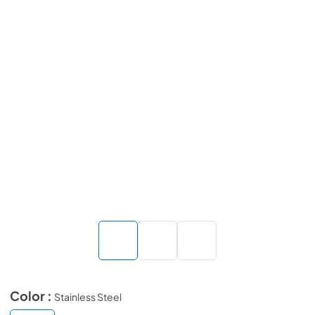
Color :
Stainless Steel