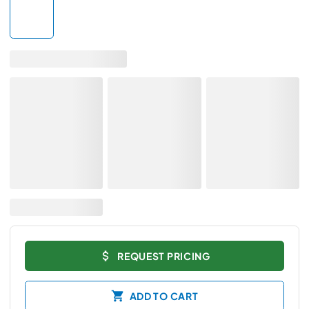
REQUEST PRICING
ADD TO CART