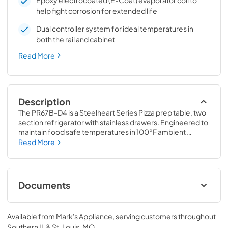
Epoxy electrocoated (E-Coat) evaporator coil to
help fight corrosion for extended life
Dual controller system for ideal temperatures in
both the rail and cabinet
Read More
Description
The PR67B-D4 is a Steelheart Series Pizza prep table, two 
section refrigerator with stainless drawers. Engineered to 
maintain food safe temperatures in 100°F ambient 
conditions and with a net capacity of 19.29 cubic feet, this 
Read More
front breathing prep table refrigerator is the right choice 
for hot kitchens. It features a dual controller system for 
ideal temperatures in both the rail and cabinet.
Documents
Service Manual
Available from
Mark's Appliance
, serving customers throughout
View
|
Download
Southern IL & St. Louis, MO
.