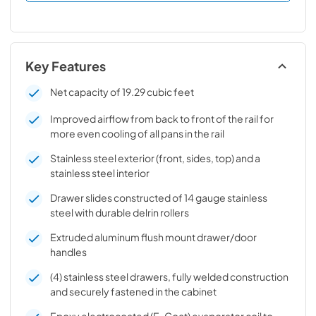
Key Features
Net capacity of 19.29 cubic feet
Improved airflow from back to front of the rail for
more even cooling of all pans in the rail
Stainless steel exterior (front, sides, top) and a
stainless steel interior
Drawer slides constructed of 14 gauge stainless
steel with durable delrin rollers
Extruded aluminum flush mount drawer/door
handles
(4) stainless steel drawers, fully welded construction
and securely fastened in the cabinet