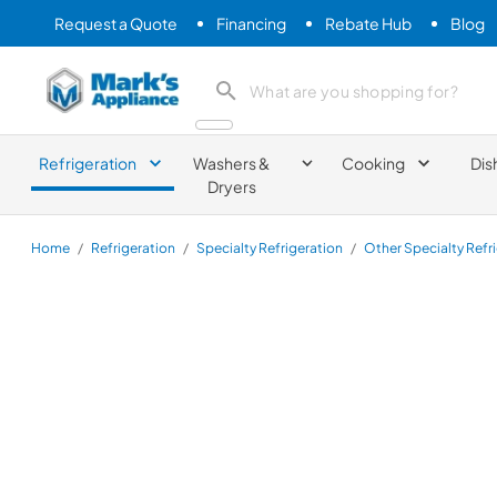
Request a Quote
Financing
Rebate Hub
Blog
Mark's Appliance
search product
Refrigeration
Washers &
Cooking
Dis
Dryers
Home
/
Refrigeration
/
Specialty Refrigeration
/
Other Specialty Refr