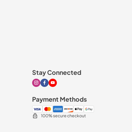
Stay Connected
Visit our Instagram page
Visit our Facebook page
Visit our Youtube page
Payment Methods
100% secure checkout