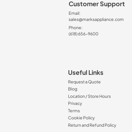
Customer Support
Email:
sales@marksappliance.com
Phone:
(618) 656-9600
Useful Links
Request a Quote
Blog
Location / Store Hours
Privacy
Terms
Cookie Policy
Return and Refund Policy