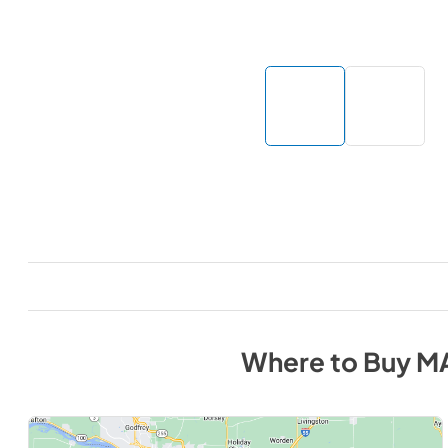
Where to Buy
M