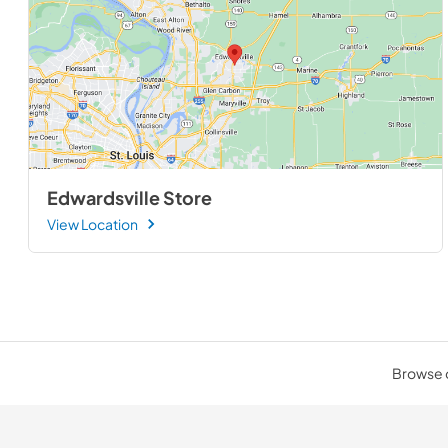
Edwardsville Store
View Location
Browse o