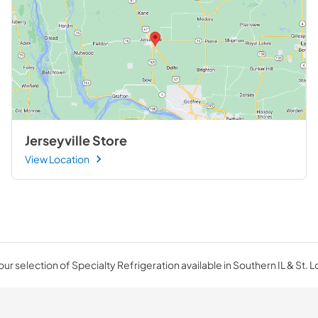
Jerseyville Store
View Location
ur selection of Specialty Refrigeration available in Southern IL & St. L