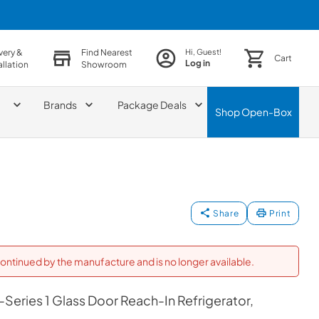
very &
Find Nearest
Hi, Guest!
Cart
Log in
allation
Showroom
Brands
Package Deals
Shop
Open-Box
Share
Print
ontinued by the manufacture and is no longer available.
Series 1 Glass Door Reach-In Refrigerator,