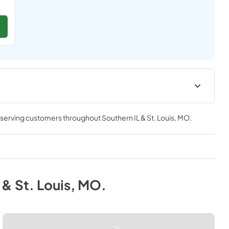
Manual
, serving customers throughout
Southern IL & St. Louis, MO
.
View
|
Download
PDF,
3.57 MB
 & St. Louis, MO
.