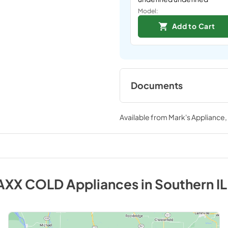
Model:
Add to Cart
Documents
Spec Sheet
Available from
Mark's Appliance
View
|
Download
PDF,
317.63 KB
AXX COLD
Appliances
in
Southern IL