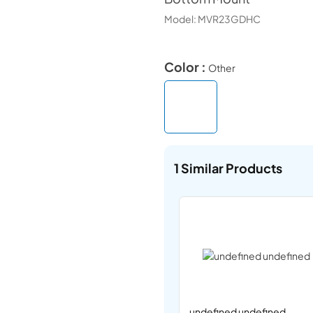
Model:
MVR23GDHC
Color :
Other
1
Similar Products
undefined undefined