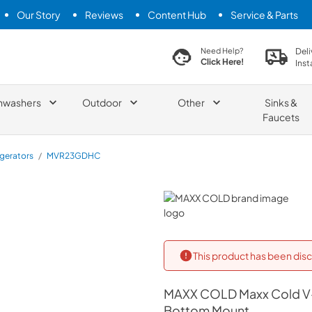
Our Story
Reviews
Content Hub
Service & Parts
search product
Deli
Need Help?
Click Here!
Inst
hwashers
Outdoor
Other
Sinks &
Faucets
igerators
/
MVR23GDHC
MAXX COLD
This product has been disc
MAXX COLD
Maxx Cold V-
Bottom Mount