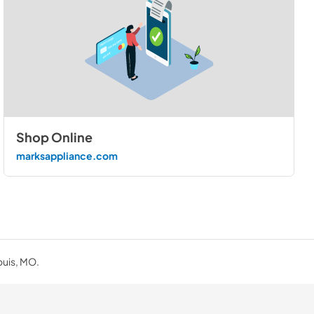
Shop Online
marksappliance.com
ouis, MO.