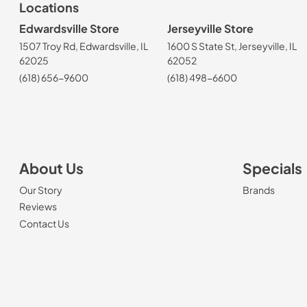
Locations
Edwardsville Store
Jerseyville Store
1507 Troy Rd, Edwardsville, IL
1600 S State St, Jerseyville, IL
62025
62052
(618) 656-9600
(618) 498-6600
About Us
Specials
Our Story
Brands
Reviews
Contact Us