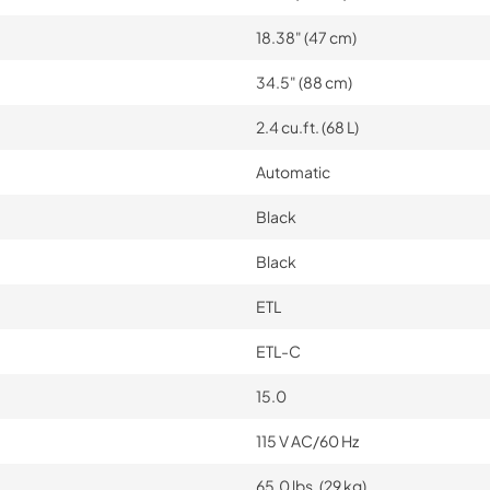
18.38" (47 cm)
34.5" (88 cm)
2.4 cu.ft. (68 L)
Automatic
Black
Black
ETL
ETL-C
15.0
115 V AC/60 Hz
65.0 lbs. (29 kg)