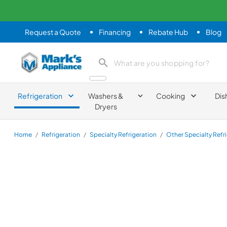
Request a Quote
Financing
Rebate Hub
Blog
Mark's Appliance
search product
Refrigeration
Washers &
Cooking
Dis
Dryers
Home
/
Refrigeration
/
Specialty Refrigeration
/
Other Specialty Refr