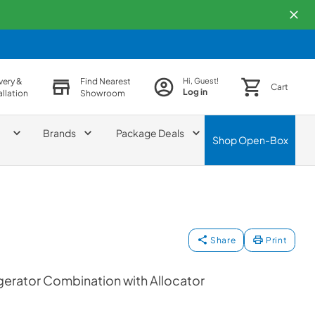
very &
Find Nearest
Hi, Guest!
Cart
Log in
allation
Showroom
Brands
Package Deals
Shop
Open-Box
Share
Print
erator Combination with Allocator