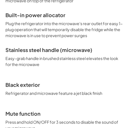
microwave on top of the refrigerator
PDF,
123.65 KB
Built-in power allocator
Plug the refrigerator into the microwave's rear outlet for easy 1-
plug operation that will temporarily disable the fridge while the
microwave is in use to prevent power surges
Stainless steel handle (microwave)
Easy-grab handle in brushed stainless steel elevates the look
for the microwave
Black exterior
Refrigerator and microwave feature a jet black finish
Mute function
Press and hold ON/OFF for 3 seconds to disable the sound of
your microwave