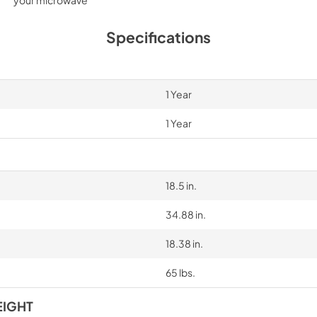
Specifications
1 Year
1 Year
18.5 in.
34.88 in.
18.38 in.
65 lbs.
EIGHT