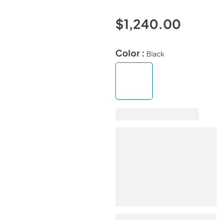
$1,240.00
Color :
Black