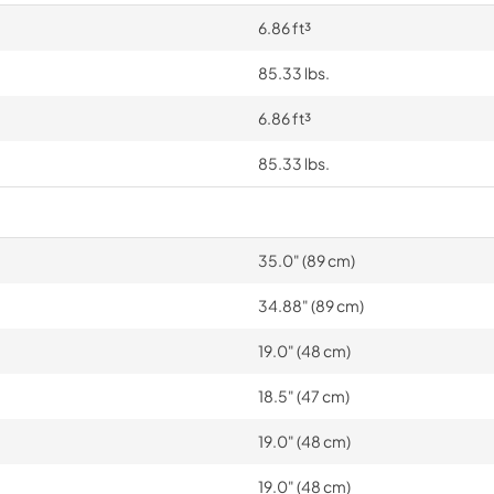
6.86 ft³
85.33 lbs.
6.86 ft³
85.33 lbs.
35.0" (89 cm)
34.88" (89 cm)
19.0" (48 cm)
18.5" (47 cm)
19.0" (48 cm)
19.0" (48 cm)