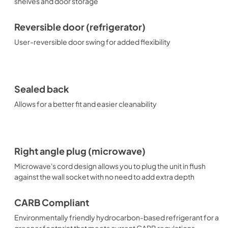
shelves and door storage
Reversible door (refrigerator)
User-reversible door swing for added flexibility
Sealed back
Allows for a better fit and easier cleanability
Right angle plug (microwave)
Microwave's cord design allows you to plug the unit in flush
against the wall socket with no need to add extra depth
CARB Compliant
Environmentally friendly hydrocarbon-based refrigerant for a
greener footprint that meets current CARB regulations