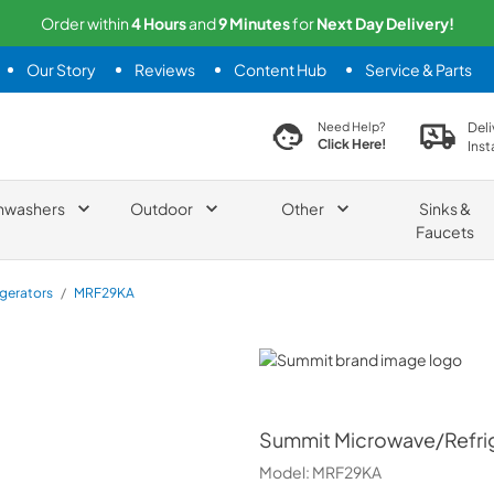
Order within
4
Hours
and
9
Minutes
for
Next
Day Delivery!
Our Story
Reviews
Content Hub
Service & Parts
search product
Deli
Need Help?
Click Here!
Inst
hwashers
Outdoor
Other
Sinks &
Faucets
igerators
/
MRF29KA
Summit
Summit
Microwave/Refrig
Model:
MRF29KA