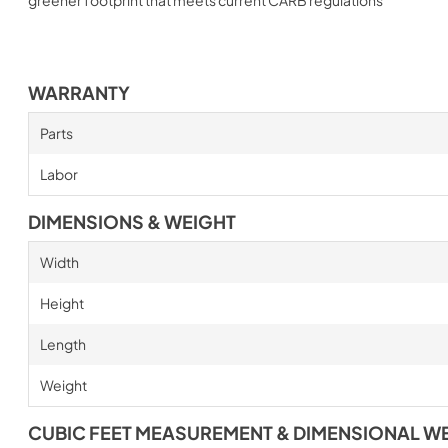
WARRANTY
Parts
Labor
DIMENSIONS & WEIGHT
Width
Height
Length
Weight
CUBIC FEET MEASUREMENT & DIMENSIONAL W