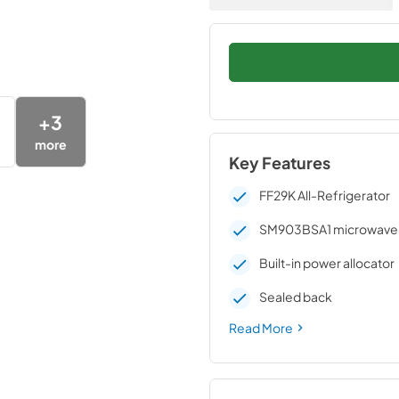
+
3
more
Key Features
FF29K All-Refrigerator
SM903BSA1 microwave
Built-in power allocator
Sealed back
Read More