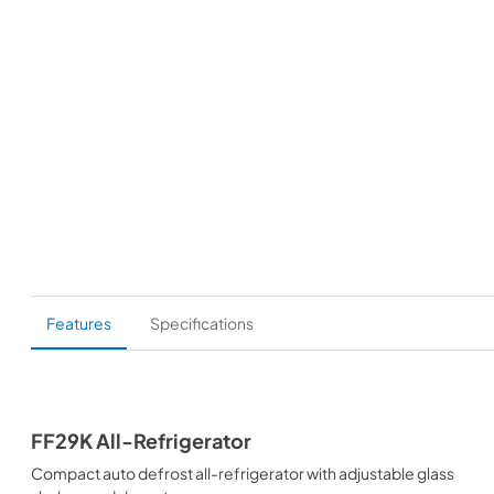
Features
Specifications
FF29K All-Refrigerator
Compact auto defrost all-refrigerator with adjustable glass