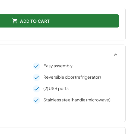
ADD TO CART
Easy assembly
Reversible door (refrigerator)
(2) USB ports
Stainless steel handle (microwave)