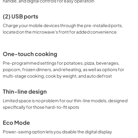
handle, and digital controls for easy operatoin
(2) USB ports
Charge your mobile devices through the pre-installed ports,
located on the microwave's front for added convenience
One-touch cooking
Pre-programmed settings for potatoes, pizza, beverages,
popcorn, frozen dinners, and reheating, as well as options for
multi-stage cooking, cook by weight, and auto defrost
Thin-line design
Limited space is no problem for our thin-line models, designed
specifically for those hard-to-fit spots
Eco Mode
Power-saving option lets you disable the digital display