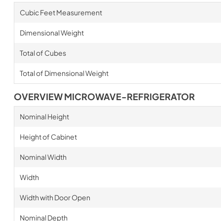
Cubic Feet Measurement
Dimensional Weight
Total of Cubes
Total of Dimensional Weight
OVERVIEW MICROWAVE-REFRIGERATOR
Nominal Height
Height of Cabinet
Nominal Width
Width
Width with Door Open
Nominal Depth