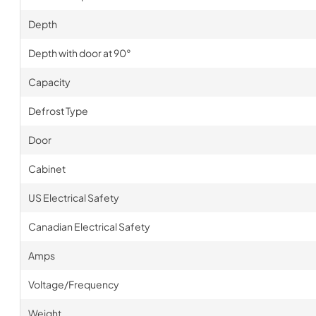
Depth
Depth with door at 90°
Capacity
Defrost Type
Door
Cabinet
US Electrical Safety
Canadian Electrical Safety
Amps
Voltage/Frequency
Weight