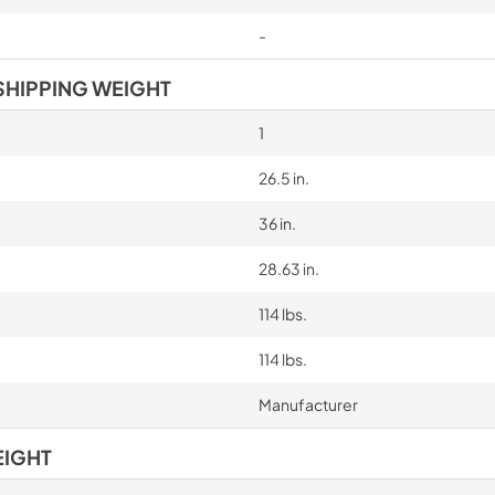
-
SHIPPING WEIGHT
1
26.5 in.
36 in.
28.63 in.
114 lbs.
114 lbs.
Manufacturer
EIGHT