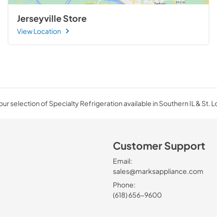
Jerseyville Store
View Location
ur selection of Specialty Refrigeration available in Southern IL & St. L
Customer Support
Email:
sales@marksappliance.com
Phone:
(618) 656-9600