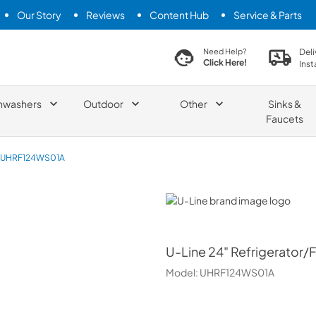
Our Story
Reviews
Content Hub
Service & Parts
search product
Deli
Need Help?
Click Here!
Inst
hwashers
Outdoor
Other
Sinks &
Faucets
UHRF124WS01A
U-Line
U-Line
24" Refrigerator/F
Model:
UHRF124WS01A