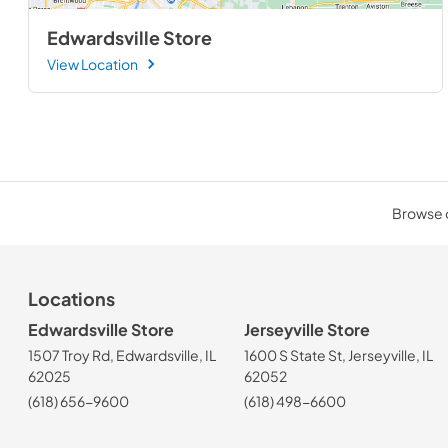
Edwardsville Store
View Location
Browse o
Locations
Edwardsville Store
Jerseyville Store
1507 Troy Rd, Edwardsville, IL
1600 S State St, Jerseyville, IL
62025
62052
(618) 656-9600
(618) 498-6600