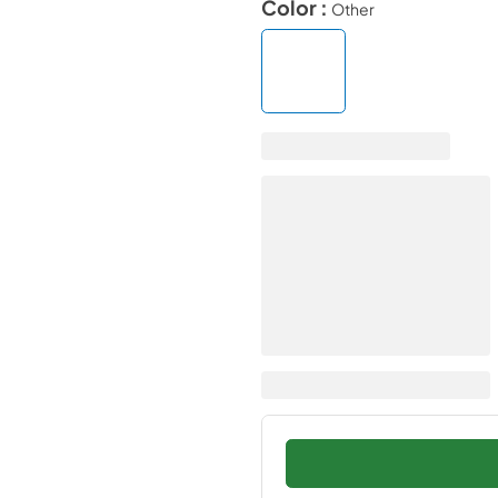
Color :
Other