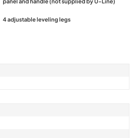
panel and handle (not supplied by U-Line)
4 adjustable leveling legs