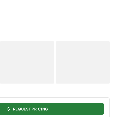
REQUEST PRICING