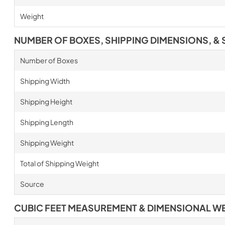
Weight
NUMBER OF BOXES, SHIPPING DIMENSIONS, & 
Number of Boxes
Shipping Width
Shipping Height
Shipping Length
Shipping Weight
Total of Shipping Weight
Source
CUBIC FEET MEASUREMENT & DIMENSIONAL W