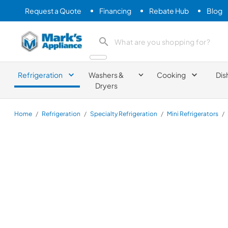
Request a Quote
Financing
Rebate Hub
Blog
Mark's Appliance
search product
Refrigeration
Washers &
Cooking
Dis
Dryers
Home
/
Refrigeration
/
Specialty Refrigeration
/
Mini Refrigerators
/