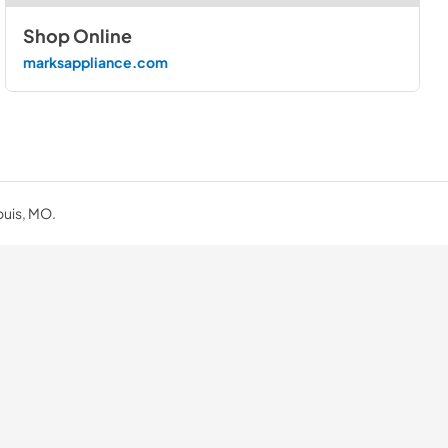
Shop Online
marksappliance.com
ouis, MO.