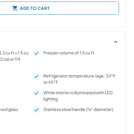
ADD TO CART
2 cu ft + 1.5 cu
Freezer volume of 1.5 cu ft
12 oz) or 114
l
Refrigerator temperature rage: 34°F
to 45°F
White interior is illuminated with LED
lighting
red glass
Stainless steel handle (7⁄8" diameter)