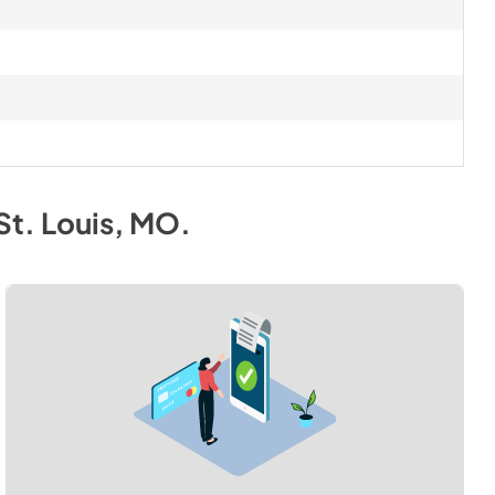
St. Louis, MO
.