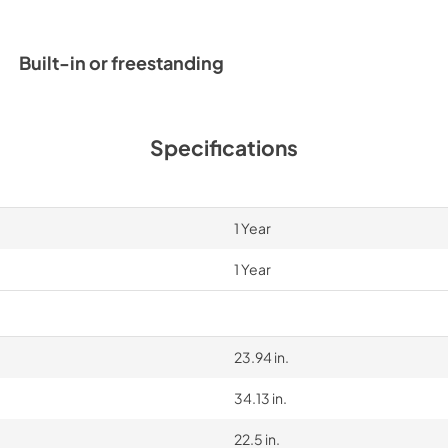
PDF,
6.82 MB
Built-in or freestanding
Specifications
1 Year
1 Year
23.94 in.
34.13 in.
22.5 in.