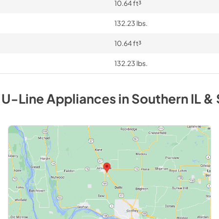
10.64 ft³
132.23 lbs.
10.64 ft³
132.23 lbs.
y
U-Line
Appliances
in
Southern IL & 