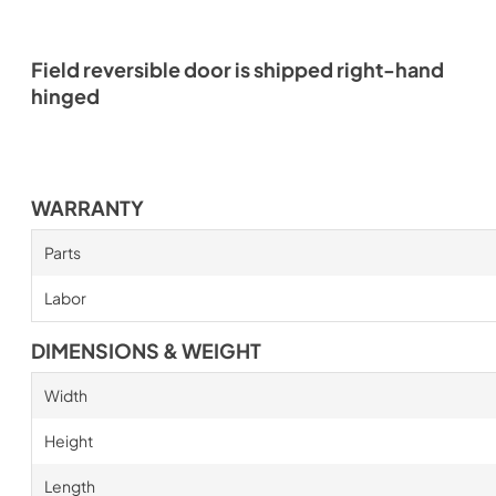
Field reversible door is shipped right-hand
hinged
WARRANTY
Parts
Labor
DIMENSIONS & WEIGHT
Width
Height
Length