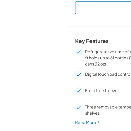
Key Features
Refrigerator volume of 4.
ft holds up to 61 bottles (
cans (12 oz)
Digital touch pad contro
Frost free freezer
Three removable tempe
shelves
Read More