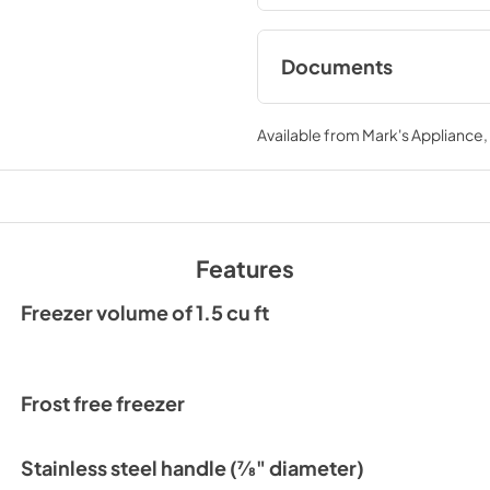
Documents
Compliance
Available from
Mark's Appliance
View
|
Download
PDF,
117 KB
Energy Guide (US)
View
|
Download
Features
PDF,
146 KB
Freezer volume of 1.5 cu ft
Spec Sheet
View
|
Download
PDF,
828 KB
Frost free freezer
User Guide & Servi
Stainless steel handle (7⁄8" diameter)
View
|
Download