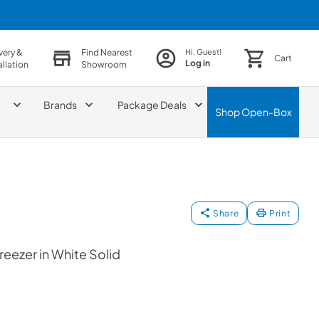
very &
Find Nearest
Hi, Guest!
Cart
Log in
allation
Showroom
Brands
Package Deals
Shop
Open-Box
Share
Print
reezer in White Solid