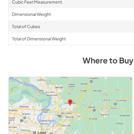
Cubic Feet Measurement
Dimensional Weight
Total of Cubes
Total of Dimensional Weight
Where to Bu