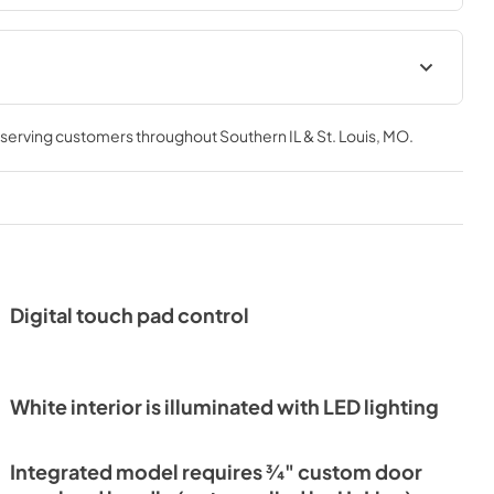
Current Product Warranty
, serving customers throughout
Southern IL & St. Louis, MO
.
View
|
Download
PDF,
124 KB
Energuide (Canada)
View
|
Download
PDF,
399 KB
Digital touch pad control
Quick Start Guide
View
|
Download
PDF,
6.7 MB
White interior is illuminated with LED lighting
ce Manual
Integrated model requires 3⁄4" custom door