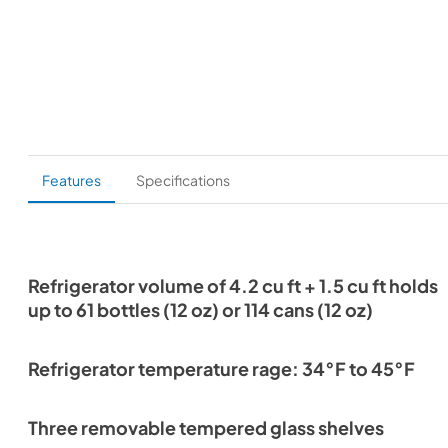
Features
Specifications
Refrigerator volume of 4.2 cu ft + 1.5 cu ft holds
up to 61 bottles (12 oz) or 114 cans (12 oz)
Refrigerator temperature rage: 34°F to 45°F
Three removable tempered glass shelves