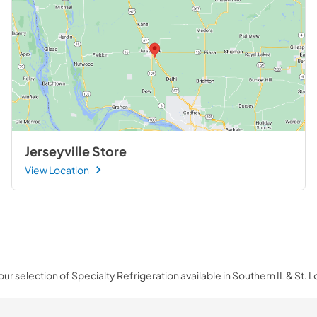
Jerseyville Store
View Location
ur selection of Specialty Refrigeration available in Southern IL & St. L