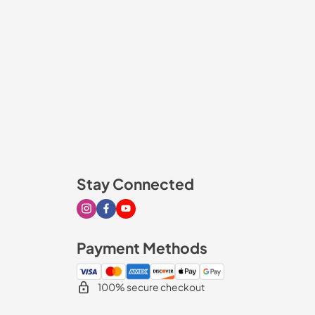
Stay Connected
Visit our Instagram page
Visit our Facebook page
Visit our Youtube page
Payment Methods
100% secure checkout