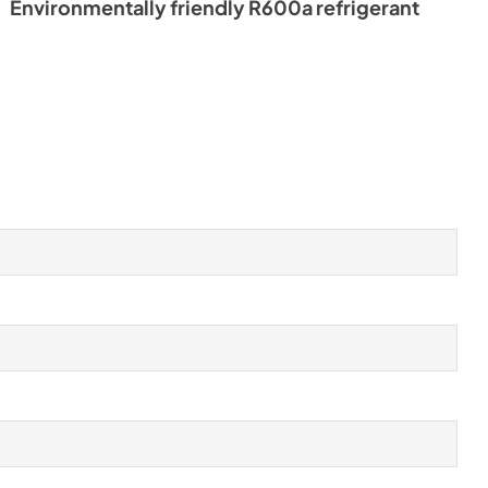
Environmentally friendly R600a refrigerant