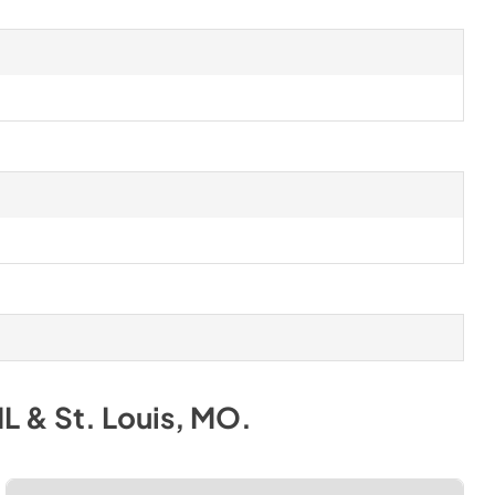
IL & St. Louis, MO
.