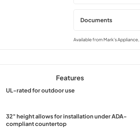
Documents
Spec Sheet
Available from
Mark's Appliance
View
|
Download
PDF,
166.76 KB
Features
UL-rated for outdoor use
32" height allows for installation under ADA-
compliant countertop