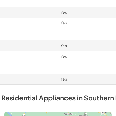
Yes
Yes
Yes
Yes
Yes
 Residential
Appliances
in
Southern 