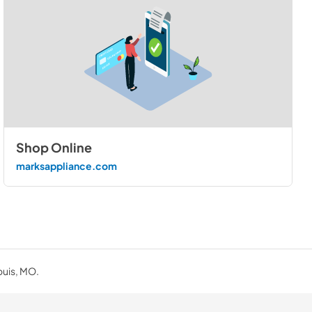
Shop Online
marksappliance.com
ouis, MO.