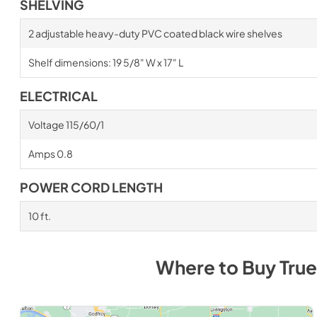
SHELVING
2 adjustable heavy-duty PVC coated black wire shelves
Shelf dimensions: 19 5/8" W x 17" L
ELECTRICAL
Voltage 115/60/1
Amps 0.8
POWER CORD LENGTH
10 ft.
Where to Buy
True