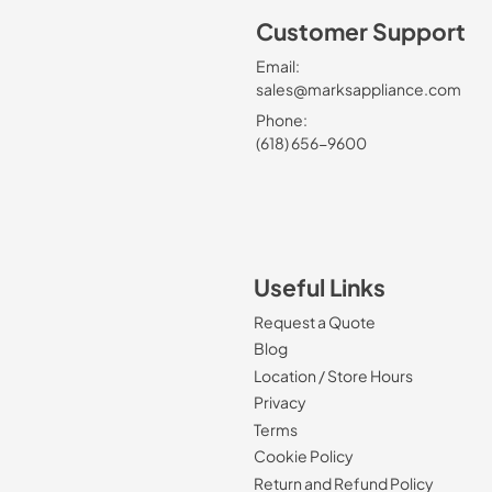
Customer Support
Email:
sales@marksappliance.com
Phone:
(618) 656-9600
Useful Links
Request a Quote
Blog
Location / Store Hours
Privacy
Terms
Cookie Policy
Return and Refund Policy