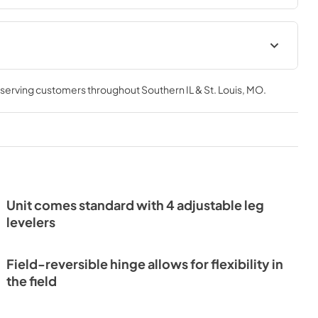
Install / User Guide
, serving customers throughout
Southern IL & St. Louis, MO
.
View
|
Download
PDF,
3.66 MB
Unit comes standard with 4 adjustable leg
levelers
Field-reversible hinge allows for flexibility in
the field