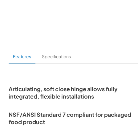
Features
Specifications
Articulating, soft close hinge allows fully
integrated, flexible installations
NSF/ANSI Standard 7 compliant for packaged
food product