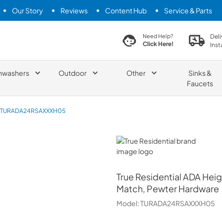
Our Story
Reviews
Content Hub
Service & Parts
search product
Deli
Need Help?
Click Here!
Inst
hwashers
Outdoor
Other
Sinks &
Faucets
TURADA24RSAXXXH05
True Residential
True Residential
ADA Heigh
Match, Pewter Hardware
Model:
TURADA24RSAXXXH05