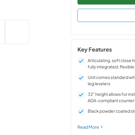
Key Features
Articulating, soft close 
fully integrated, flexible
Unit comes standard wit
leg levelers
32" height allows for ins
ADA-compliant counter
Black powder coated ste
Read More