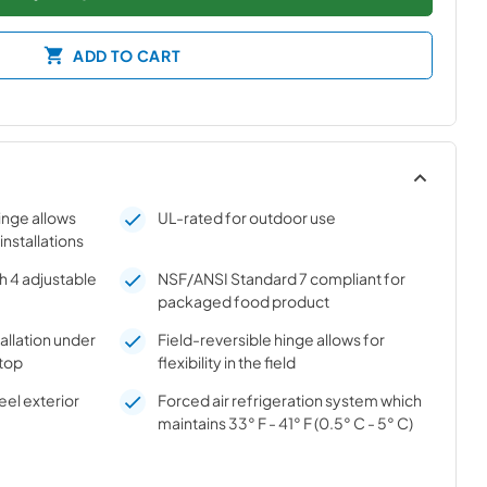
ADD TO CART
hinge allows
UL-rated for outdoor use
 installations
h 4 adjustable
NSF/ANSI Standard 7 compliant for
packaged food product
tallation under
Field-reversible hinge allows for
top
flexibility in the field
el exterior
Forced air refrigeration system which
maintains 33° F - 41° F (0.5° C - 5° C)