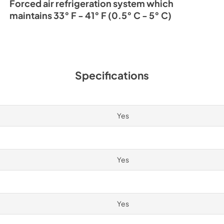
Forced air refrigeration system which
maintains 33° F - 41° F (0.5° C - 5° C)
Specifications
Yes
Yes
Yes