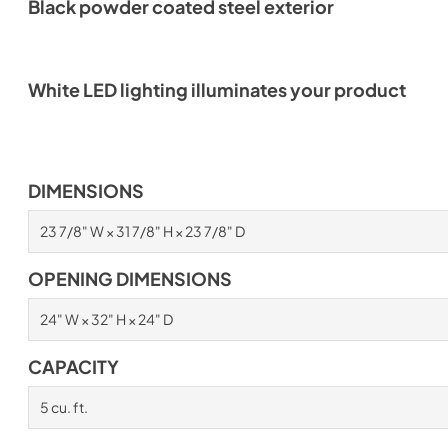
Black powder coated steel exterior
White LED lighting illuminates your product
DIMENSIONS
23 7/8" W × 31 7/8" H × 23 7/8" D
OPENING DIMENSIONS
24" W × 32" H × 24" D
CAPACITY
5 cu. ft.