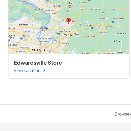
Edwardsville Store
View Location
Browse o