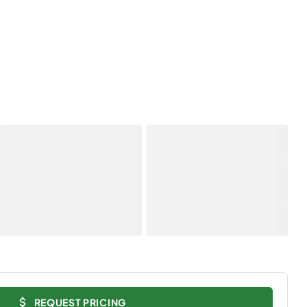
REQUEST PRICING