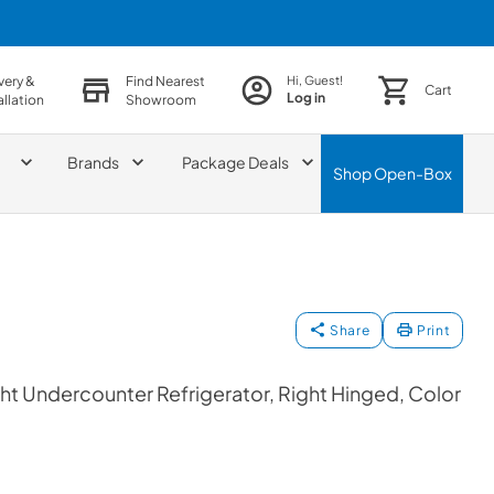
very &
Find Nearest
Hi, Guest!
Cart
Log in
allation
Showroom
Brands
Package Deals
Shop
Open-Box
Share
Print
t Undercounter Refrigerator, Right Hinged, Color