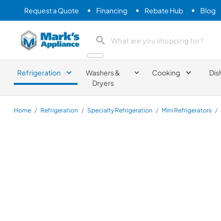
Request a Quote
Financing
Rebate Hub
Blog
Mark's Appliance
search product
Refrigeration
Washers &
Cooking
Dis
Dryers
Home
/
Refrigeration
/
Specialty Refrigeration
/
Mini Refrigerators
/