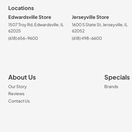
Locations
Edwardsville Store
Jerseyville Store
1507 Troy Rd, Edwardsville, IL
1600 S State St, Jerseyville, IL
62025
62052
(618) 656-9600
(618) 498-6600
About Us
Specials
Our Story
Brands
Reviews
Contact Us