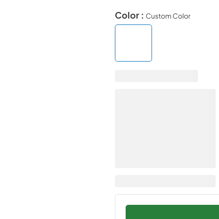
Color :
Custom Color