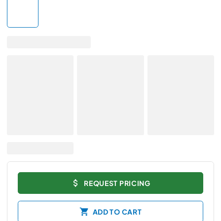
REQUEST PRICING
ADD TO CART