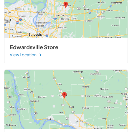
Edwardsville Store
View Location