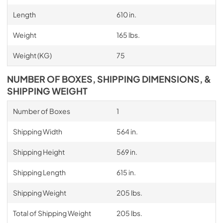
Length
610 in.
Weight
165 lbs.
Weight (KG)
75
NUMBER OF BOXES, SHIPPING DIMENSIONS, &
SHIPPING WEIGHT
Number of Boxes
1
Shipping Width
564 in.
Shipping Height
569 in.
Shipping Length
615 in.
Shipping Weight
205 lbs.
Total of Shipping Weight
205 lbs.