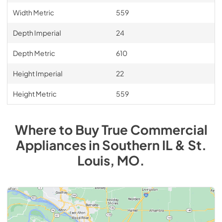
Width Metric
559
Depth Imperial
24
Depth Metric
610
Height Imperial
22
Height Metric
559
Where to Buy
True Commercial
Appliances
in
Southern IL & St.
Louis, MO
.