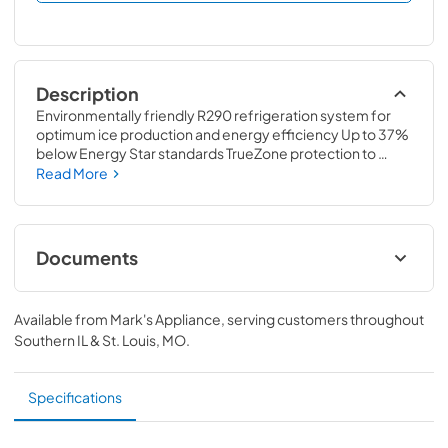
Description
Environmentally friendly R290 refrigeration system for 
optimum ice production and energy efficiency Up to 37% 
below Energy Star standards TrueZone protection to 
purify surrounding air in bin and food zone TrueGuard 
Read More
Antimicrobial embedded in every plastic piece including 
bin liners Food zone pieces easily removed without tools 
Simple 1-touch cleaning Easily removable air filter with 
RCU technology 4.3″ front display – largest in the industry 
Documents
Simple touch operation Remote Monitoring Capabilities
Spec Sheet
Available from
Mark's Appliance
, serving customers throughout
View
|
Download
Southern IL & St. Louis, MO
.
PDF,
626.77 KB
Specifications