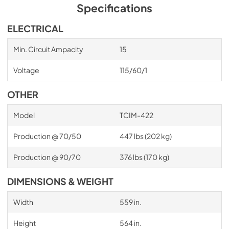
Specifications
ELECTRICAL
Min. Circuit Ampacity
15
Voltage
115/60/1
OTHER
Model
TCIM-422
Production @ 70/50
447 lbs (202 kg)
Production @ 90/70
376 lbs (170 kg)
DIMENSIONS & WEIGHT
Width
559 in.
Height
564 in.