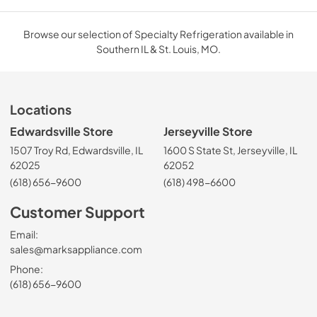
Browse our selection of Specialty Refrigeration available in
Southern IL & St. Louis, MO.
Locations
Edwardsville Store
Jerseyville Store
1507 Troy Rd, Edwardsville, IL
1600 S State St, Jerseyville, IL
62025
62052
(618) 656-9600
(618) 498-6600
Customer Support
Email:
sales@marksappliance.com
Phone:
(618) 656-9600