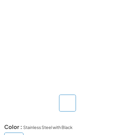
Color :
Stainless Steel with Black