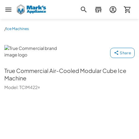
Mark's Appliance
/
Ice Machines
True Commercial
Share
True Commercial
Air-Cooled Modular Cube Ice
Machine
Model:
TCIM422