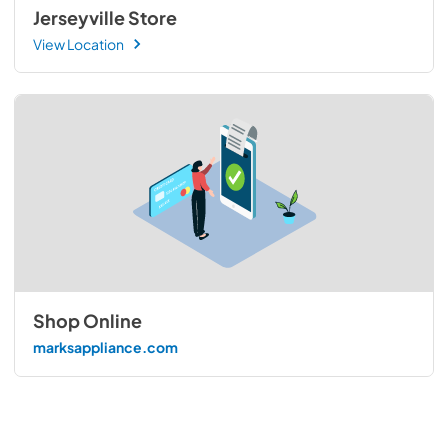
Jerseyville Store
View Location
Shop Online
marksappliance.com