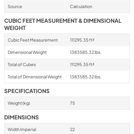
Source
Calculation
CUBIC FEET MEASUREMENT & DIMENSIONAL
WEIGHT
Cubic Feet Measurement
111295.35 ft³
Dimensional Weight
1383585.32 lbs.
Total of Cubes
111295.35 ft³
Total of Dimensional Weight
1383585.32 lbs.
SPECIFICATIONS
Weight (kg)
75
DIMENSIONS
Width Imperial
22