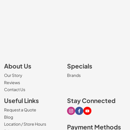
About Us
Specials
Our Story
Brands
Reviews
Contact Us
Useful Links
Stay Connected
Request a Quote
Visit our Instagram page
Visit our Facebook page
Visit our Youtube page
Blog
Location / Store Hours
Payment Methods