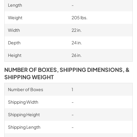
Length
-
Weight
205 lbs.
Width
22 in.
Depth
24 in.
Height
26 in.
NUMBER OF BOXES, SHIPPING DIMENSIONS, &
SHIPPING WEIGHT
Number of Boxes
1
Shipping Width
-
Shipping Height
-
Shipping Length
-