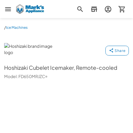
Mark's Appliance
/
Ice Machines
Hoshizaki
Share
Hoshizaki
Cubelet Icemaker, Remote-cooled
Model:
FD650MRJZC