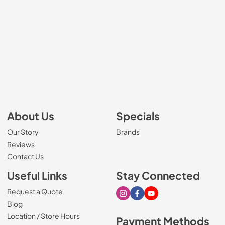
About Us
Specials
Our Story
Brands
Reviews
Contact Us
Useful Links
Stay Connected
Request a Quote
Visit our Instagram page
Visit our Facebook page
Visit our Youtube page
Blog
Location / Store Hours
Payment Methods