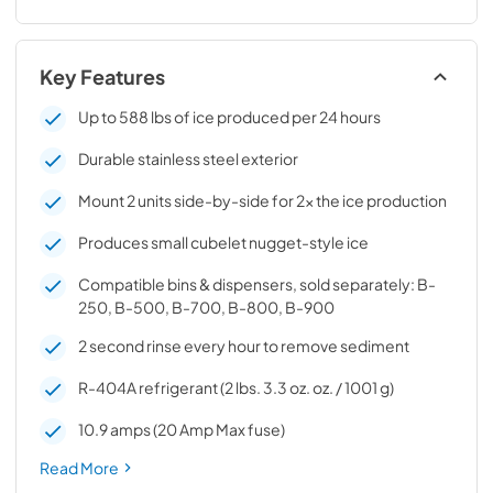
Key Features
Up to 588 lbs of ice produced per 24 hours
Durable stainless steel exterior
Mount 2 units side-by-side for 2x the ice production
Produces small cubelet nugget-style ice
Compatible bins & dispensers, sold separately: B-
250, B-500, B-700, B-800, B-900
2 second rinse every hour to remove sediment
R-404A refrigerant (2 lbs. 3.3 oz. oz. / 1001 g)
10.9 amps (20 Amp Max fuse)
Read More