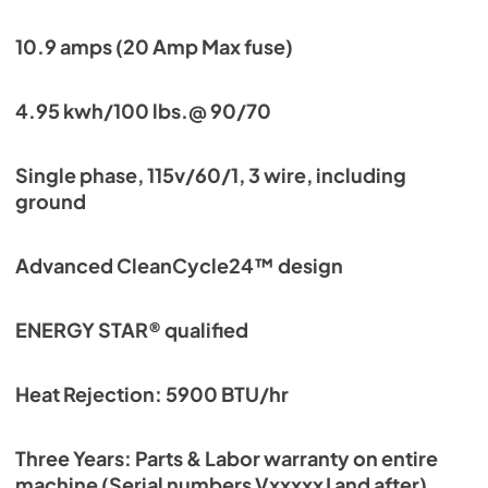
10.9 amps (20 Amp Max fuse)
4.95 kwh/100 lbs.@ 90/70
Single phase, 115v/60/1, 3 wire, including
ground
Advanced CleanCycle24™ design
ENERGY STAR® qualified
Heat Rejection: 5900 BTU/hr
Three Years: Parts & Labor warranty on entire
machine (Serial numbers VxxxxxJ and after)