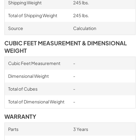
Shipping Weight
245 lbs.
Total of Shipping Weight
245 lbs.
Source
Calculation
CUBIC FEET MEASUREMENT & DIMENSIONAL
WEIGHT
Cubic Feet Measurement
-
Dimensional Weight
-
Total of Cubes
-
Total of Dimensional Weight
-
WARRANTY
Parts
3 Years