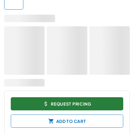
REQUEST PRICING
ADD TO CART