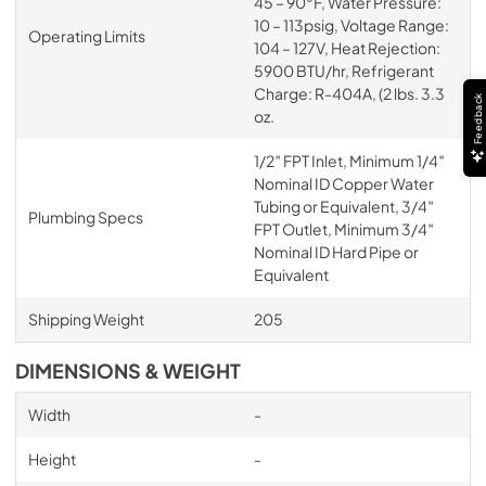
45 – 90°F, Water Pressure:
10 – 113psig, Voltage Range:
Operating Limits
104 – 127V, Heat Rejection:
5900 BTU/hr, Refrigerant
Charge: R-404A, (2 lbs. 3.3
Feedback
oz.
1/2″ FPT Inlet, Minimum 1/4″
Nominal ID Copper Water
Tubing or Equivalent, 3/4″
Plumbing Specs
FPT Outlet, Minimum 3/4″
Nominal ID Hard Pipe or
Equivalent
Shipping Weight
205
DIMENSIONS & WEIGHT
Width
-
Height
-