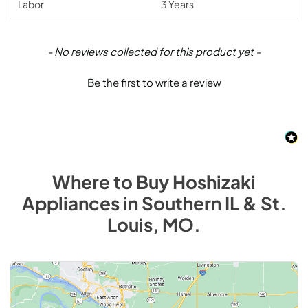
Labor
3 Years
New content loaded
- No reviews collected for this product yet -
Be the first to write a review
Where to Buy
Hoshizaki
Appliances
in
Southern IL & St.
Louis, MO
.