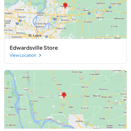
Edwardsville Store
View Location