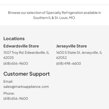
Browse our selection of Specialty Refrigeration available in
Southern IL & St. Louis, MO.
Locations
Edwardsville Store
Jerseyville Store
1507 Troy Rd, Edwardsville, IL
1600 S State St, Jerseyville, IL
62025
62052
(618) 656-9600
(618) 498-6600
Customer Support
Email:
sales@marksappliance.com
Phone:
(618) 656-9600