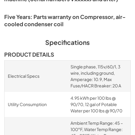
Five Years: Parts warranty on Compressor, air-
cooled condenser coil
Specifications
PRODUCT DETAILS
Single phase, 115v/60/1, 3
wire, including ground,
Electrical Specs
Amperage: 10.9, Max
Fuse/HACR Breaker: 20 A
4.95 kWh per 100 lbs @
Utility Consumption
90/70, 12 gal of Potable
Water per 100 lbs @ 90/70
Ambient Temp Range: 45 –
100°F, Water Temp Range: