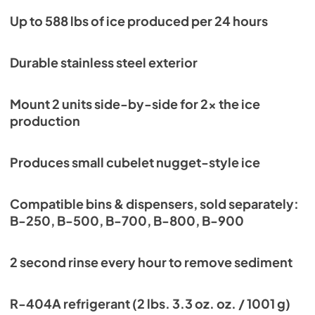
Instruction Manual
Up to 588 lbs of ice produced per 24 hours
View
|
Download
PDF,
6.71 MB
Durable stainless steel exterior
Service Manual
Mount 2 units side-by-side for 2x the ice
View
|
Download
production
PDF,
6.24 MB
Produces small cubelet nugget-style ice
Compatible bins & dispensers, sold separately:
B-250, B-500, B-700, B-800, B-900
2 second rinse every hour to remove sediment
R-404A refrigerant (2 lbs. 3.3 oz. oz. / 1001 g)