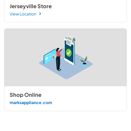
Jerseyville Store
View Location
Shop Online
marksappliance.com