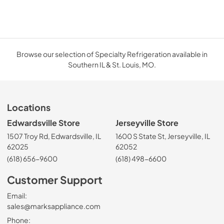
Browse our selection of Specialty Refrigeration available in
Southern IL & St. Louis, MO.
Locations
Edwardsville Store
Jerseyville Store
1507 Troy Rd, Edwardsville, IL
1600 S State St, Jerseyville, IL
62025
62052
(618) 656-9600
(618) 498-6600
Customer Support
Email:
sales@marksappliance.com
Phone: