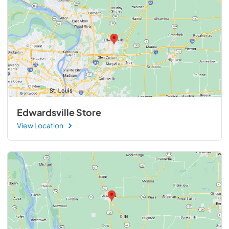
Edwardsville Store
View Location