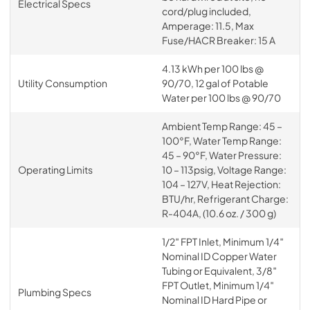
Electrical Specs
cord/plug included,
Amperage: 11.5, Max
Fuse/HACR Breaker: 15 A
4.13 kWh per 100 lbs @
Utility Consumption
90/70, 12 gal of Potable
Water per 100 lbs @ 90/70
Ambient Temp Range: 45 –
100°F, Water Temp Range:
45 – 90°F, Water Pressure:
Operating Limits
10 – 113psig, Voltage Range:
104 – 127V, Heat Rejection:
BTU/hr, Refrigerant Charge:
R-404A, (10.6 oz. / 300 g)
1/2″ FPT Inlet, Minimum 1/4″
Nominal ID Copper Water
Tubing or Equivalent, 3/8″
FPT Outlet, Minimum 1/4″
Plumbing Specs
Nominal ID Hard Pipe or