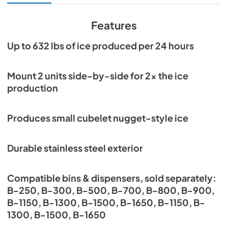
View
|
Download
PDF,
4.67 MB
Features
Warranty Statement
Up to 632 lbs of ice produced per 24 hours
View
|
Download
PDF,
1022.59 KB
Mount 2 units side-by-side for 2x the ice
production
Instruction Manual
View
|
Download
Produces small cubelet nugget-style ice
PDF,
6.71 MB
Service Manual
Durable stainless steel exterior
View
|
Download
PDF,
6.24 MB
Compatible bins & dispensers, sold separately:
B-250, B-300, B-500, B-700, B-800, B-900,
B-1150, B-1300, B-1500, B-1650, B-1150, B-
1300, B-1500, B-1650