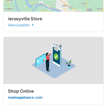
Jerseyville Store
View Location
Shop Online
marksappliance.com