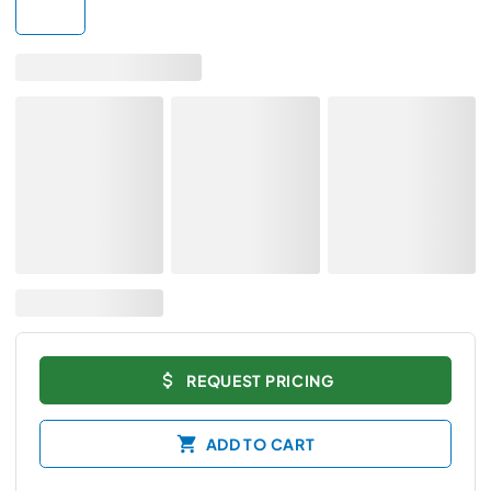
REQUEST PRICING
ADD TO CART