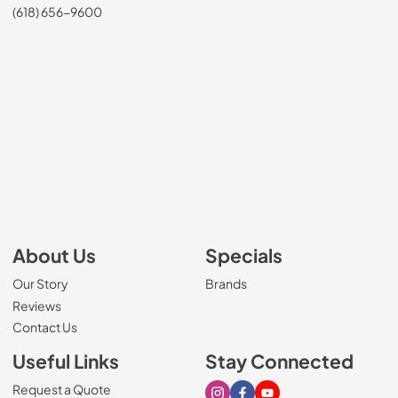
(618) 656-9600
About Us
Specials
Our Story
Brands
Reviews
Contact Us
Useful Links
Stay Connected
Request a Quote