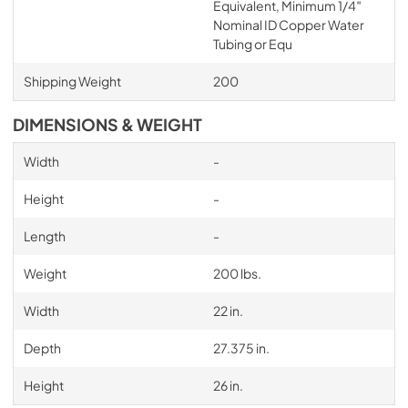
Equivalent, Minimum 1/4″
Nominal ID Copper Water
Tubing or Equ
Shipping Weight
200
DIMENSIONS & WEIGHT
Width
-
Height
-
Length
-
Weight
200 lbs.
Width
22 in.
Depth
27.375 in.
Height
26 in.