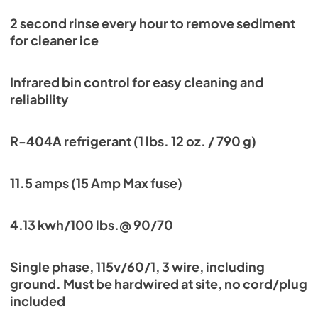
2 second rinse every hour to remove sediment
for cleaner ice
Infrared bin control for easy cleaning and
reliability
R-404A refrigerant (1 lbs. 12 oz. / 790 g)
11.5 amps (15 Amp Max fuse)
4.13 kwh/100 lbs.@ 90/70
Single phase, 115v/60/1, 3 wire, including
ground. Must be hardwired at site, no cord/plug
included