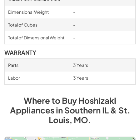
Dimensional Weight
-
Total of Cubes
-
Total of Dimensional Weight
-
WARRANTY
Parts
3 Years
Labor
3 Years
Where to Buy
Hoshizaki
Appliances
in
Southern IL & St.
Louis, MO
.