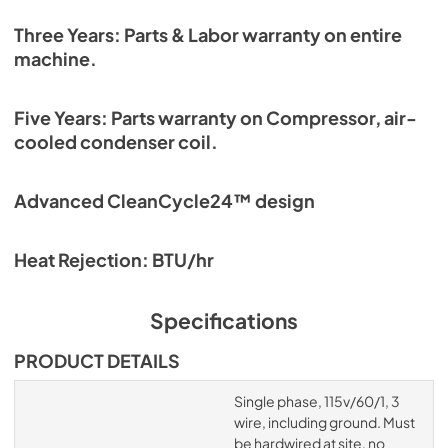
Three Years: Parts & Labor warranty on entire
machine.
Five Years: Parts warranty on Compressor, air-
cooled condenser coil.
Advanced CleanCycle24™ design
Heat Rejection: BTU/hr
Specifications
PRODUCT DETAILS
Single phase, 115v/60/1, 3
wire, including ground. Must
be hardwired at site, no