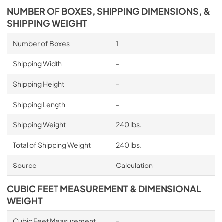
NUMBER OF BOXES, SHIPPING DIMENSIONS, &
SHIPPING WEIGHT
Number of Boxes
1
Shipping Width
-
Shipping Height
-
Shipping Length
-
Shipping Weight
240 lbs.
Total of Shipping Weight
240 lbs.
Source
Calculation
CUBIC FEET MEASUREMENT & DIMENSIONAL
WEIGHT
Cubic Feet Measurement
-