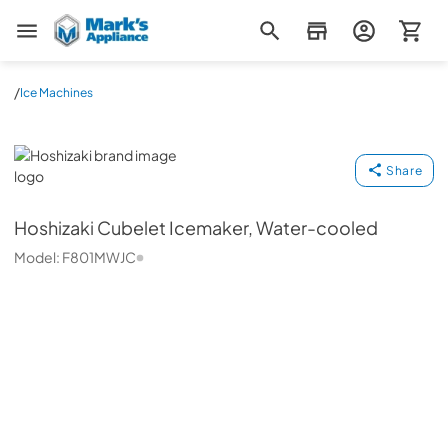
Mark's Appliance
/
Ice Machines
Hoshizaki
Share
Hoshizaki
Cubelet Icemaker, Water-cooled
Model:
F801MWJC