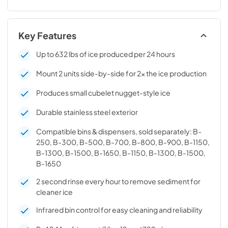
Key Features
Up to 632 lbs of ice produced per 24 hours
Mount 2 units side-by-side for 2x the ice production
Produces small cubelet nugget-style ice
Durable stainless steel exterior
Compatible bins & dispensers, sold separately: B-
250, B-300, B-500, B-700, B-800, B-900, B-1150,
B-1300, B-1500, B-1650, B-1150, B-1300, B-1500,
B-1650
2 second rinse every hour to remove sediment for
cleaner ice
Infrared bin control for easy cleaning and reliability