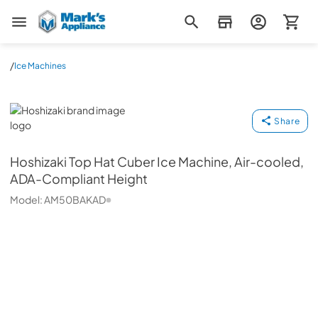
Mark's Appliance
/
Ice Machines
Hoshizaki
Share
Hoshizaki
Top Hat Cuber Ice Machine, Air-cooled,
ADA-Compliant Height
Model:
AM50BAKAD