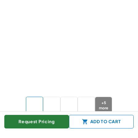
+
5
more
Request Pricing
ADD TO CART
Color :
Stainless Steel