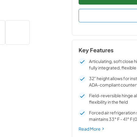
Key Features
Articulating, soft close 
fully integrated, flexible
32" height allows for ins
ADA-compliant counter
Field-reversible hinge a
flexibility in the field
Forced air refrigeratio
maintains 33° F - 41° F (0
Read More