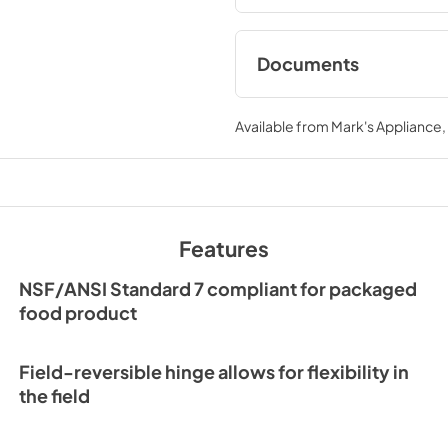
Documents
Spec Sheet
Available from
Mark's Appliance
View
|
Download
PDF,
209.28 KB
24" ADA Refrigerat
Energy Guide Tag
Features
View
|
Download
PDF,
252.53 KB
NSF/ANSI Standard 7 compliant for packaged
food product
Field-reversible hinge allows for flexibility in
the field