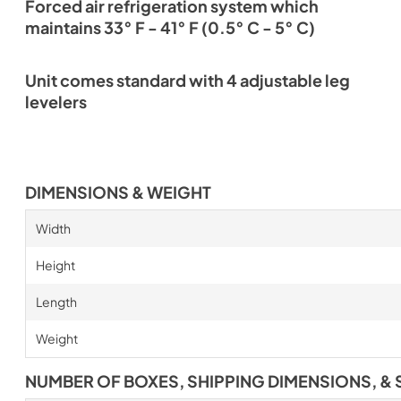
Forced air refrigeration system which
maintains 33° F - 41° F (0.5° C - 5° C)
Unit comes standard with 4 adjustable leg
levelers
DIMENSIONS & WEIGHT
Width
Height
Length
Weight
NUMBER OF BOXES, SHIPPING DIMENSIONS, & 