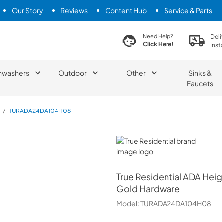
Our Story
Reviews
Content Hub
Service & Parts
search product
Deli
Need Help?
Click Here!
Inst
hwashers
Outdoor
Other
Sinks &
Faucets
/
TURADA24DA104H08
True Residential
True Residential
ADA Heigh
Gold Hardware
Model:
TURADA24DA104H08