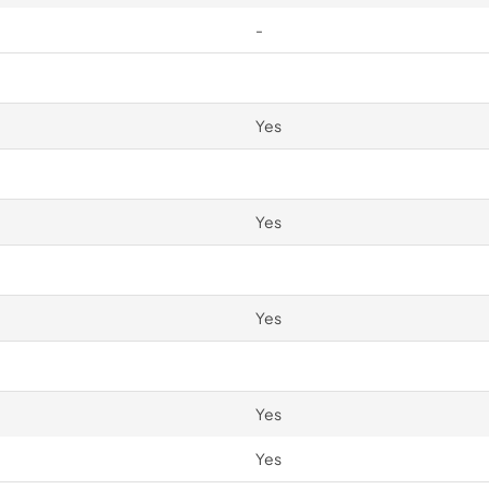
-
Yes
Yes
Yes
Yes
Yes