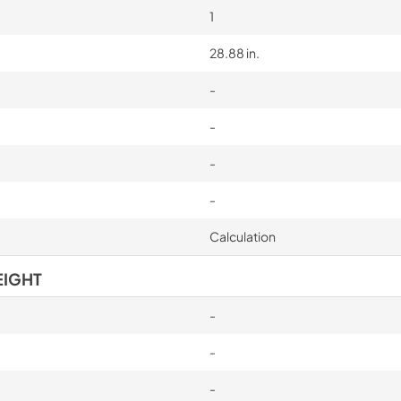
1
28.88 in.
-
-
-
-
Calculation
EIGHT
-
-
-