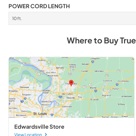
POWER CORD LENGTH
10 ft.
Where to Buy
True
Edwardsville Store
View Location