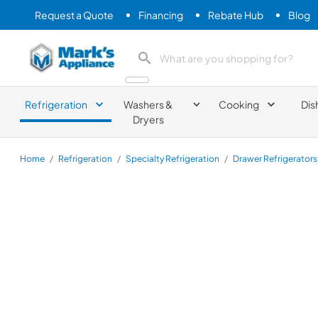
Request a Quote
Financing
Rebate Hub
Blog
Mark's Appliance
search product
Refrigeration
Washers &
Cooking
Dis
Dryers
Home
/
Refrigeration
/
Specialty Refrigeration
/
Drawer Refrigerators