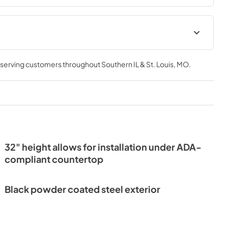
Install / User Guide
, serving customers throughout
Southern IL & St. Louis, MO
.
View
|
Download
PDF,
3.66 MB
or Drawers
32" height allows for installation under ADA-
compliant countertop
Black powder coated steel exterior