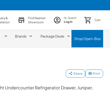
very &
Find Nearest
Hi, Guest!
Cart
Log in
allation
Showroom
Brands
Package Deals
Shop
Open-Box
Share
Print
t Undercounter Refrigerator Drawer, Juniper,