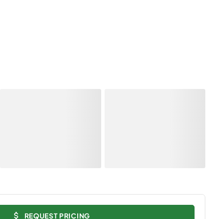
REQUEST PRICING