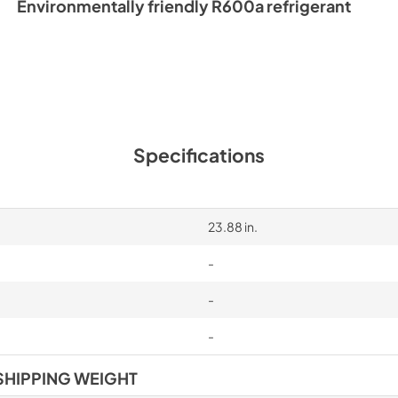
Environmentally friendly R600a refrigerant
Specifications
23.88 in.
-
-
-
SHIPPING WEIGHT