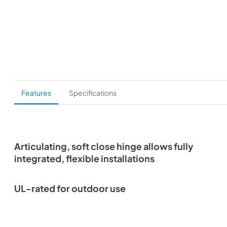
Features
Specifications
Articulating, soft close hinge allows fully
integrated, flexible installations
UL-rated for outdoor use