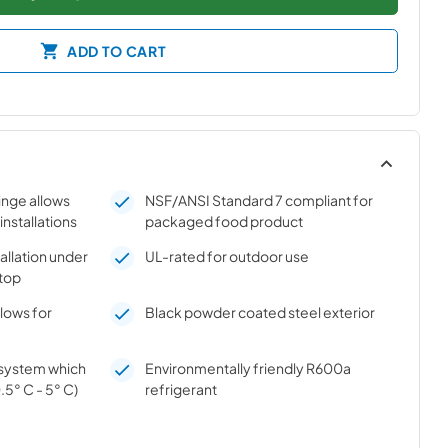
ADD TO CART
hinge allows
NSF/ANSI Standard 7 compliant for
 installations
packaged food product
tallation under
UL-rated for outdoor use
top
llows for
Black powder coated steel exterior
n system which
Environmentally friendly R600a
.5° C - 5° C)
refrigerant