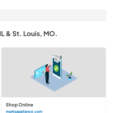
IL & St. Louis, MO
.
Shop Online
marksappliance.com