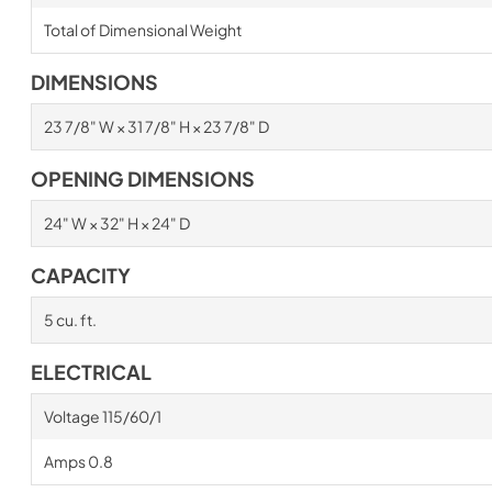
Total of Dimensional Weight
DIMENSIONS
23 7/8" W × 31 7/8" H × 23 7/8" D
OPENING DIMENSIONS
24" W × 32" H × 24" D
CAPACITY
5 cu. ft.
ELECTRICAL
Voltage 115/60/1
Amps 0.8