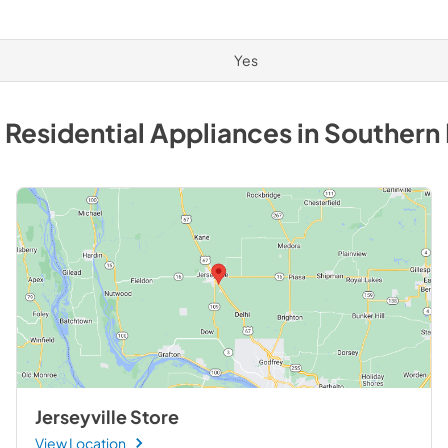
Yes
 Residential
Appliances
in
Southern 
Jerseyville Store
View Location