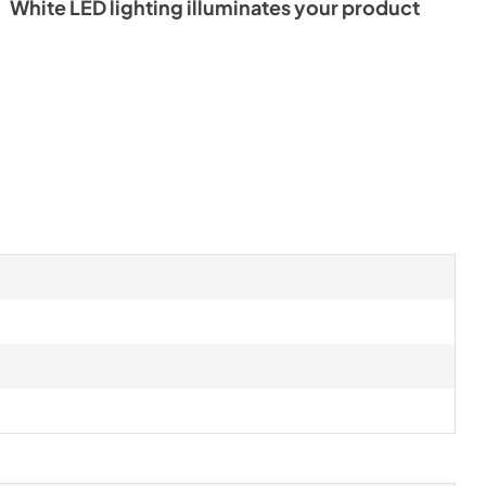
White LED lighting illuminates your product