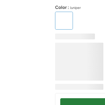
Color :
Juniper