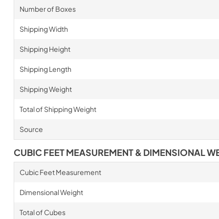
Number of Boxes
Shipping Width
Shipping Height
Shipping Length
Shipping Weight
Total of Shipping Weight
Source
CUBIC FEET MEASUREMENT & DIMENSIONAL W
Cubic Feet Measurement
Dimensional Weight
Total of Cubes