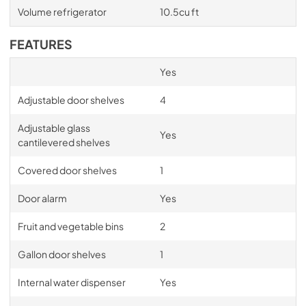
Volume refrigerator
10.5cu ft
FEATURES
Yes
Adjustable door shelves
4
Adjustable glass
Yes
cantilevered shelves
Covered door shelves
1
Door alarm
Yes
Fruit and vegetable bins
2
Gallon door shelves
1
Internal water dispenser
Yes