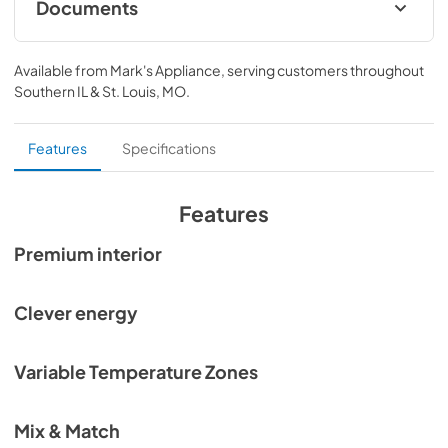
Documents
Planning Guide Integrated Refrigeration
Available from
Mark's Appliance
, serving customers throughout
View
|
Download
Southern IL & St. Louis, MO
.
PDF,
25.35 MB
Planning Guide Integrated Refrigeration SP
Features
Specifications
View
|
Download
PDF,
25.19 MB
Features
Planning Guide Integrated Refrigeration FR
Premium interior
View
|
Download
PDF,
25.41 MB
Clever energy
Quick Reference guide
Variable Temperature Zones
View
|
Download
PDF,
33.02 KB
Mix & Match