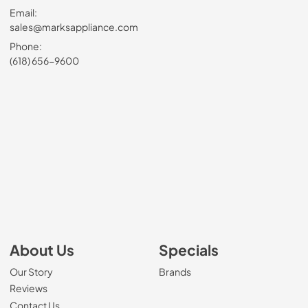
Email:
sales@marksappliance.com
Phone:
(618) 656-9600
About Us
Specials
Our Story
Brands
Reviews
Contact Us