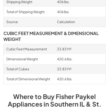
Shipping Weight
406 lbs.
Total of Shipping Weight
406 lbs.
Source
Calculation
CUBIC FEET MEASUREMENT & DIMENSIONAL
WEIGHT
Cubic Feet Measurement
33.83 ft³
Dimensional Weight
420.6 lbs.
Total of Cubes
33.83 ft³
Total of Dimensional Weight
420.6 lbs.
Where to Buy
Fisher Paykel
Appliances
in
Southern IL & St.