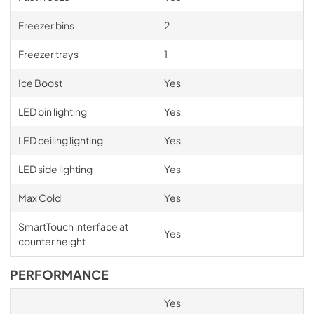
Freezer bins
2
Freezer trays
1
Ice Boost
Yes
LED bin lighting
Yes
LED ceiling lighting
Yes
LED side lighting
Yes
Max Cold
Yes
SmartTouch interface at
Yes
counter height
PERFORMANCE
Yes