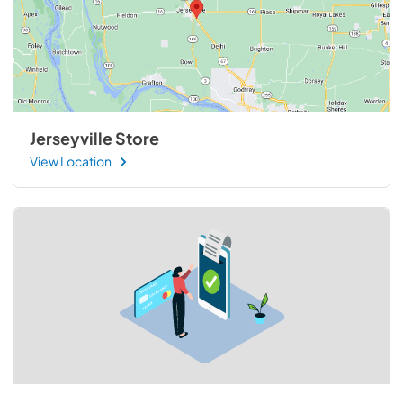
Jerseyville Store
View Location