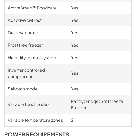
ActiveSmart™ Foodcare
Yes
Adaptive defrost
Yes
Dual evaporator
Yes
Frost free freezer
Yes
Humidity control system
Yes
Inverter controlled
Yes
compressor
Sabbath mode
Yes
Pantry; Fridge; Soft freeze;
Variable food modes
Freezer
Variable temperature zones
2
POWER REQUIREMENTS