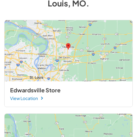
Louis, MO
.
Edwardsville Store
View Location