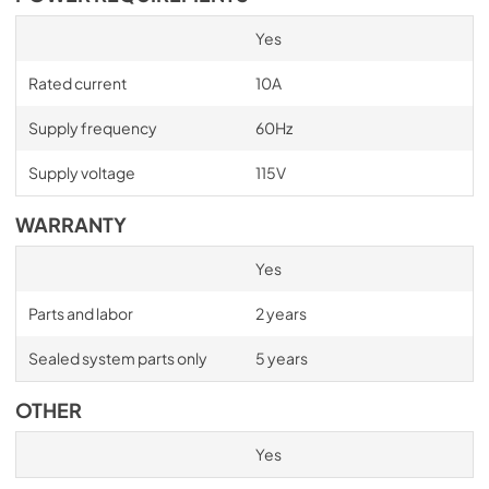
Yes
Rated current
10A
Supply frequency
60Hz
Supply voltage
115V
WARRANTY
Yes
Parts and labor
2 years
Sealed system parts only
5 years
OTHER
Yes