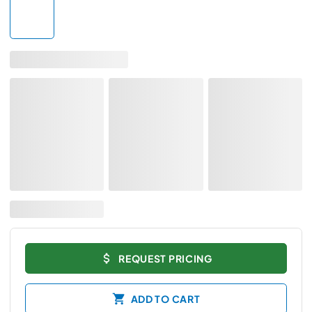
REQUEST PRICING
ADD TO CART