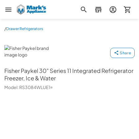
Mark's Appliance
/
Drawer Refrigerators
Fisher Paykel
Share
Fisher Paykel
30" Series 11 Integrated Refrigerator
Freezer, Ice & Water
Model:
RS3084WLUE1