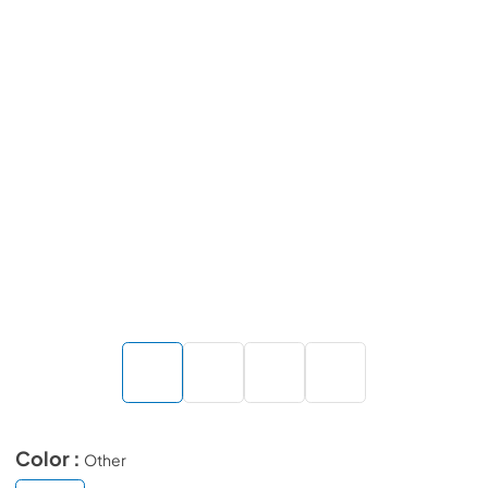
Color :
Other