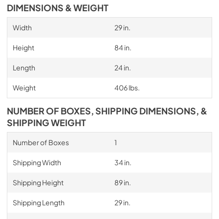
DIMENSIONS & WEIGHT
Width
29 in.
Height
84 in.
Length
24 in.
Weight
406 lbs.
NUMBER OF BOXES, SHIPPING DIMENSIONS, &
SHIPPING WEIGHT
Number of Boxes
1
Shipping Width
34 in.
Shipping Height
89 in.
Shipping Length
29 in.