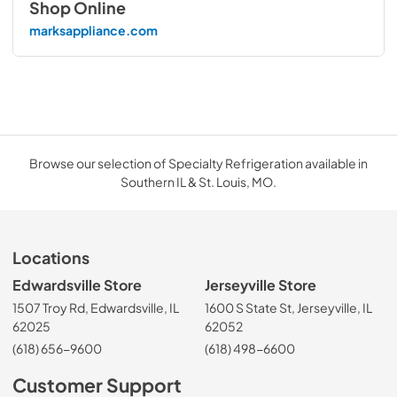
Shop Online
marksappliance.com
Browse our selection of Specialty Refrigeration available in
Southern IL & St. Louis, MO.
Locations
Edwardsville Store
Jerseyville Store
1507 Troy Rd, Edwardsville, IL
1600 S State St, Jerseyville, IL
62025
62052
(618) 656-9600
(618) 498-6600
Customer Support