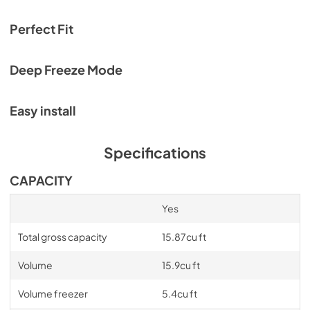
Service & Warranty
View
|
Download
Perfect Fit
PDF,
969.24 KB
Deep Freeze Mode
Easy install
Specifications
CAPACITY
Yes
Total gross capacity
15.87cu ft
Volume
15.9cu ft
Volume freezer
5.4cu ft