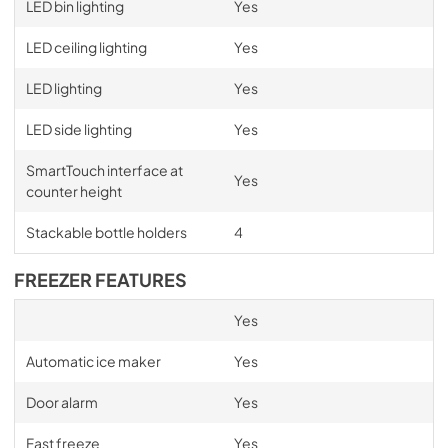
LED bin lighting
Yes
LED ceiling lighting
Yes
LED lighting
Yes
LED side lighting
Yes
SmartTouch interface at
Yes
counter height
Stackable bottle holders
4
FREEZER FEATURES
Yes
Automatic ice maker
Yes
Door alarm
Yes
Fast freeze
Yes