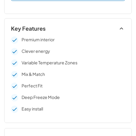
Key Features
Premium interior
Clever energy
Variable Temperature Zones
Mix & Match
Perfect Fit
Deep Freeze Mode
Easy install