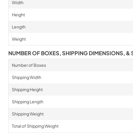
Width
Height
Length
Weight
NUMBER OF BOXES, SHIPPING DIMENSIONS, & 
Number of Boxes
Shipping Width
Shipping Height
Shipping Length
Shipping Weight
Total of Shipping Weight