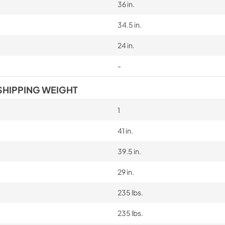
36 in.
34.5 in.
24 in.
-
SHIPPING WEIGHT
1
41 in.
39.5 in.
29 in.
235 lbs.
235 lbs.