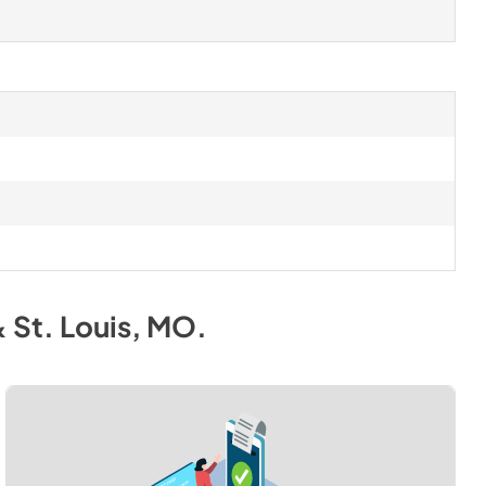
& St. Louis, MO
.