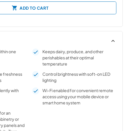
ADD TO CART
ithin one
Keeps dairy, produce, and other
perishables at their optimal
temperature
ure freshness
Control brightness with soft-on LED
s
lighting
ently with
Wi-Fi enabled for convenient remote
access using your mobile device or
smart home system
for an
abinetry or
ry panels and