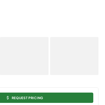
REQUEST PRICING