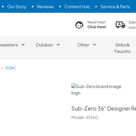
Our Story
Reviews
Content Hub
Service & Parts
search product
Deli
Need Help?
Click Here!
Inst
hwashers
Outdoor
Other
Sinks &
Faucets
/
ID36C
Sub-Zero
Sub-Zero
36" Designer R
Model:
ID36C