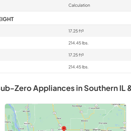
Calculation
EIGHT
17.25 ft³
214.45 lbs.
17.25 ft³
214.45 lbs.
ub-Zero
Appliances
in
Southern IL 