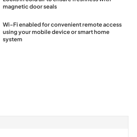
magnetic door seals
rence Guide
Wi-Fi enabled for convenient remote access
using your mobile device or smart home
system