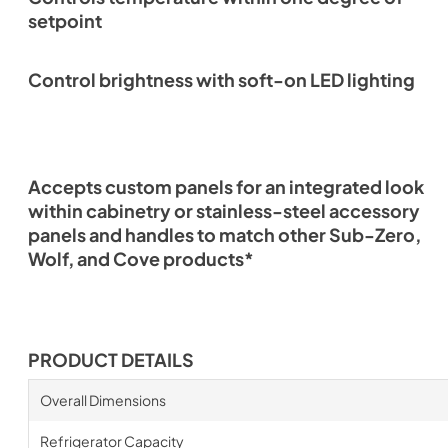
setpoint
Control brightness with soft-on LED lighting
Accepts custom panels for an integrated look
within cabinetry or stainless-steel accessory
panels and handles to match other Sub-Zero,
Wolf, and Cove products*
PRODUCT DETAILS
Overall Dimensions
Refrigerator Capacity