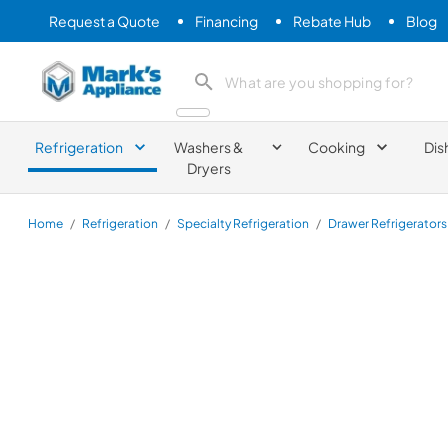
Request a Quote
Financing
Rebate Hub
Blog
Mark's Appliance
search product
Refrigeration
Washers &
Cooking
Dis
Dryers
Home
/
Refrigeration
/
Specialty Refrigeration
/
Drawer Refrigerators