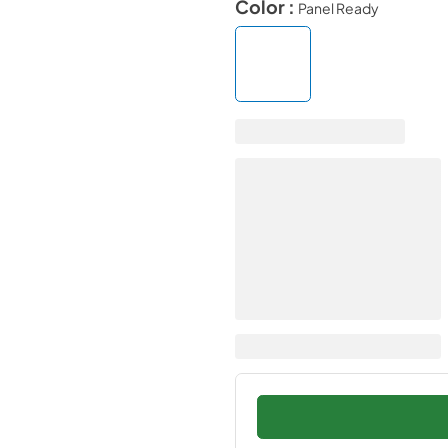
Color :
Panel Ready