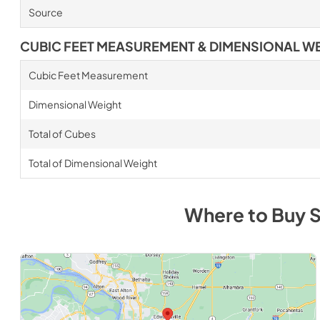
Source
CUBIC FEET MEASUREMENT & DIMENSIONAL W
Cubic Feet Measurement
Dimensional Weight
Total of Cubes
Total of Dimensional Weight
Where to Buy
S