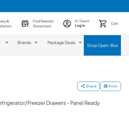
very &
Find Nearest
Hi, Guest!
Cart
Log in
allation
Showroom
Brands
Package Deals
Shop
Open-Box
Share
Print
efrigerator/Freezer Drawers - Panel Ready