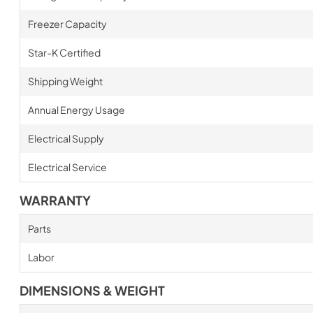
Freezer Capacity
Star-K Certified
Shipping Weight
Annual Energy Usage
Electrical Supply
Electrical Service
WARRANTY
Parts
Labor
DIMENSIONS & WEIGHT