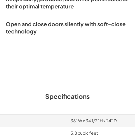
their optimal temperature
ID-36C Quick Refe
(PDF)
Open and close doors silently with soft-close
View
|
Download
technology
PDF,
233.45 KB
Specifications
36" W x 34 1/2" H x 24" D
3.8 cubic feet