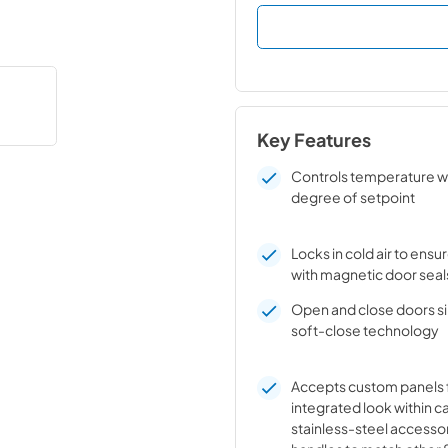
Key Features
Controls temperature w
degree of setpoint
Locks in cold air to ens
with magnetic door seal
Open and close doors sil
soft-close technology
Accepts custom panels 
integrated look within c
stainless-steel accesso