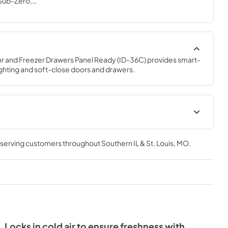
 Sub-Zero,
s*
r and Freezer Drawers Panel Ready (ID-36C) provides smart-
ighting and soft-close doors and drawers.
on Guide
Designer Use and Care Guide
(PDF)
, serving customers throughout
Southern IL & St. Louis, MO
.
View
|
Download
PDF,
4.05 MB
uide (PDF)
ID-36C Energy Guide (PDF)
View
|
Download
PDF,
1.32 MB
Locks in cold air to ensure freshness with