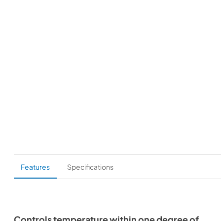
Features
Specifications
Controls temperature within one degree of