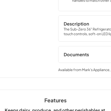
handles to match other
Wolf, and Cove product
Description
The Sub-Zero 36" Refrigerato
touch controls, soft-on LED l
Documents
Designer Installati
(PDF)
Available from
Mark's Appliance
View
|
Download
PDF,
2.04 MB
Sub-Zero Design G
Features
View
|
Download
PDF,
3.69 MB
Keeps dairy, produce, and other perishables at