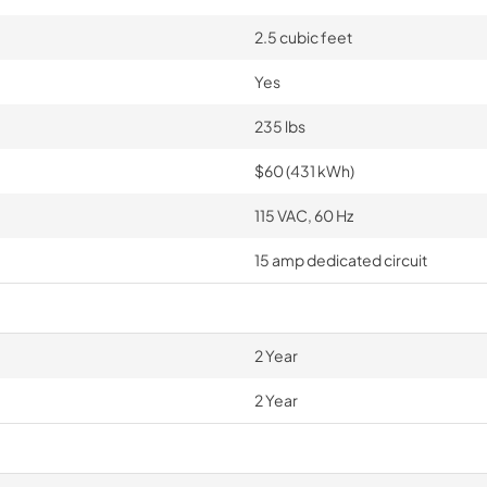
2.5 cubic feet
Yes
235 lbs
$60 (431 kWh)
115 VAC, 60 Hz
15 amp dedicated circuit
2 Year
2 Year