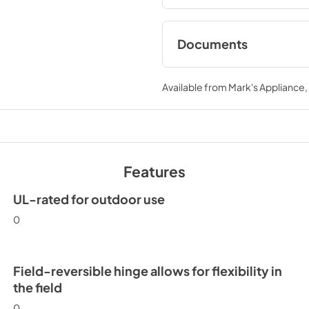
Documents
Spec Sheet
Available from
Mark's Appliance
View
|
Download
PDF,
190.33 KB
Features
UL-rated for outdoor use
0
Field-reversible hinge allows for flexibility in
the field
0