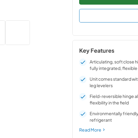
Key Features
Articulating, soft close 
fully integrated, flexible
Unit comes standard wit
leg levelers
Field-reversible hinge a
flexibility in the field
Environmentally friend
refrigerant
Read More