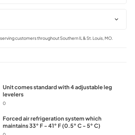
Install / User Guide
, serving customers throughout
Southern IL & St. Louis, MO
.
View
|
Download
PDF,
3.66 MB
Unit comes standard with 4 adjustable leg
levelers
0
Forced air refrigeration system which
maintains 33° F - 41° F (0.5° C - 5° C)
0