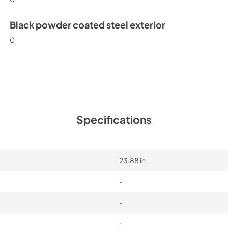
Black powder coated steel exterior
0
Specifications
23.88 in.
-
-
-