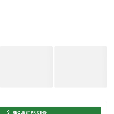
REQUEST PRICING