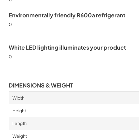
Environmentally friendly R600a refrigerant
0
White LED lighting illuminates your product
0
DIMENSIONS & WEIGHT
Width
Height
Length
Weight