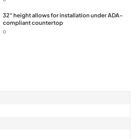
32" height allows for installation under ADA-
compliant countertop
0