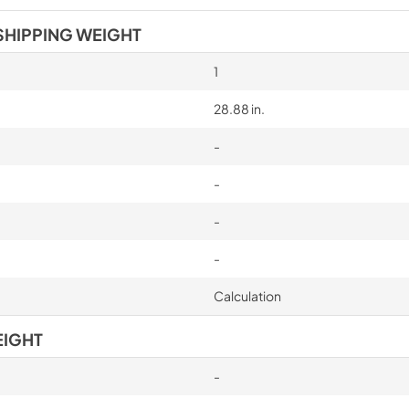
SHIPPING WEIGHT
1
28.88 in.
-
-
-
-
Calculation
EIGHT
-