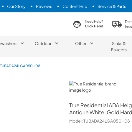
Our Story
Reviews
Content Hub
Service & Parts
search product
Deli
Need Help?
Click Here!
Inst
hwashers
Outdoor
Other
Sinks &
Faucets
TUBADA24LGA050H08
True Residential
True Residential
ADA Heig
Antique White, Gold Har
Model:
TUBADA24LGA050H08