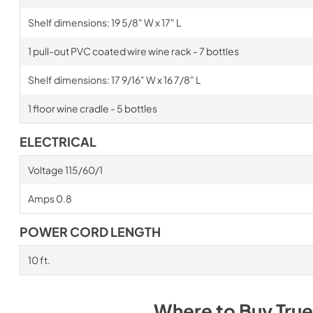
Shelf dimensions: 19 5/8" W x 17" L
1 pull-out PVC coated wire wine rack - 7 bottles
Shelf dimensions: 17 9/16" W x 16 7/8" L
1 floor wine cradle - 5 bottles
ELECTRICAL
Voltage 115/60/1
Amps 0.8
POWER CORD LENGTH
10 ft.
Where to Buy
True