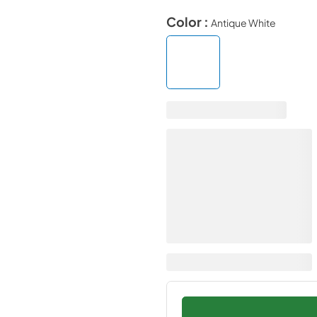
Color :
Antique White