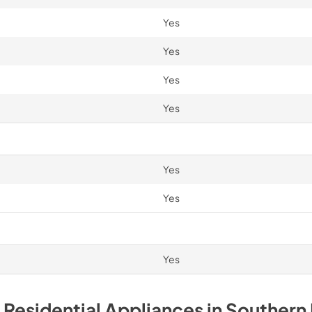
Yes
Yes
Yes
Yes
Yes
Yes
Yes
 Residential
Appliances
in
Southern 