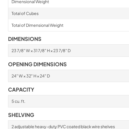
Dimensional Weight
Total of Cubes
Total of Dimensional Weight
DIMENSIONS
23 7/8" W × 31 7/8" H × 23 7/8" D
OPENING DIMENSIONS
24" W × 32" H × 24" D
CAPACITY
5 cu. ft.
SHELVING
2 adjustable heavy-duty PVC coated black wire shelves