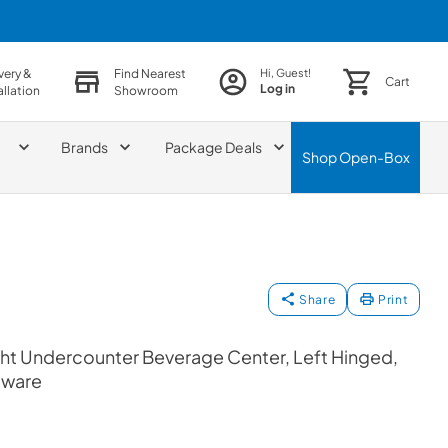
very &
Find Nearest
Hi, Guest!
Cart
Log in
allation
Showroom
Brands
Package Deals
Shop
Open-Box
Share
Print
ht Undercounter Beverage Center, Left Hinged,
dware