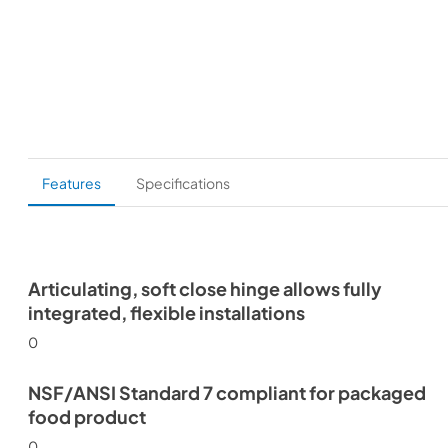
Features
Specifications
Articulating, soft close hinge allows fully
integrated, flexible installations
0
NSF/ANSI Standard 7 compliant for packaged
food product
0