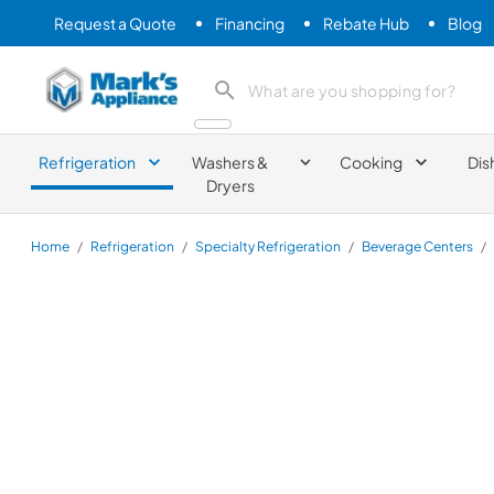
Request a Quote
Financing
Rebate Hub
Blog
Mark's Appliance
search product
Refrigeration
Washers &
Cooking
Dis
Dryers
Home
/
Refrigeration
/
Specialty Refrigeration
/
Beverage Centers
/