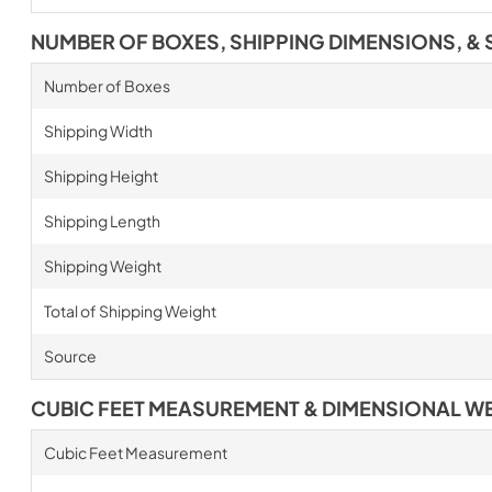
NUMBER OF BOXES, SHIPPING DIMENSIONS, & 
Number of Boxes
Shipping Width
Shipping Height
Shipping Length
Shipping Weight
Total of Shipping Weight
Source
CUBIC FEET MEASUREMENT & DIMENSIONAL W
Cubic Feet Measurement