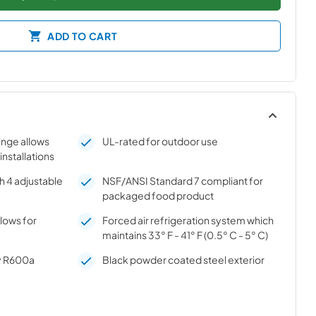
ADD TO CART
hinge allows
UL-rated for outdoor use
 installations
h 4 adjustable
NSF/ANSI Standard 7 compliant for
packaged food product
llows for
Forced air refrigeration system which
maintains 33° F - 41° F (0.5° C - 5° C)
ly R600a
Black powder coated steel exterior